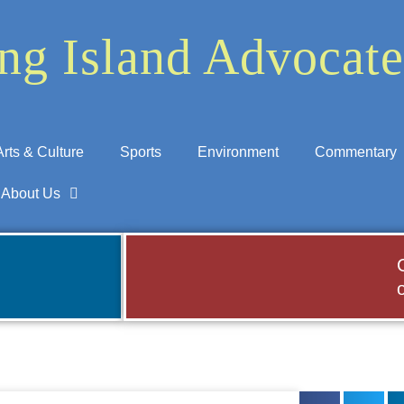
ng Island Advocate
Arts & Culture
Sports
Environment
Commentary
About Us