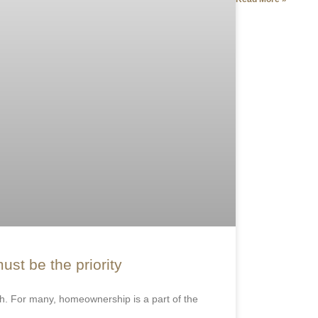
ust be the priority
. For many, homeownership is a part of the