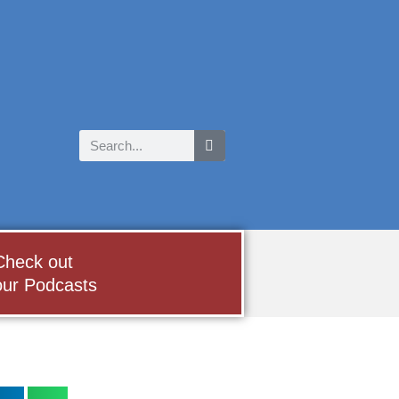
Check out
our Podcasts