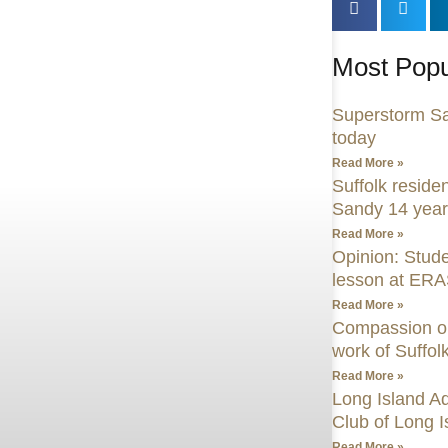
Most Popu
Superstorm San
today
Read More »
Suffolk residen
Sandy 14 years
Read More »
Opinion: Stude
lesson at ER
Read More »
Compassion on 
work of Suffol
Read More »
Long Island A
Club of Long I
Read More »