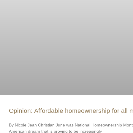
Opinion: Affordable homeownership for all m
By Nicole Jean Christian June was National Homeownership Month
American dream that is proving to be increasingly