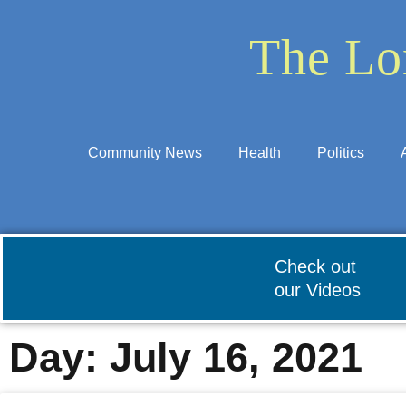
The Lo
Community News
Health
Politics
Check out
our Videos
Day: July 16, 2021