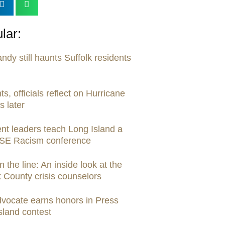
lar:
dy still haunts Suffolk residents
ts, officials reflect on Hurricane
 later
nt leaders teach Long Island a
ASE Racism conference
the line: An inside look at the
k County crisis counselors
dvocate earns honors in Press
sland contest