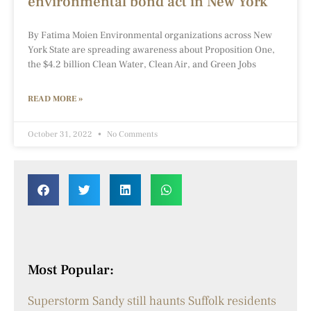
environmental bond act in New York
By Fatima Moien Environmental organizations across New
York State are spreading awareness about Proposition One,
the $4.2 billion Clean Water, Clean Air, and Green Jobs
READ MORE »
October 31, 2022
No Comments
Most Popular:
Superstorm Sandy still haunts Suffolk residents