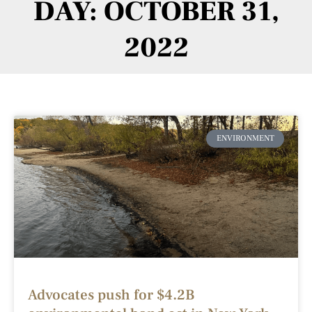
DAY: OCTOBER 31,
2022
ENVIRONMENT
Advocates push for $4.2B