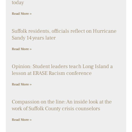
today
Read More »
Suffolk residents, officials reflect on Hurricane
Sandy 14 years later
Read More »
Opinion: Student leaders teach Long Island a
lesson at ERASE Racism conference
Read More »
Compassion on the line: An inside look at the
work of Suffolk County crisis counselors
Read More »