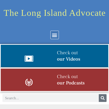
The Long Island Advocate
Check out
our Videos
Check out
our Podcasts