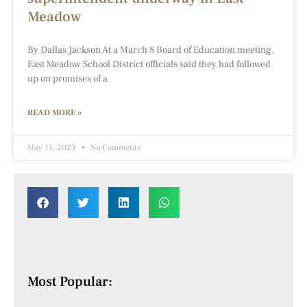
Meadow
By Dallas Jackson At a March 8 Board of Education meeting,
East Meadow School District officials said they had followed
up on promises of a
READ MORE »
May 11, 2023
No Comments
Most Popular: