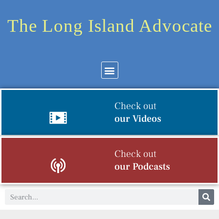
The Long Island Advocate
Check out
our Videos
Check out
our Podcasts