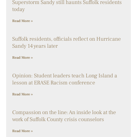
Superstorm Sandy still haunts Suffolk residents
today
Read More »
Suffolk residents, officials reflect on Hurricane
Sandy 14 years later
Read More »
Opinion: Student leaders teach Long Island a
lesson at ERASE Racism conference
Read More »
Compassion on the line: An inside look at the
work of Suffolk County crisis counselors
Read More »