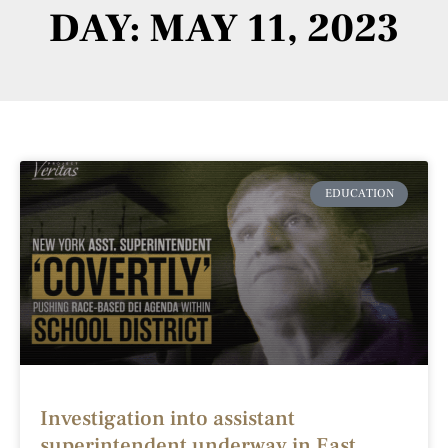
DAY: MAY 11, 2023
EDUCATION
Investigation into assistant
superintendent underway in East