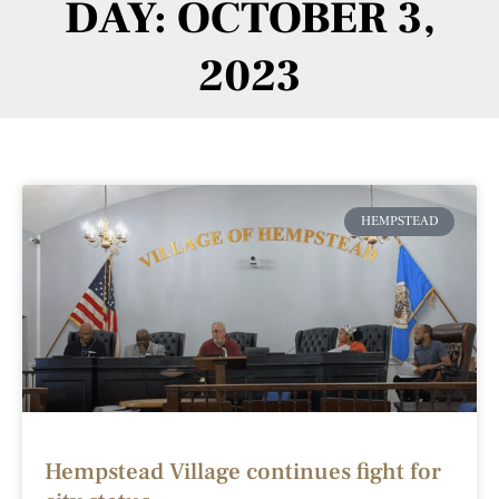
DAY: OCTOBER 3,
2023
HEMPSTEAD
Hempstead Village continues fight for