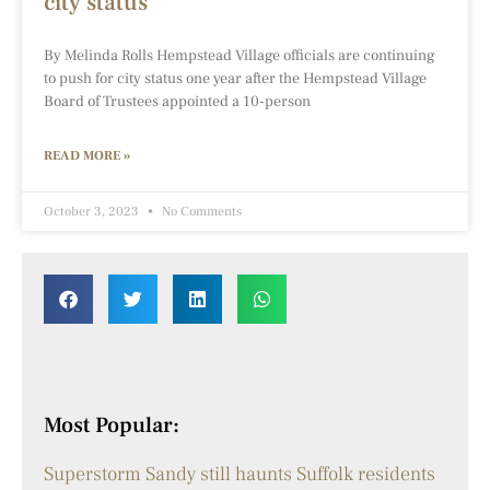
city status
By Melinda Rolls Hempstead Village officials are continuing
to push for city status one year after the Hempstead Village
Board of Trustees appointed a 10-person
READ MORE »
October 3, 2023
No Comments
Most Popular:
Superstorm Sandy still haunts Suffolk residents