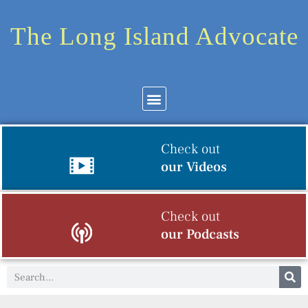
The Long Island Advocate
Check out
our Videos
Check out
our Podcasts