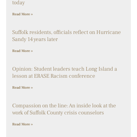
today
Read More »
Suffolk residents, officials reflect on Hurricane
Sandy 14 years later
Read More »
Opinion: Student leaders teach Long Island a
lesson at ERASE Racism conference
Read More »
Compassion on the line: An inside look at the
work of Suffolk County crisis counselors
Read More »