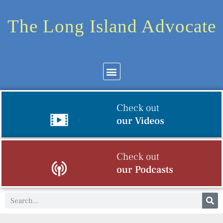
The Long Island Advocate
Check out
our Videos
Check out
our Podcasts