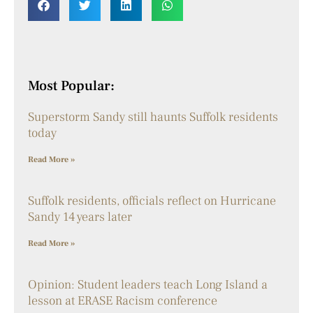
Most Popular:
Superstorm Sandy still haunts Suffolk residents
today
Read More »
Suffolk residents, officials reflect on Hurricane
Sandy 14 years later
Read More »
Opinion: Student leaders teach Long Island a
lesson at ERASE Racism conference