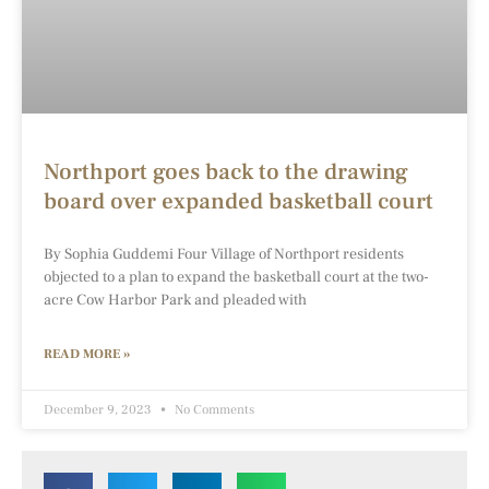
Northport goes back to the drawing
board over expanded basketball court
By Sophia Guddemi Four Village of Northport residents
objected to a plan to expand the basketball court at the two-
acre Cow Harbor Park and pleaded with
READ MORE »
December 9, 2023
No Comments