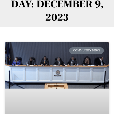
DAY: DECEMBER 9,
2023
COMMUNITY NEWS