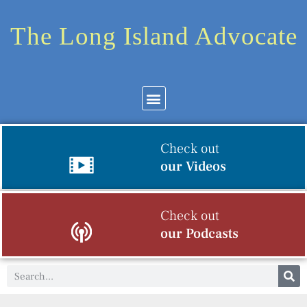
The Long Island Advocate
Check out
our Videos
Check out
our Podcasts