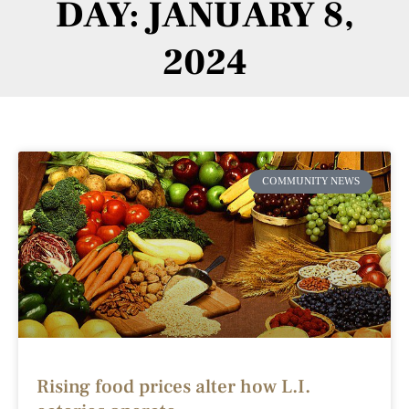
DAY: JANUARY 8,
2024
COMMUNITY NEWS
Rising food prices alter how L.I.