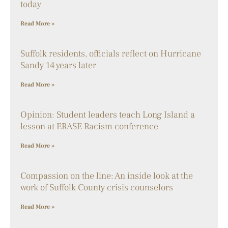
today
Read More »
Suffolk residents, officials reflect on Hurricane
Sandy 14 years later
Read More »
Opinion: Student leaders teach Long Island a
lesson at ERASE Racism conference
Read More »
Compassion on the line: An inside look at the
work of Suffolk County crisis counselors
Read More »