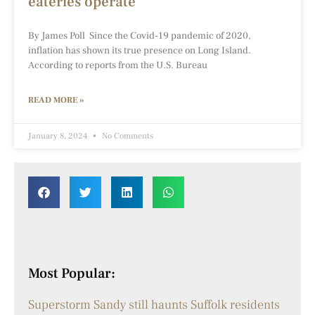
eateries operate
By James Poll Since the Covid-19 pandemic of 2020,
inflation has shown its true presence on Long Island.
According to reports from the U.S. Bureau
READ MORE »
January 8, 2024
No Comments
Most Popular:
Superstorm Sandy still haunts Suffolk residents