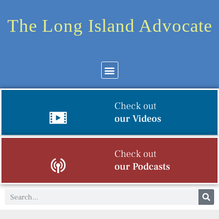
The Long Island Advocate
Check out
our Videos
Check out
our Podcasts