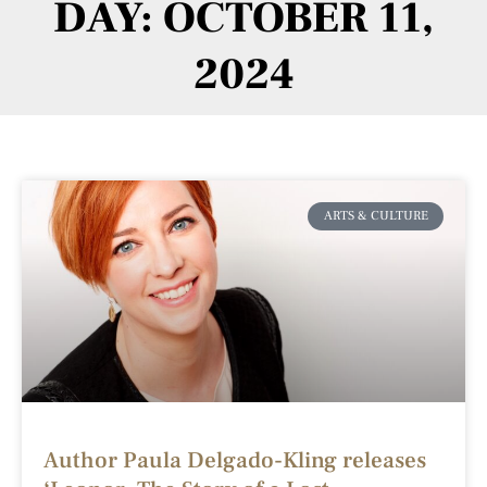
DAY: OCTOBER 11,
2024
ARTS & CULTURE
Author Paula Delgado-Kling releases