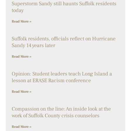
Superstorm Sandy still haunts Suffolk residents
today
Read More »
Suffolk residents, officials reflect on Hurricane
Sandy 14 years later
Read More »
Opinion: Student leaders teach Long Island a
lesson at ERASE Racism conference
Read More »
Compassion on the line: An inside look at the
work of Suffolk County crisis counselors
Read More »