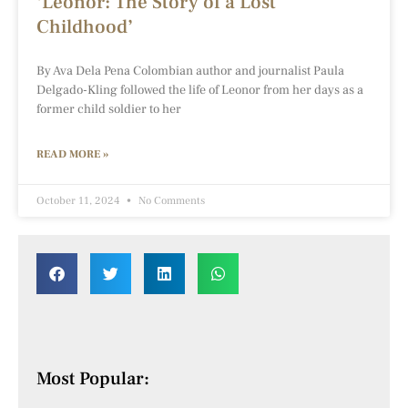
‘Leonor: The Story of a Lost
Childhood’
By Ava Dela Pena Colombian author and journalist Paula
Delgado-Kling followed the life of Leonor from her days as a
former child soldier to her
READ MORE »
October 11, 2024
No Comments
Most Popular: