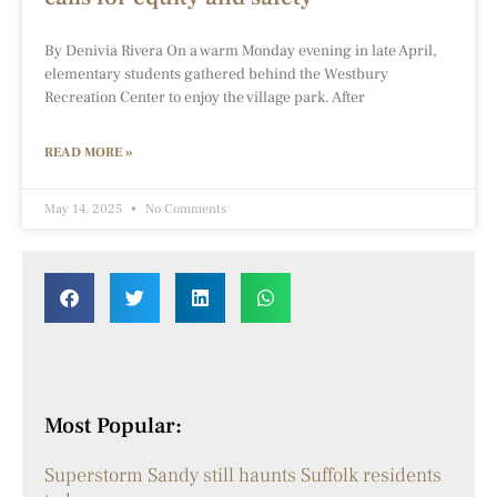
By Denivia Rivera On a warm Monday evening in late April,
elementary students gathered behind the Westbury
Recreation Center to enjoy the village park. After
READ MORE »
May 14, 2025
No Comments
Most Popular:
Superstorm Sandy still haunts Suffolk residents