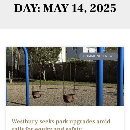
DAY: MAY 14, 2025
COMMUNITY NEWS
Westbury seeks park upgrades amid
calls for equity and safety