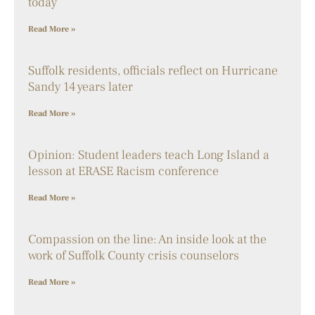
today
Read More »
Suffolk residents, officials reflect on Hurricane
Sandy 14 years later
Read More »
Opinion: Student leaders teach Long Island a
lesson at ERASE Racism conference
Read More »
Compassion on the line: An inside look at the
work of Suffolk County crisis counselors
Read More »