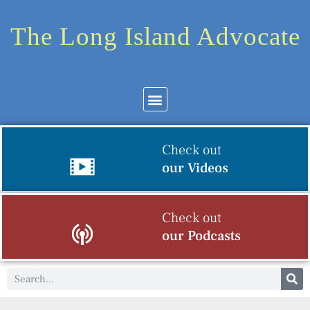
The Long Island Advocate
Check out
our Videos
Check out
our Podcasts