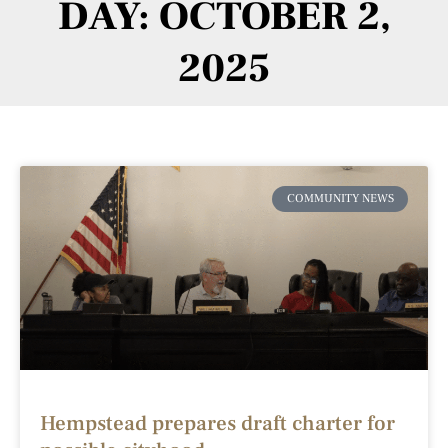
DAY: OCTOBER 2,
2025
COMMUNITY NEWS
Hempstead prepares draft charter for