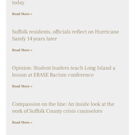
today
Read More »
Suffolk residents, officials reflect on Hurricane
Sandy 14 years later
Read More »
Opinion: Student leaders teach Long Island a
lesson at ERASE Racism conference
Read More »
Compassion on the line: An inside look at the
work of Suffolk County crisis counselors
Read More »