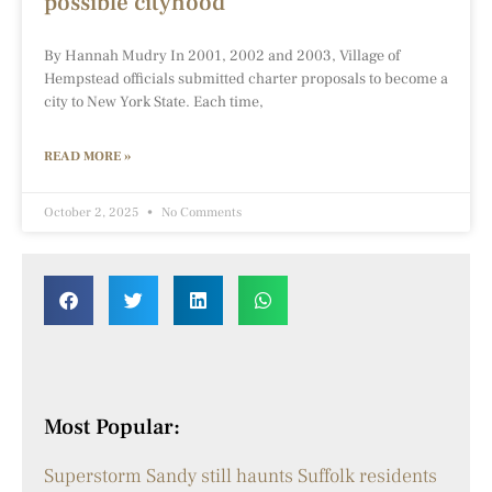
possible cityhood
By Hannah Mudry In 2001, 2002 and 2003, Village of
Hempstead officials submitted charter proposals to become a
city to New York State. Each time,
READ MORE »
October 2, 2025
No Comments
Most Popular:
Superstorm Sandy still haunts Suffolk residents