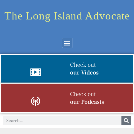
The Long Island Advocate
Check out
our Videos
Check out
our Podcasts