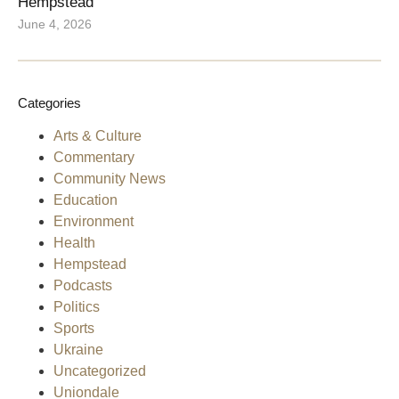
Hempstead
June 4, 2026
Categories
Arts & Culture
Commentary
Community News
Education
Environment
Health
Hempstead
Podcasts
Politics
Sports
Ukraine
Uncategorized
Uniondale