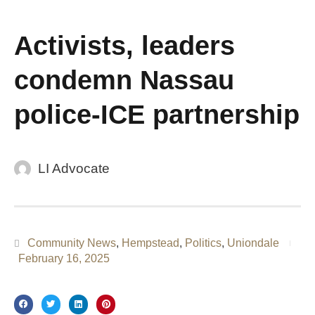
Activists, leaders
condemn Nassau
police-ICE partnership
LI Advocate
Community News
,
Hempstead
,
Politics
,
Uniondale
February 16, 2025