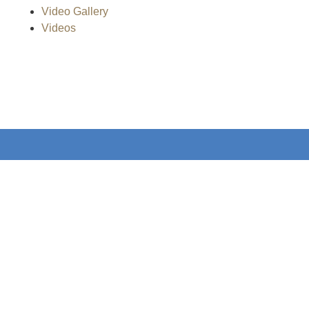
Video Gallery
Videos