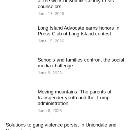
at the work of Suffolk County crisis
counselors
June 17, 2026
Long Island Advocate earns honors in
Press Club of Long Island contest
June 15, 2026
Schools and families confront the social
media challenge
June 9, 2026
Moving mountains: The parents of
transgender youth and the Trump
administration
June 6, 2026
Solutions to gang violence persist in Uniondale and