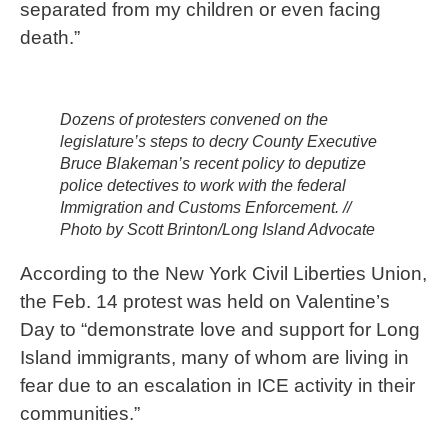
separated from my children or even facing
death.”
Dozens of protesters convened on the
legislature’s steps to decry County Executive
Bruce Blakeman’s recent policy to deputize
police detectives to work with the federal
Immigration and Customs Enforcement. //
Photo by Scott Brinton/Long Island Advocate
According to the New York Civil Liberties Union,
the Feb. 14 protest was held on Valentine’s
Day to “demonstrate love and support for Long
Island immigrants, many of whom are living in
fear due to an escalation in ICE activity in their
communities.”