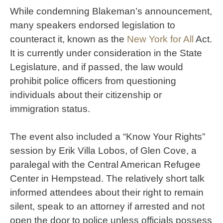
While condemning Blakeman’s announcement,
many speakers endorsed legislation to
counteract it, known as the
New York for All
Act.
It is currently under consideration in the State
Legislature, and if passed, the law would
prohibit police officers from questioning
individuals about their citizenship or
immigration status.
The event also included a “Know Your Rights”
session by Erik Villa Lobos, of Glen Cove, a
paralegal with the Central American Refugee
Center in Hempstead. The relatively short talk
informed attendees about their right to remain
silent, speak to an attorney if arrested and not
open the door to police unless officials possess