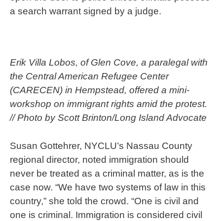
a search warrant signed by a judge.
Erik Villa Lobos, of Glen Cove, a paralegal with
the Central American Refugee Center
(CARECEN) in Hempstead, offered a mini-
workshop on immigrant rights amid the protest.
// Photo by Scott Brinton/Long Island Advocate
Susan Gottehrer, NYCLU’s Nassau County
regional director, noted immigration should
never be treated as a criminal matter, as is the
case now. “We have two systems of law in this
country,” she told the crowd. “One is civil and
one is criminal. Immigration is considered civil