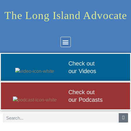
The Long Island Advocate
Community News
Arts & Culture
Check out
our Videos
Check out
our Podcasts