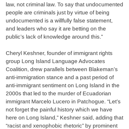
law, not criminal law. To say that undocumented
people are criminals just by virtue of being
undocumented is a willfully false statement,
and leaders who say it are betting on the
public’s lack of knowledge around this.”
Cheryl Keshner, founder of immigrant rights
group Long Island Language Advocates
Coalition, drew parallels between Blakeman’s
anti-immigration stance and a past period of
anti-immigrant sentiment on Long Island in the
2000s that led to the murder of Ecuadorian
immigrant Marcelo Lucero in Patchogue. “Let’s
not forget the painful history which we have
here on Long Island,” Keshner said, adding that
“racist and xenophobic rhetoric” by prominent