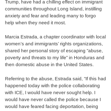
Trump, have had a chilling effect on immigrant
communities throughout Long Island, instilling
anxiety and fear and leading many to forgo
help when they need it most.
Marcia Estrada, a chapter coordinator with local
women’s and immigrants’ rights organizations,
shared her personal story of escaping “abuse,
poverty and threats to my life” in Honduras and
then domestic abuse in the United States.
Referring to the abuse, Estrada said, “If this had
happened today with the police collaborating
with ICE, I would have never sought help. I
would have never called the police because I
would have feared facing deportation, being