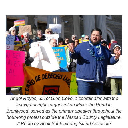
Angel Reyes, 35, of Glen Cove, a coordinator with the
immigrant rights organization Make the Road in
Brentwood, served as the primary speaker throughout the
hour-long protest outside the Nassau County Legislature.
// Photo by Scott Brinton/Long Island Advocate