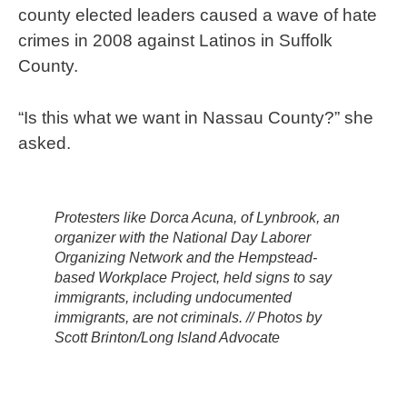
county elected leaders caused a wave of hate
crimes in 2008 against Latinos in Suffolk
County.
“Is this what we want in Nassau County?” she
asked.
Protesters like Dorca Acuna, of Lynbrook, an
organizer with the National Day Laborer
Organizing Network and the Hempstead-
based Workplace Project, held signs to say
immigrants, including undocumented
immigrants, are not criminals. // Photos by
Scott Brinton/Long Island Advocate