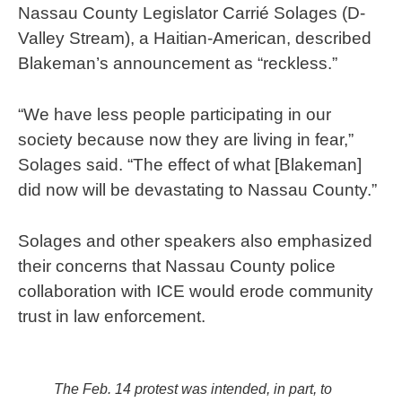
Nassau County Legislator Carrié Solages (D-
Valley Stream), a Haitian-American, described
Blakeman’s announcement as “reckless.”
“We have less people participating in our
society because now they are living in fear,”
Solages said. “The effect of what [Blakeman]
did now will be devastating to Nassau County.”
Solages and other speakers also emphasized
their concerns that Nassau County police
collaboration with ICE would erode community
trust in law enforcement.
The Feb. 14 protest was intended, in part, to