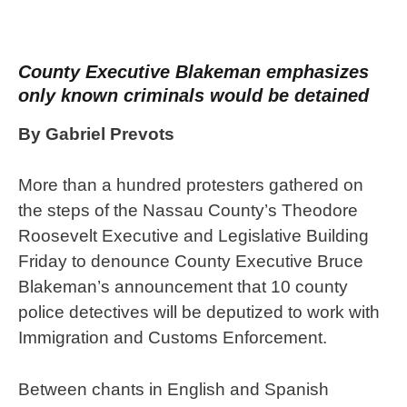
County Executive Blakeman emphasizes
only known criminals would be detained
By Gabriel Prevots
More than a hundred protesters gathered on
the steps of the Nassau County’s Theodore
Roosevelt Executive and Legislative Building
Friday to denounce County Executive Bruce
Blakeman’s announcement that 10 county
police detectives will be deputized to work with
Immigration and Customs Enforcement.
Between chants in English and Spanish