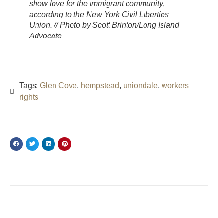
show love for the immigrant community,
according to the New York Civil Liberties
Union. // Photo by Scott Brinton/Long Island
Advocate
Tags:
Glen Cove
,
hempstead
,
uniondale
,
workers
rights