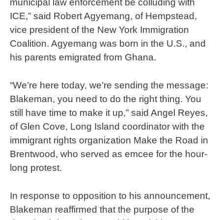
municipal law enforcement be colluding with
ICE,” said Robert Agyemang, of Hempstead,
vice president of the New York Immigration
Coalition. Agyemang was born in the U.S., and
his parents emigrated from Ghana.
“We’re here today, we’re sending the message:
Blakeman, you need to do the right thing. You
still have time to make it up,” said Angel Reyes,
of Glen Cove, Long Island coordinator with the
immigrant rights organization Make the Road in
Brentwood, who served as emcee for the hour-
long protest.
In response to opposition to his announcement,
Blakeman reaffirmed that the purpose of the