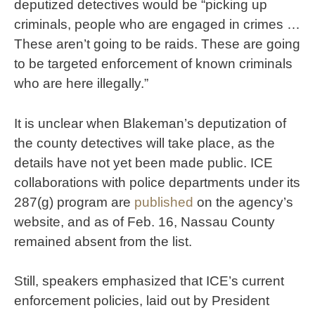
deputized detectives would be “picking up
criminals, people who are engaged in crimes …
These aren’t going to be raids. These are going
to be targeted enforcement of known criminals
who are here illegally.”
It is unclear when Blakeman’s deputization of
the county detectives will take place, as the
details have not yet been made public. ICE
collaborations with police departments under its
287(g) program are
published
on the agency’s
website, and as of Feb. 16, Nassau County
remained absent from the list.
Still, speakers emphasized that ICE’s current
enforcement policies, laid out by President