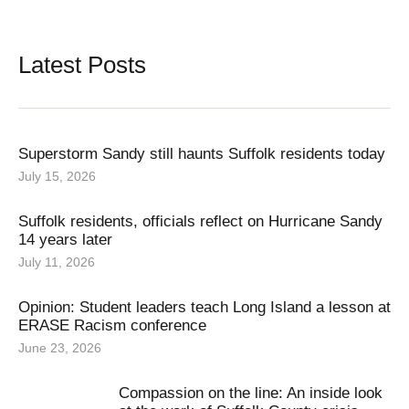
Latest Posts
Superstorm Sandy still haunts Suffolk residents today
July 15, 2026
Suffolk residents, officials reflect on Hurricane Sandy
14 years later
July 11, 2026
Opinion: Student leaders teach Long Island a lesson at
ERASE Racism conference
June 23, 2026
Compassion on the line: An inside look