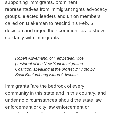
supporting immigrants, prominent
representatives from immigrant rights advocacy
groups, elected leaders and union members
called on Blakeman to rescind his Feb. 5
decision and urged their communities to show
solidarity with immigrants.
Robert Agyemang, of Hempstead, vice
president of the New York Immigration
Coalition, speaking at the protest. // Photo by
Scott Brinton/Long Island Advocate
Immigrants “are the bedrock of every
community in this state and in this country, and
under no circumstances should the state law
enforcement or city law enforcement or