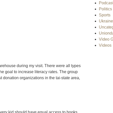
Podcas
Politics
Sports
Ukraine
Uncateg
Uniond
Video G
Videos
rehouse during my visit. There were all types
the goal to increase literacy rates. The group
onation organizations in the tai-state area,
ery kid should have equal access to books.