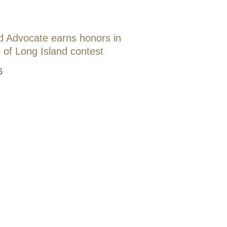
d Advocate earns honors in
 of Long Island contest
6