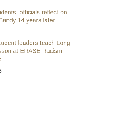
idents, officials reflect on
Sandy 14 years later
tudent leaders teach Long
lesson at ERASE Racism
e
6