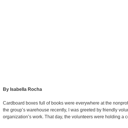
By Isabella Rocha
Cardboard boxes full of books were everywhere at the nonprofi
the group’s warehouse recently, I was greeted by friendly volun
organization’s work. That day, the volunteers were holding a co