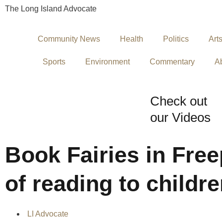
The Long Island Advocate
Community News
Health
Politics
Art
Sports
Environment
Commentary
A
Check out
our Videos
Book Fairies in Free
of reading to childr
LI Advocate