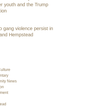
er youth and the Trump
tion
o gang violence persist in
 and Hempstead
Culture
tary
ity News
on
nment
ead