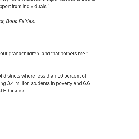
pport from individuals.”
or, Book Fairies,
o our grandchildren, and that bothers me,”
 districts where less than 10 percent of
ng 3.4 million students in poverty and 6.6
of Education.