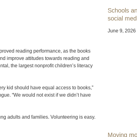
Schools an
social med
June 9, 2026
proved reading performance, as the books
 and improve attitudes towards reading and
al, the largest nonprofit children’s literacy
ry kid should have equal access to books,”
ogue. “We would not exist if we didn’t have
ng adults and families. Volunteering is easy.
Moving mou