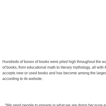
Hundreds of boxes of books were piled high throughout the wa
of books, from educational math to literary mythology, all with 
accepts new or used books and has become among the largest d
according to its website.
“We need people to engage in what we are doing because ev