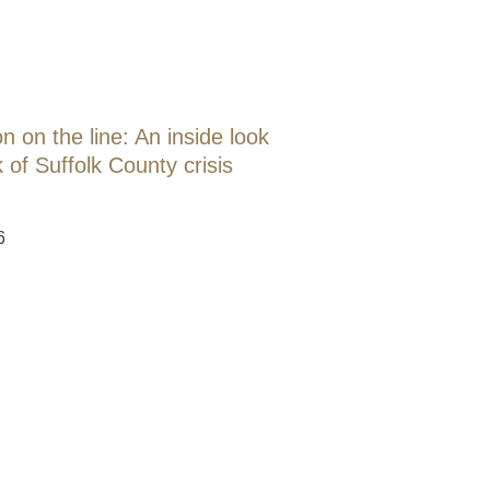
 on the line: An inside look
 of Suffolk County crisis
6