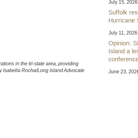
July 15, 2026
Suffolk res
Hurricane 
July 11, 2026
Opinion: S
Island a 
conferenc
tions in the tri-state area, providing
 by Isabella Rocha/Long Island Advocate
June 23, 202