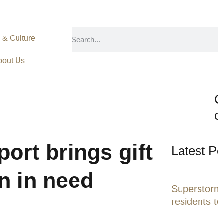
s & Culture
bout Us
port brings gift
Latest P
en in need
Superstorm
residents 