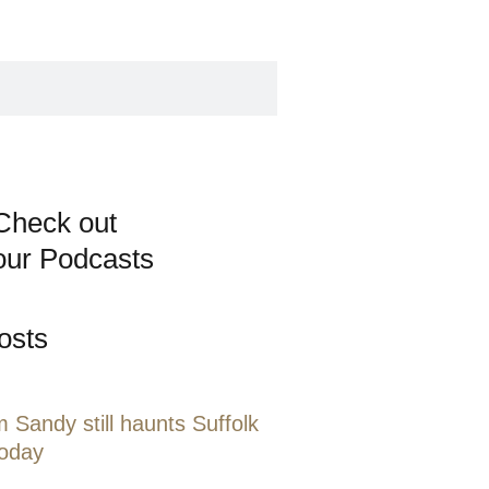
Check out
our Podcasts
osts
 Sandy still haunts Suffolk
today