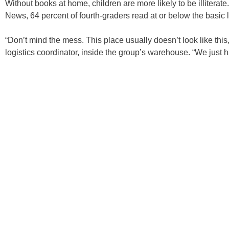
Without books at home, children are more likely to be illiterat
News, 64 percent of fourth-graders read at or below the basic l
“Don’t mind the mess. This place usually doesn’t look like this,
logistics coordinator, inside the group’s warehouse. “We just h