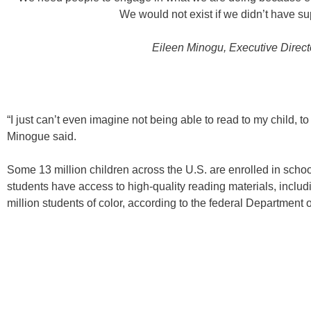
We would not exist if we didn’t have su
Eileen Minogu
, Executive Direct
“I just can’t even imagine not being able to read to my child, t
Minogue said.
Some 13 million children across the U.S. are enrolled in school
students have access to high-quality reading materials, includi
million students of color, according to the federal Department 