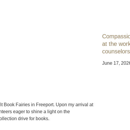
Compassion
at the work
counselors
June 17, 202
t Book Fairies in Freeport. Upon my arrival at
teers eager to shine a light on the
llection drive for books.