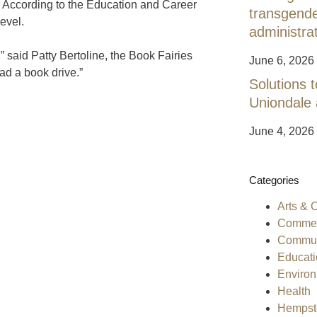
e. According to the Education and Career
transgend
evel.
administra
” said Patty Bertoline, the Book Fairies
June 6, 2026
ad a book drive.”
Solutions t
Uniondale
June 4, 2026
Categories
Arts & 
Commen
Commun
Educati
Enviro
Health
Hempst