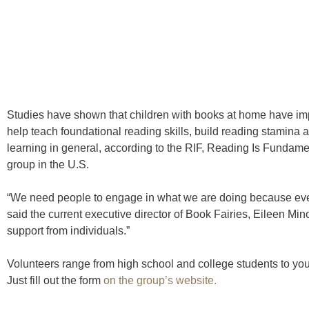
Studies have shown that children with books at home have im
help teach foundational reading skills, build reading stamina
learning in general, according to the RIF, Reading Is Fundament
group in the U.S.
“We need people to engage in what we are doing because eve
said the current executive director of Book Fairies, Eileen Min
support from individuals.”
Volunteers range from high school and college students to you
Just fill out the form
on the group’s website.