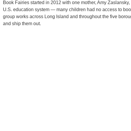
Book Fairies started in 2012 with one mother, Amy Zaslansky, 
U.S. education system — many children had no access to book
group works across Long Island and throughout the five borou
and ship them out.