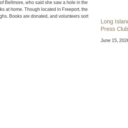
of Bellmore, who said she saw a hole in the
s at home. Though located in Freeport, the
ghs. Books are donated, and volunteers sort
Long Islan
Press Club
June 15, 202