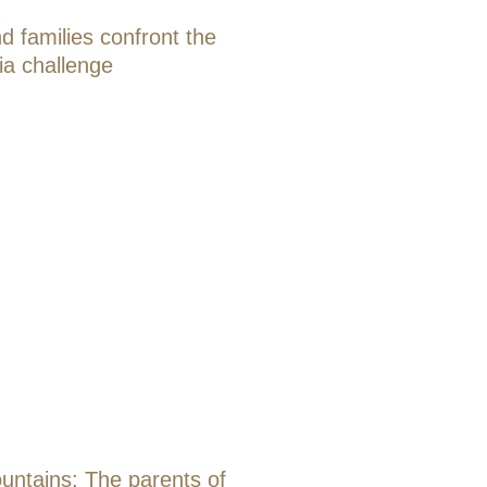
d families confront the
ia challenge
ntains: The parents of