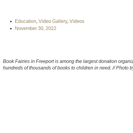
Education
,
Video Gallery
,
Videos
November 30, 2022
Book Fairies in Freeport is among the largest donation organiza
hundreds of thousands of books to children in need. // Photo