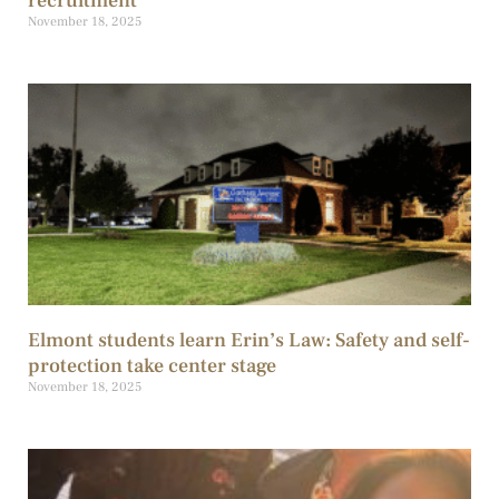
recruitment
November 18, 2025
Elmont students learn Erin’s Law: Safety and self-
protection take center stage
November 18, 2025