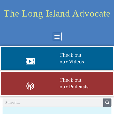
The Long Island Advocate
Check out
our Videos
Check out
our Podcasts