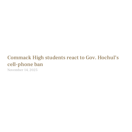
Commack High students react to Gov. Hochul’s
cell-phone ban
November 14, 2025