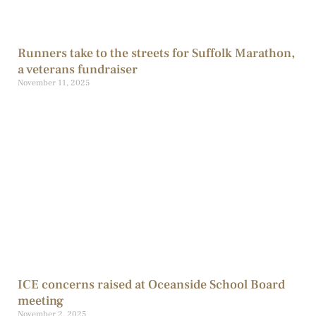
Runners take to the streets for Suffolk Marathon,
a veterans fundraiser
November 11, 2025
ICE concerns raised at Oceanside School Board
meeting
November 2, 2025