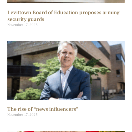
Levittown Board of Education proposes arming
security guards
November 17, 2025
The rise of “news influencers”
November 17, 2025