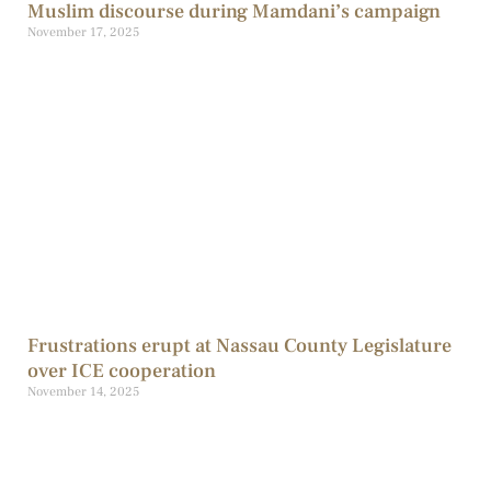
Muslim discourse during Mamdani’s campaign
November 17, 2025
Frustrations erupt at Nassau County Legislature
over ICE cooperation
November 14, 2025