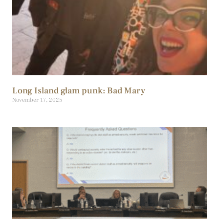
Long Island glam punk: Bad Mary
November 17, 2025