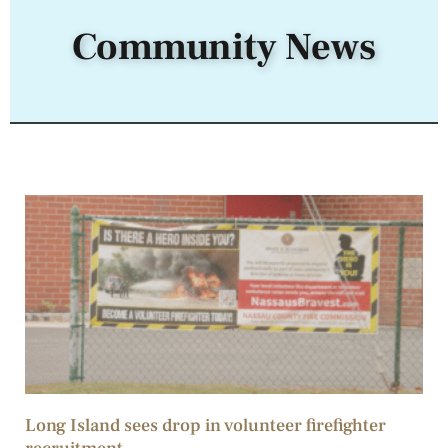
Community News
Long Island sees drop in volunteer firefighter