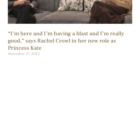
“I’m here and I’m having a blast and I’m really
good,” says Rachel Crowl in her new role as
Princess Kate
November 17, 2025