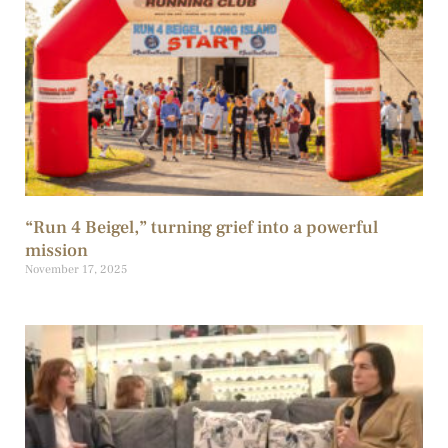
“Run 4 Beigel,” turning grief into a powerful
mission
November 17, 2025