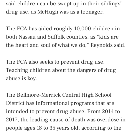
said children can be swept up in their siblings’
drug use, as McHugh was as a teenager.
The FCA has aided roughly 10,000 children in
both Nassau and Suffolk counties, as “kids are
the heart and soul of what we do,” Reynolds said.
The FCA also seeks to prevent drug use.
Teaching children about the dangers of drug
abuse is key.
The Bellmore-Merrick Central High School
District has informational programs that are
intended to prevent drug abuse. From 2014 to
2017, the leading cause of death was overdose in
people ages 18 to 35 years old, according to the