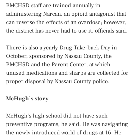
BMCHSD staff are trained annually in
administering Narcan, an opioid antagonist that
can reverse the effects of an overdose; however,
the district has never had to use it, officials said.
There is also a yearly Drug Take-back Day in
October, sponsored by Nassau County, the
BMCHSD and the Parent Center, at which
unused medications and sharps are collected for
proper disposal by Nassau County police.
McHugh’s story
McHugh’s high school did not have such
preventive programs, he said. He was navigating
the newly introduced world of drugs at 16. He