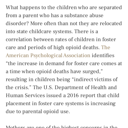
What happens to the children who are separated
from a parent who has a substance abuse
disorder? More often than not they are relocated
into state childcare systems. There is a
correlation between rates of children in foster
care and periods of high opioid deaths.
The
American Psychological Association
identifies
“the increase in demand for foster care comes at
a time when opioid deaths have surged,”
resulting in children being “indirect victims of
the crisis.” The U.S. Department of Health and
Human Services issued a 2016 report that child
placement in foster care systems is increasing
due to parental opioid use.
Mothers are one of the highest concerns in the