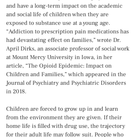
and have a long-term impact on the academic
and social life of children when they are
exposed to substance use at a young age.
“Addiction to prescription pain medications has
had devastating effect on families,” wrote Dr.
April Dirks, an associate professor of social work
at Mount Mercy University in Iowa, in her
article, “The Opioid Epidemic: Impact on
Children and Families,” which appeared in the
Journal of Psychiatry and Psychiatric Disorders
in 2018.
Children are forced to grow up in and learn
from the environment they are given. If their
home life is filled with drug use, the trajectory
for their adult life may follow suit. People who