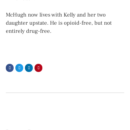
McHugh now lives with Kelly and her two
daughter upstate. He is opioid-free, but not
entirely drug-free.