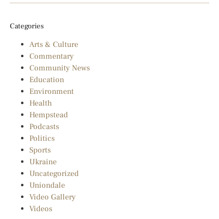
Categories
Arts & Culture
Commentary
Community News
Education
Environment
Health
Hempstead
Podcasts
Politics
Sports
Ukraine
Uncategorized
Uniondale
Video Gallery
Videos