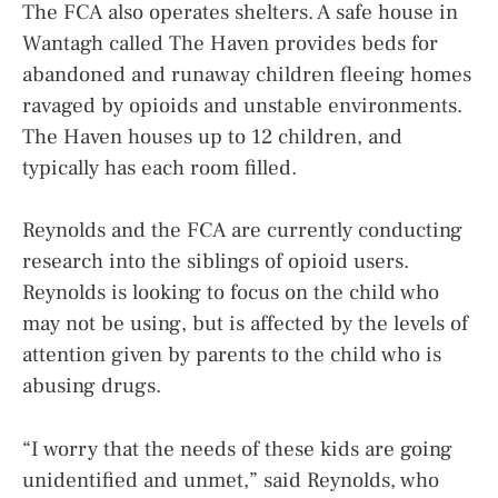
The FCA also operates shelters. A safe house in
Wantagh called The Haven provides beds for
abandoned and runaway children fleeing homes
ravaged by opioids and unstable environments.
The Haven houses up to 12 children, and
typically has each room filled.
Reynolds and the FCA are currently conducting
research into the siblings of opioid users.
Reynolds is looking to focus on the child who
may not be using, but is affected by the levels of
attention given by parents to the child who is
abusing drugs.
“I worry that the needs of these kids are going
unidentified and unmet,” said Reynolds, who