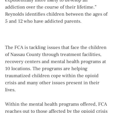
exponentially more likely to develop an
addiction over the course of their lifetime.”
Reynolds identifies children between the ages of
5 and 12 who have addicted parents.
The FCA is tackling issues that face the children
of Nassau County through treatment facilities,
recovery centers and mental health programs at
10 locations. The programs are helping
traumatized children cope within the opioid
crisis and many other issues present in their
lives.
Within the mental health programs offered, FCA
reaches out to those affected by the opioid crisis