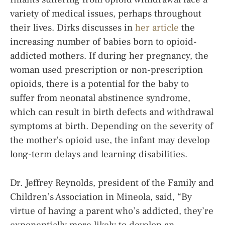
variety of medical issues, perhaps throughout
their lives. Dirks discusses in
her article
the
increasing number of babies born to opioid-
addicted mothers. If during her pregnancy, the
woman used prescription or non-prescription
opioids, there is a potential for the baby to
suffer from neonatal abstinence syndrome,
which can result in birth defects and withdrawal
symptoms at birth. Depending on the severity of
the mother’s opioid use, the infant may develop
long-term delays and learning disabilities.
Dr. Jeffrey Reynolds, president of the Family and
Children’s Association in Mineola, said, “By
virtue of having a parent who’s addicted, they’re