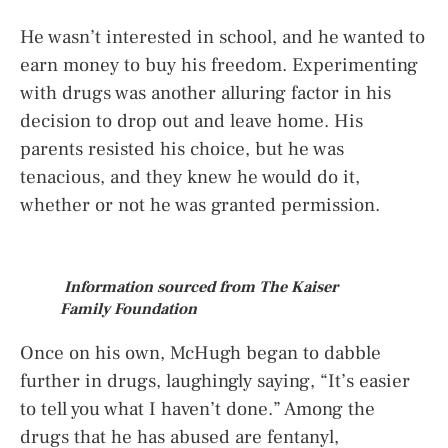
He wasn’t interested in school, and he wanted to
earn money to buy his freedom. Experimenting
with drugs was another alluring factor in his
decision to drop out and leave home. His
parents resisted his choice, but he was
tenacious, and they knew he would do it,
whether or not he was granted permission.
Information sourced from The Kaiser
Family Foundation
Once on his own, McHugh began to dabble
further in drugs, laughingly saying, “It’s easier
to tell you what I haven’t done.” Among the
drugs that he has abused are fentanyl,