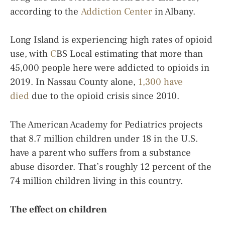
according to the
Addiction Center
in Albany.
Long Island is experiencing high rates of opioid
use, with
C
BS Local estimating that more than
45,000 people here were addicted to opioids in
2019. In Nassau County alone,
1,300 have
died
due to the opioid crisis since 2010.
The American Academy for Pediatrics projects
that 8.7 million children under 18 in the U.S.
have a parent who suffers from a substance
abuse disorder. That’s roughly 12 percent of the
74 million children living in this country.
The effect on children