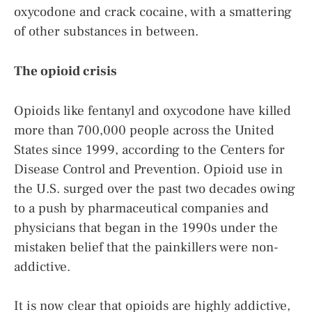
oxycodone and crack cocaine, with a smattering
of other substances in between.
The opioid crisis
Opioids like fentanyl and oxycodone have killed
more than 700,000 people across the United
States since 1999, according to the Centers for
Disease Control and Prevention. Opioid use in
the U.S. surged over the past two decades owing
to a push by pharmaceutical companies and
physicians that began in the 1990s under the
mistaken belief that the painkillers were non-
addictive.
It is now clear that opioids are highly addictive,