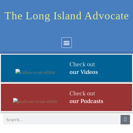
The Long Island Advocate
Community News
Arts & Culture
Check out
our Videos
Check out
our Podcasts