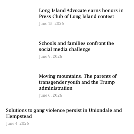
Long Island Advocate earns honors in
Press Club of Long Island contest
June 15, 2026
Schools and families confront the
social media challenge
June 9, 2026
Moving mountains: The parents of
transgender youth and the Trump
administration
June 6, 2026
Solutions to gang violence persist in Uniondale and
Hempstead
June 4, 2026