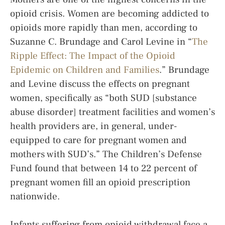
opioid crisis. Women are becoming addicted to
opioids more rapidly than men, according to
Suzanne C. Brundage and Carol Levine in “
The
Ripple Effect: The Impact of the Opioid
Epidemic on Children and Families
.” Brundage
and Levine discuss the effects on pregnant
women, specifically as “both SUD [substance
abuse disorder] treatment facilities and women’s
health providers are, in general, under-
equipped to care for pregnant women and
mothers with SUD’s.” The Children’s Defense
Fund found that between 14 to 22 percent of
pregnant women fill an opioid prescription
nationwide.
Infants suffering from opioid withdrawal face a