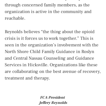
through concerned family members, as the
organization is active in the community and
reachable.
Reynolds believes “the thing about the opioid
crisis is it forces us to work together.” This is
seen in the organization’s involvement with the
North Shore Child Family Guidance in Roslyn
and Central Nassau Counseling and Guidance
Services in Hicksville. Organizations like these
are collaborating on the best avenue of recovery,
treatment and therapy.
FCA President
Jeffery Reynolds