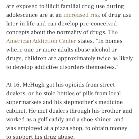
are exposed to illicit familial drug use during
adolescence are at an
increased risk
of drug use
later in life and can develop pre-conceived
concepts about the normality of drugs.
The
American Addiction Center
states, “In homes
where one or more adults abuse alcohol or
drugs, children are approximately twice as likely
to develop addictive disorders themselves.”
At 16, McHugh got his opioids from street
dealers, or he stole bottles of pills from local
supermarkets and his stepmother’s medicine
cabinet. He met dealers through his brother and
worked as a golf caddy and a shoe shiner, and
was employed at a pizza shop, to obtain money
to support his drug abuse.