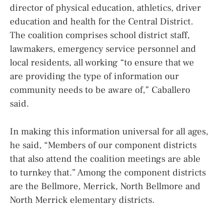
director of physical education, athletics, driver
education and health for the Central District.
The coalition comprises school district staff,
lawmakers, emergency service personnel and
local residents, all working “to ensure that we
are providing the type of information our
community needs to be aware of,” Caballero
said.
In making this information universal for all ages,
he said, “Members of our component districts
that also attend the coalition meetings are able
to turnkey that.” Among the component districts
are the Bellmore, Merrick, North Bellmore and
North Merrick elementary districts.