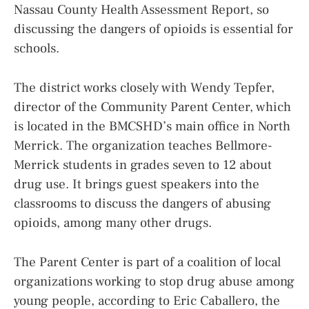
Nassau County Health Assessment Report, so
discussing the dangers of opioids is essential for
schools.
The district works closely with Wendy Tepfer,
director of the Community Parent Center, which
is located in the BMCSHD’s main office in North
Merrick. The organization teaches Bellmore-
Merrick students in grades seven to 12 about
drug use. It brings guest speakers into the
classrooms to discuss the dangers of abusing
opioids, among many other drugs.
The Parent Center is part of a coalition of local
organizations working to stop drug abuse among
young people, according to Eric Caballero, the