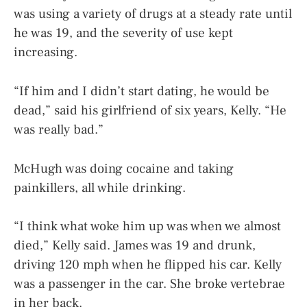
was using a variety of drugs at a steady rate until
he was 19, and the severity of use kept
increasing.
“If him and I didn’t start dating, he would be
dead,” said his girlfriend of six years, Kelly. “He
was really bad.”
McHugh was doing cocaine and taking
painkillers, all while drinking.
“I think what woke him up was when we almost
died,” Kelly said. James was 19 and drunk,
driving 120 mph when he flipped his car. Kelly
was a passenger in the car. She broke vertebrae
in her back.