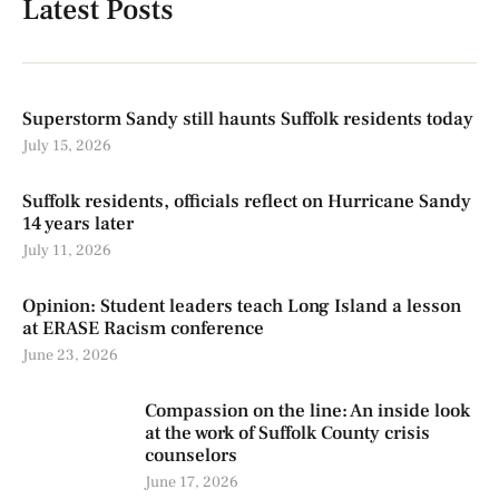
Latest Posts
Superstorm Sandy still haunts Suffolk residents today
July 15, 2026
Suffolk residents, officials reflect on Hurricane Sandy
14 years later
July 11, 2026
Opinion: Student leaders teach Long Island a lesson
at ERASE Racism conference
June 23, 2026
Compassion on the line: An inside look
at the work of Suffolk County crisis
counselors
June 17, 2026