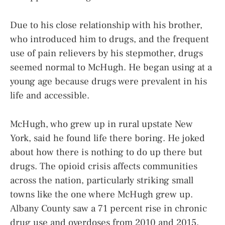
Due to his close relationship with his brother,
who introduced him to drugs, and the frequent
use of pain relievers by his stepmother, drugs
seemed normal to McHugh. He began using at a
young age because drugs were prevalent in his
life and accessible.
McHugh, who grew up in rural upstate New
York, said he found life there boring. He joked
about how there is nothing to do up there but
drugs. The opioid crisis affects communities
across the nation, particularly striking small
towns like the one where McHugh grew up.
Albany County saw a 71 percent rise in chronic
drug use and overdoses from 2010 and 2015,