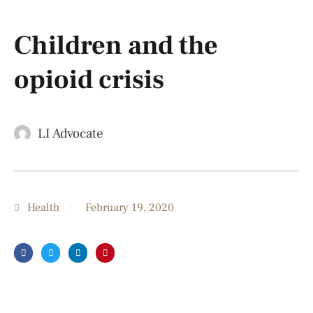
Children and the
opioid crisis
LI Advocate
Health
February 19, 2020