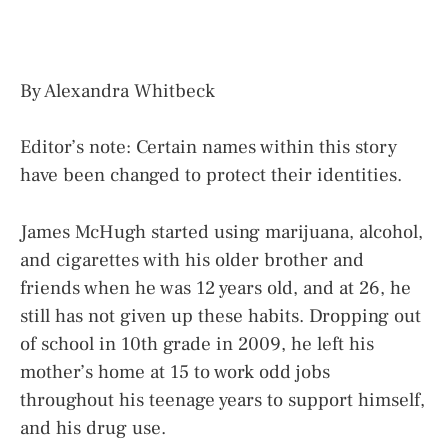
By Alexandra Whitbeck
Editor’s note: Certain names within this story
have been changed to protect their identities.
James McHugh started using marijuana, alcohol,
and cigarettes with his older brother and
friends when he was 12 years old, and at 26, he
still has not given up these habits. Dropping out
of school in 10th grade in 2009, he left his
mother’s home at 15 to work odd jobs
throughout his teenage years to support himself,
and his drug use.