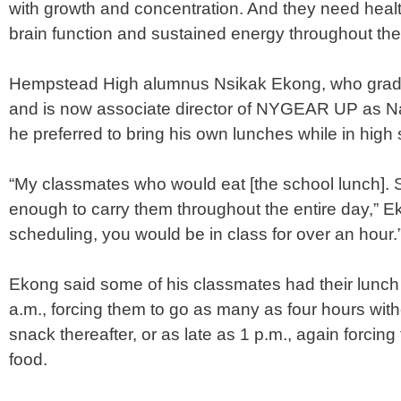
with growth and concentration. And they need health
brain function and sustained energy throughout the
Hempstead High alumnus Nsikak Ekong, who gradu
and is now associate director of NYGEAR UP as N
he preferred to bring his own lunches while in high 
“My classmates who would eat [the school lunch]. 
enough to carry them throughout the entire day,” Ek
scheduling, you would be in class for over an hour.
Ekong said some of his classmates had their lunch
a.m., forcing them to go as many as four hours
with
snack thereafter, or as late as 1 p.m., again forcin
food.