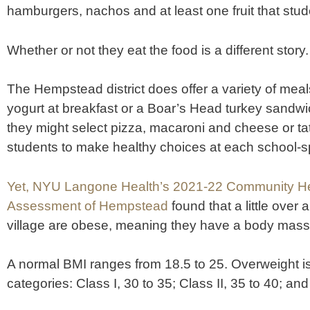
hamburgers, nachos and at least one fruit that stu
Whether or not they eat the food is a different story.
The Hempstead district does offer a variety of mea
yogurt at breakfast or a Boar’s Head turkey sandwic
they might select pizza, macaroni and cheese or tater
students to make healthy choices at each school-
Yet, NYU Langone Health’s 2021-22 Community H
Assessment of Hempstead
found that a little over 
village are obese, meaning they have a body mass 
A normal BMI ranges from 18.5 to 25. Overweight is 
categories: Class I, 30 to 35; Class II, 35 to 40; and