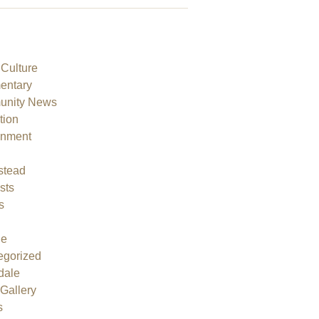
 Culture
ntary
nity News
tion
onment
h
tead
sts
s
ne
egorized
dale
Gallery
s