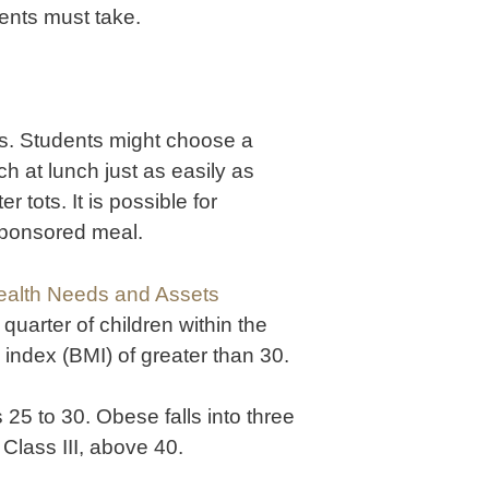
dents must take.
ls. Students might choose a
h at lunch just as easily as
 tots. It is possible for
sponsored meal.
ealth Needs and Assets
a quarter of children within the
index (BMI) of greater than 30.
25 to 30. Obese falls into three
 Class III, above 40.