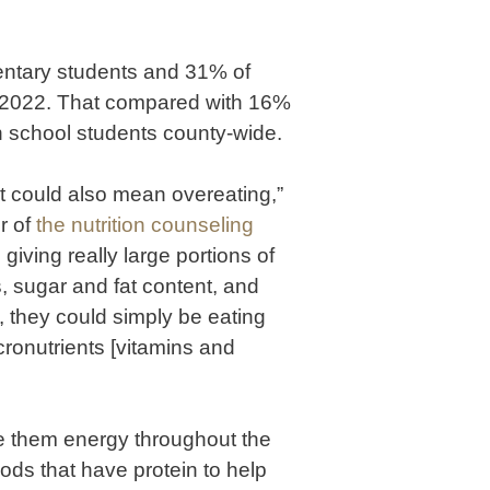
ntary students and 31% of
f 2022. That compared with 16%
 school students county-wide.
it could also mean overeating,”
r of
the nutrition counseling
giving really large portions of
s, sugar and fat content, and
y, they could simply be eating
icronutrients [vitamins and
e them energy throughout the
ods that have protein to help