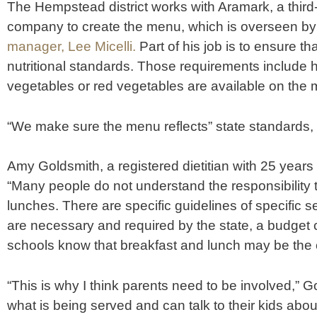
The Hempstead district works with Aramark, a thi
company to create the menu, which is overseen by
manager, Lee Micelli.
Part of his job is to ensure t
nutritional standards. Those requirements include
vegetables or red vegetables are available on the 
“We make sure the menu reflects” state standards, M
Amy Goldsmith, a registered dietitian with 25 years o
“Many people do not understand the responsibility 
lunches. There are specific guidelines of specific s
are necessary and required by the state, a budget
schools know that breakfast and lunch may be the 
“This is why I think parents need to be involved,” 
what is being served and can talk to their kids abou