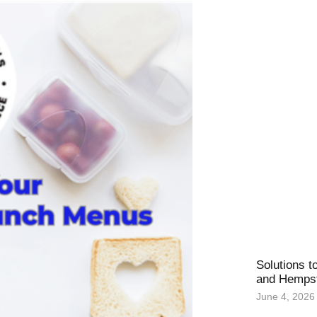
Solutions t
and Hemps
June 4, 2026