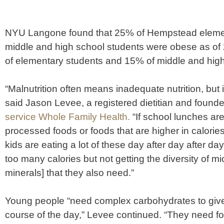
NYU Langone found that 25% of Hempstead eleme
middle and high school students were obese as o
of elementary students and 15% of middle and high
“Malnutrition often means inadequate nutrition, but 
said Jason Levee, a registered dietitian and founde
service Whole Family Health.
“If school lunches are 
processed foods or foods that are higher in calorie
kids are eating a lot of these day after day after da
too many calories but not getting the diversity of m
minerals] that they also need.”
Young people “need complex carbohydrates to giv
course of the day,” Levee continued. “They need fo