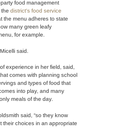
rd-party food management
 the
district’s food service
hat the menu adheres to state
 how many green leafy
menu, for example.
icelli said.
f experience in her field, said,
that comes with planning school
ervings and types of food that
 comes into play, and many
only meals of the day.
Goldsmith said, “so they know
t their choices in an appropriate