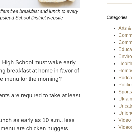
ffers free breakfast and lunch to every
Categories
mpstead School District website
Arts &
Comme
Commu
Educa
Envir
d High School must wake early
Healt
ing breakfast at home in favor of
Hemps
Podca
he menu for the morning?
Politic
Sports
ents are required to take at least
Ukrai
Uncat
Union
unch as early as 10 a.m., less
Video 
Video
ch menu are chicken nuggets,