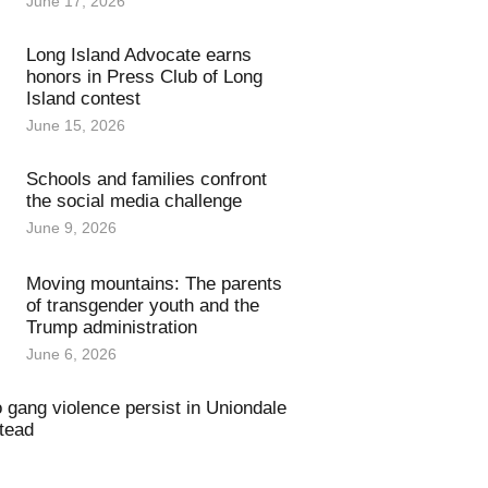
June 17, 2026
Long Island Advocate earns
honors in Press Club of Long
Island contest
June 15, 2026
Schools and families confront
the social media challenge
June 9, 2026
Moving mountains: The parents
of transgender youth and the
Trump administration
June 6, 2026
o gang violence persist in Uniondale
tead