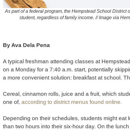
As part of a federal program, the Hempstead School District o
student, regardless of family income. // Image via He
By Ava Dela Pena
A typical freshman attending classes at Hempstea
on a Monday for a 7:40 a.m. start, potentially skipp
a more convenient solution: breakfast at school. T
Cereal, cinnamon rolls, juice and a fruit, which stud
one of,
according to district menus found online.
Depending on their schedules, students might eat l
than two hours into their six-hour day. On the lun