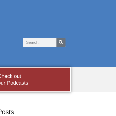
Check out
our Podcasts
Posts