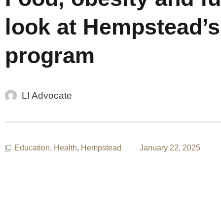
look at Hempstead’s
program
LI Advocate
Education
,
Health
,
Hempstead
January 22, 2025