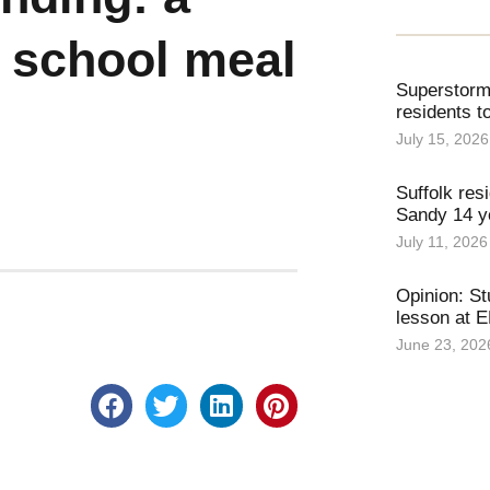
 school meal
Superstorm 
residents t
July 15, 2026
Suffolk resi
Sandy 14 ye
July 11, 2026
Opinion: St
lesson at 
June 23, 202