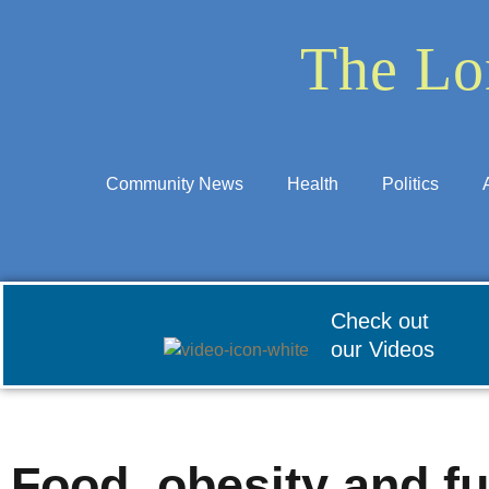
The Lo
Community News
Health
Politics
Check out
our Videos
Food, obesity and fu