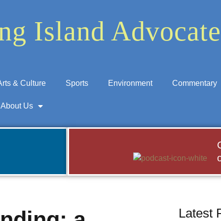
ng Island Advocate
Arts & Culture
Sports
Environment
Commentary
About Us
Latest 
nding: a