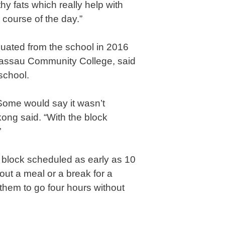
y fats which really help with
 course of the day.”
ated from the school in 2016
assau Community College, said
school.
Some would say it wasn’t
ong said. “With the block
”
 block scheduled as early as 10
out a meal or a break for a
g them to go four hours without