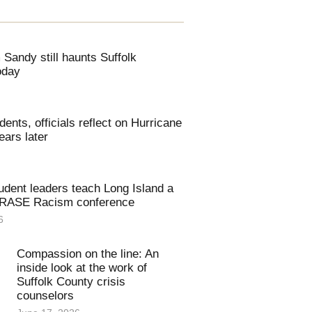
Sandy still haunts Suffolk
oday
dents, officials reflect on Hurricane
ars later
udent leaders teach Long Island a
ERASE Racism conference
6
Compassion on the line: An
inside look at the work of
Suffolk County crisis
counselors