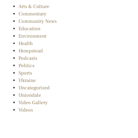
Arts & Culture
Commentary
Community News
Education
Environment
Health
Hempstead
Podcasts
Politics
Sports
Ukraine
Uncategorized
Uniondale
Video Gallery
Videos