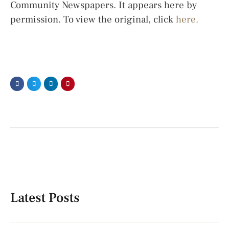
Community Newspapers. It appears here by
permission. To view the original, click
here.
Latest Posts