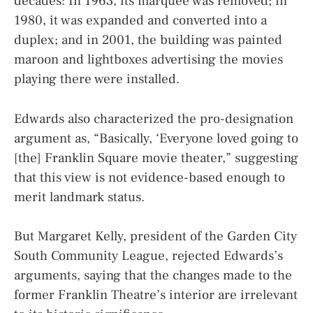
decades: In 1963, its marquee was removed; in
1980, it was expanded and converted into a
duplex; and in 2001, the building was painted
maroon and lightboxes advertising the movies
playing there were installed.
Edwards also characterized the pro-designation
argument as, “Basically, ‘Everyone loved going to
[the] Franklin Square movie theater,” suggesting
that this view is not evidence-based enough to
merit landmark status.
But Margaret Kelly, president of the Garden City
South Community League, rejected Edwards’s
arguments, saying that the changes made to the
former Franklin Theatre’s interior are irrelevant