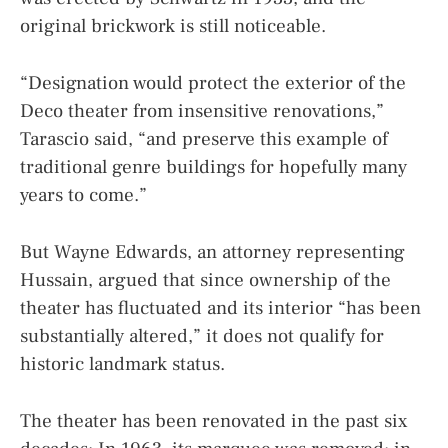
original brickwork is still noticeable.
“Designation would protect the exterior of the
Deco theater from insensitive renovations,”
Tarascio said, “and preserve this example of
traditional genre buildings for hopefully many
years to come.”
But Wayne Edwards, an attorney representing
Hussain, argued that since ownership of the
theater has fluctuated and its interior “has been
substantially altered,” it does not qualify for
historic landmark status.
The theater has been renovated in the past six