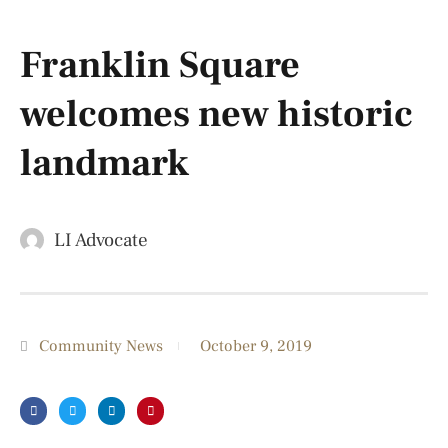
Franklin Square
welcomes new historic
landmark
LI Advocate
Community News
October 9, 2019