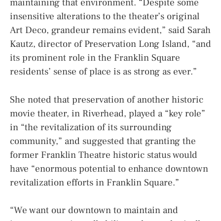
maintaining that environment. “Despite some
insensitive alterations to the theater’s original
Art Deco, grandeur remains evident,” said Sarah
Kautz, director of Preservation Long Island, “and
its prominent role in the Franklin Square
residents’ sense of place is as strong as ever.”
She noted that preservation of another historic
movie theater, in Riverhead, played a “key role”
in “the revitalization of its surrounding
community,” and suggested that granting the
former Franklin Theatre historic status would
have “enormous potential to enhance downtown
revitalization efforts in Franklin Square.”
“We want our downtown to maintain and