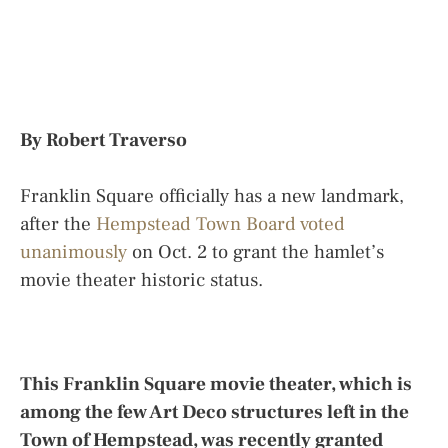
By Robert Traverso
Franklin Square officially has a new landmark,
after the
Hempstead Town Board voted
unanimously
on Oct. 2 to grant the hamlet’s
movie theater historic status.
This Franklin Square movie theater, which is
among the few Art Deco structures left in the
Town of Hempstead, was recently granted