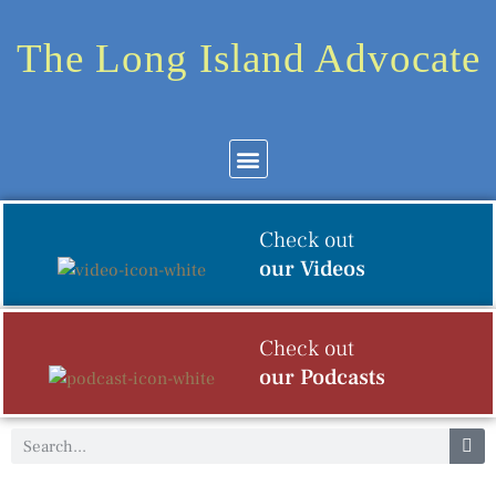
The Long Island Advocate
Community News
Arts & Culture
Check out
our Videos
Check out
our Podcasts