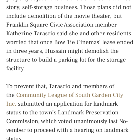
story, self-storage business. Those plans did not
include demolition of the movie theater, but
Franklin Square Civic Association member
Katherine Tarascio said she and other residents
worried that once Bow Tie Cinemas’ lease ended
in three years, Hussain might demolish the
structure to build a parking lot for the storage
facility.
To prevent that, Tarascio and members of
the
Community League of South Garden City
Inc.
submitted an application for landmark
status to the town’s Landmark Preservation
Commission, which voted unanimously last No-
vember to proceed with a hearing on landmark
status.