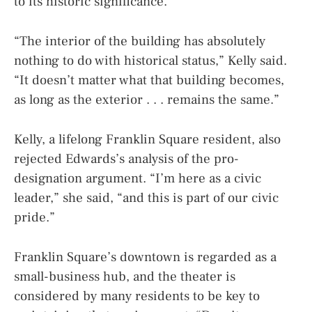
to its historic significance.
“The interior of the building has absolutely
nothing to do with historical status,” Kelly said.
“It doesn’t matter what that building becomes,
as long as the exterior . . . remains the same.”
Kelly, a lifelong Franklin Square resident, also
rejected Edwards’s analysis of the pro-
designation argument. “I’m here as a civic
leader,” she said, “and this is part of our civic
pride.”
Franklin Square’s downtown is regarded as a
small-business hub, and the theater is
considered by many residents to be key to