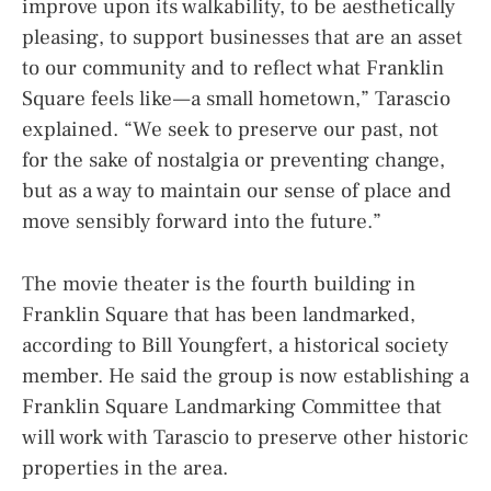
improve upon its walkability, to be aesthetically
pleasing, to support businesses that are an asset
to our community and to reflect what Franklin
Square feels like — a small hometown,” Tarascio
explained. “We seek to preserve our past, not
for the sake of nostalgia or preventing change,
but as a way to maintain our sense of place and
move sensibly forward into the future.”
The movie theater is the fourth building in
Franklin Square that has been landmarked,
according to Bill Youngfert, a historical society
member. He said the group is now establishing a
Franklin Square Landmarking Committee that
will work with Tarascio to preserve other historic
properties in the area.