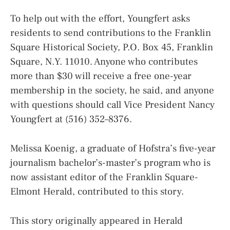
To help out with the effort, Youngfert asks
residents to send contributions to the Franklin
Square Historical Society, P.O. Box 45, Franklin
Square, N.Y. 11010. Anyone who contributes
more than $30 will receive a free one-year
membership in the society, he said, and anyone
with questions should call Vice President Nancy
Youngfert at (516) 352–8376.
Melissa Koenig, a graduate of Hofstra’s five-year
journalism bachelor’s-master’s program who is
now assistant editor of the Franklin Square-
Elmont Herald, contributed to this story.
This story originally appeared in Herald