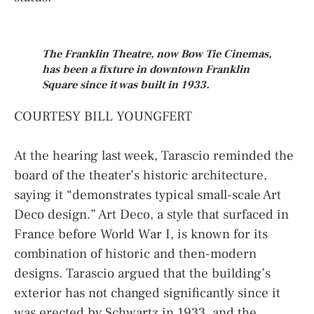
The Franklin Theatre, now Bow Tie Cinemas,
has been a fixture in downtown Franklin
Square since it was built in 1933.
COURTESY BILL YOUNGFERT
At the hearing last week, Tarascio reminded the
board of the theater’s historic architecture,
saying it “demonstrates typical small-scale Art
Deco design.” Art Deco, a style that surfaced in
France before World War I, is known for its
combination of historic and then-modern
designs. Tarascio argued that the building’s
exterior has not changed significantly since it
was erected by Schwartz in 1933, and the