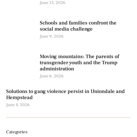
June 15, 2026
Schools and families confront the
social media challenge
June 9, 2026
Moving mountains: The parents of
transgender youth and the Trump
administration
June 6, 2026
Solutions to gang violence persist in Uniondale and
Hempstead
June 4, 2026
Categories