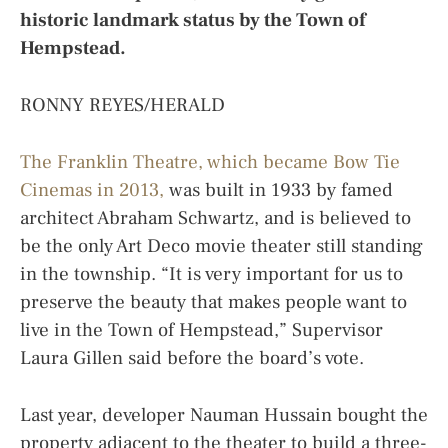
historic landmark status by the Town of
Hempstead.
RONNY REYES/HERALD
The Franklin Theatre, which became Bow Tie
Cinemas in 2013,
was built in 1933 by famed
architect Abraham Schwartz, and is believed to
be the only Art Deco movie theater still standing
in the township. “It is very important for us to
preserve the beauty that makes people want to
live in the Town of Hempstead,” Supervisor
Laura Gillen said before the board’s vote.
Last year, developer Nauman Hussain bought the
property adjacent to the theater to build a three-