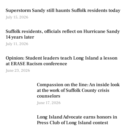
Superstorm Sandy still haunts Suffolk residents today
July 15, 2026
Suffolk residents, officials reflect on Hurricane Sandy
14 years later
July 11, 2026
Opinion: Student leaders teach Long Island a lesson
at ERASE Racism conference
June 23, 2026
Compassion on the line: An inside look
at the work of Suffolk County crisis
counselors
June 17, 2026
Long Island Advocate earns honors in
Press Club of Long Island contest