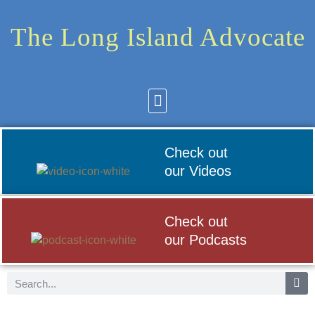
The Long Island Advocate
Community News
Arts & Culture
Check out
our Videos
Check out
our Podcasts