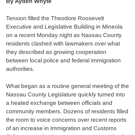
By Ayden Whyte
Tension filled the Theodore Roosevelt
Executive and Legislative Building in Mineola
on a recent Monday night as Nassau County
residents clashed with lawmakers over what
they described as growing cooperation
between local police and federal immigration
authorities.
What began as a routine general meeting of the
Nassau County Legislature quickly turned into
a heated exchange between officials and
community members. Dozens of residents filled
the room to voice concerns over recent reports
of an increase in Immigration and Customs