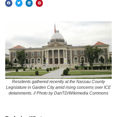
Residents gathered recently at the Nassau County
Legislature in Garden City amid rising concerns over ICE
detainments. // Photo by DanTD/Wikimedia Commons