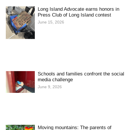
Long Island Advocate earns honors in
Press Club of Long Island contest
June 15, 2026
Schools and families confront the social
media challenge
June 9, 2026
Moving mountains: The parents of