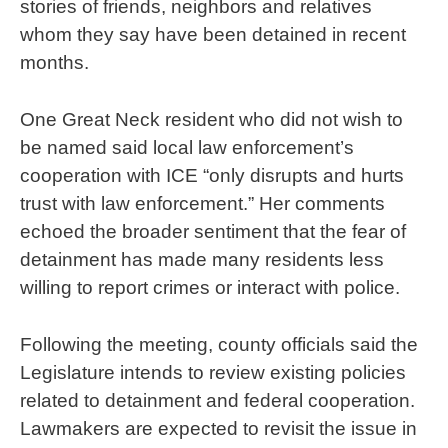
stories of friends, neighbors and relatives
whom they say have been detained in recent
months.
One Great Neck resident who did not wish to
be named said local law enforcement’s
cooperation with ICE “only disrupts and hurts
trust with law enforcement.” Her comments
echoed the broader sentiment that the fear of
detainment has made many residents less
willing to report crimes or interact with police.
Following the meeting, county officials said the
Legislature intends to review existing policies
related to detainment and federal cooperation.
Lawmakers are expected to revisit the issue in