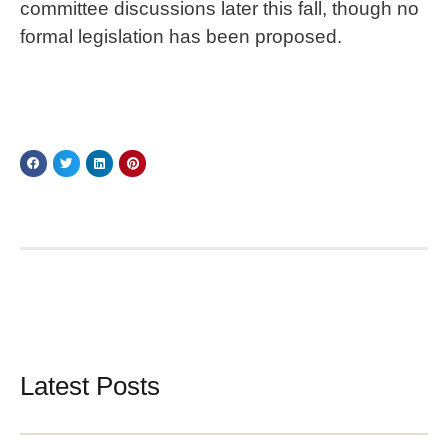
committee discussions later this fall, though no
formal legislation has been proposed.
Latest Posts