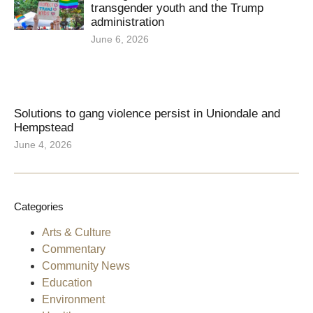
transgender youth and the Trump
administration
June 6, 2026
Solutions to gang violence persist in Uniondale and
Hempstead
June 4, 2026
Categories
Arts & Culture
Commentary
Community News
Education
Environment