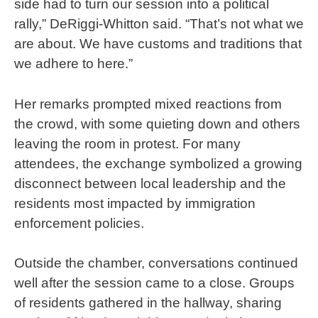
side had to turn our session into a political
rally,” DeRiggi-Whitton said. “That’s not what we
are about. We have customs and traditions that
we adhere to here.”
Her remarks prompted mixed reactions from
the crowd, with some quieting down and others
leaving the room in protest. For many
attendees, the exchange symbolized a growing
disconnect between local leadership and the
residents most impacted by immigration
enforcement policies.
Outside the chamber, conversations continued
well after the session came to a close. Groups
of residents gathered in the hallway, sharing