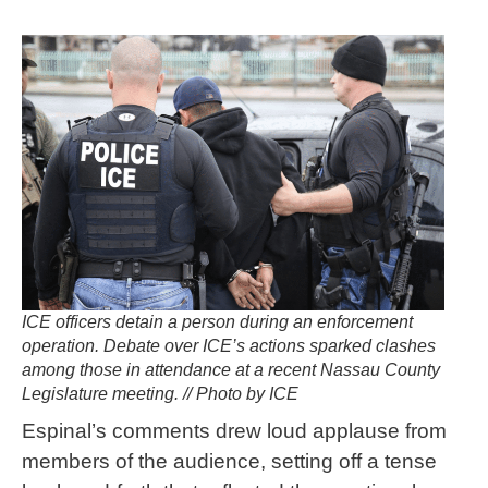
ICE officers detain a person during an enforcement
operation. Debate over ICE’s actions sparked clashes
among those in attendance at a recent Nassau County
Legislature meeting. // Photo by ICE
Espinal’s comments drew loud applause from
members of the audience, setting off a tense