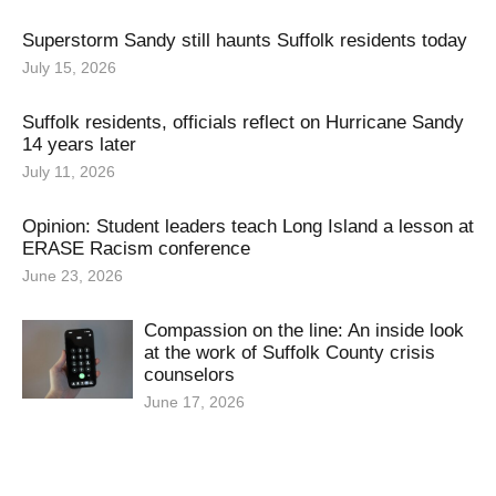
Superstorm Sandy still haunts Suffolk residents today
July 15, 2026
Suffolk residents, officials reflect on Hurricane Sandy
14 years later
July 11, 2026
Opinion: Student leaders teach Long Island a lesson at
ERASE Racism conference
June 23, 2026
Compassion on the line: An inside look
at the work of Suffolk County crisis
counselors
June 17, 2026