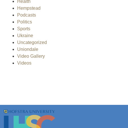
Health
Hempstead
Podcasts
Politics
Sports
Ukraine
Uncategorized
Uniondale
Video Gallery
Videos