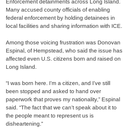
Enforcement detainments across Long Island.
Many accused county officials of enabling
federal enforcement by holding detainees in
local facilities and sharing information with ICE.
Among those voicing frustration was Donovan
Espinal, of Hempstead, who said the issue has
affected even U.S. citizens born and raised on
Long Island.
“I was born here. I’m a citizen, and I’ve still
been stopped and asked to hand over
paperwork that proves my nationality,” Espinal
said. “The fact that we can’t speak about it to
the people meant to represent us is
disheartening.”