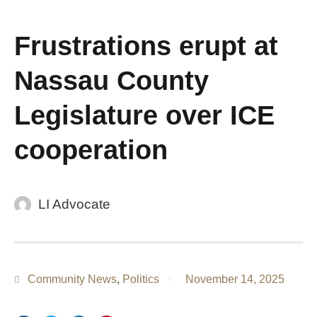
Frustrations erupt at
Nassau County
Legislature over ICE
cooperation
LI Advocate
Community News
,
Politics
November 14, 2025