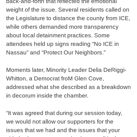
back-and-forth that reflected the emotional
weight of the issue. Several residents called on
the Legislature to distance the county from ICE,
while others demanded more transparency
about local detainment practices. Some
attendees held up signs reading “No ICE in
Nassau” and “Protect Our Neighbors.”
Moments later, Minority Leader Delia DeRiggi-
Whitton, a Democrat froM Glen Cove,
addressed what she described as a breakdown
in decorum inside the chamber.
“It was agreed that during our session today,
we would not allow our supporters for the
issues that we had and the issues that your