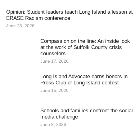
Opinion: Student leaders teach Long Island a lesson at
ERASE Racism conference
June 23, 2026
Compassion on the line: An inside look
at the work of Suffolk County crisis
counselors
June 17, 2026
Long Island Advocate earns honors in
Press Club of Long Island contest
June 15, 2026
Schools and families confront the social
media challenge
June 9, 2026