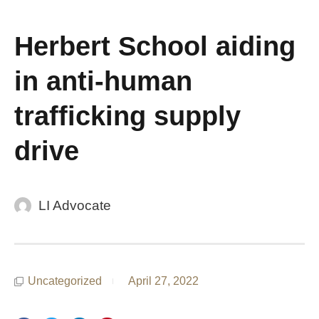
Herbert School aiding
in anti-human
trafficking supply
drive
LI Advocate
Uncategorized
April 27, 2022