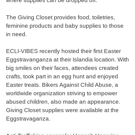
where supplies can be dropped off.
The Giving Closet provides food, toiletries,
feminine products and baby supplies to those
in need.
ECLI-VIBES recently hosted their first Easter
Eggstravanganza at their Islandia location. With
big smiles on their faces, attendees created
crafts, took part in an egg hunt and enjoyed
Easter treats. Bikers Against Child Abuse, a
worldwide organization striving to empower
abused children, also made an appearance.
Giving Closet supplies were available at the
Eggstravaganza.