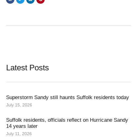
Latest Posts
Superstorm Sandy still haunts Suffolk residents today
July 15, 2026
Suffolk residents, officials reflect on Hurricane Sandy
14 years later
July 11, 2026