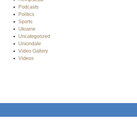
Podcasts
Politics
Sports
Ukraine
Uncategorized
Uniondale
Video Gallery
Videos