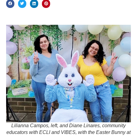
Lilianna Campos, left, and Diane Linares, community
educators with ECLI and VIBES, with the Easter Bunny at