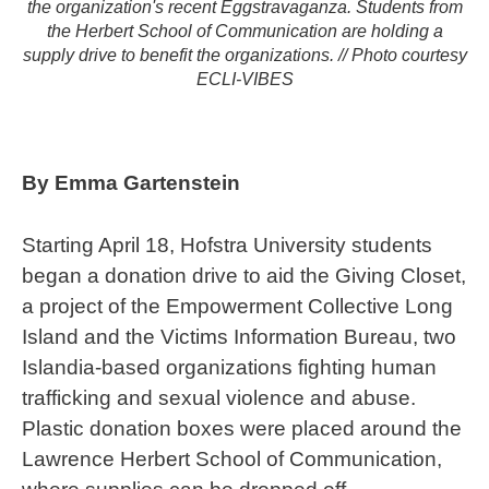
the organization's recent Eggstravaganza. Students from
the Herbert School of Communication are holding a
supply drive to benefit the organizations. // Photo courtesy
ECLI-VIBES
By Emma Gartenstein
Starting April 18, Hofstra University students
began a donation drive to aid the Giving Closet,
a project of the Empowerment Collective Long
Island and the Victims Information Bureau, two
Islandia-based organizations fighting human
trafficking and sexual violence and abuse.
Plastic donation boxes were placed around the
Lawrence Herbert School of Communication,