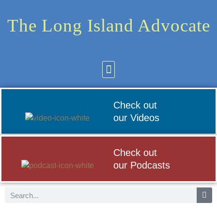
The Long Island Advocate
Community News
Arts & Culture
Check out
our Videos
Check out
our Podcasts