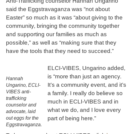
Anti-Trafficking counselor Hannah Ungarino
said the Eggstravaganza was “not about
Easter” so much as it was “about giving to the
community, bringing the community together
and supporting our families as much as
possible,” as well as “making sure that they
have the tools that they need to succeed.”
ELCI-VIBES, Ungarino added,
is “more than just an agency.
Hannah
It’s a community event, and it’s
Ungarino, ECLI-
VIBES anti-
a family. I really do believe so
trafficking
much in ECLI-VIBES and in
counselor and
what we do, and I love every
advocate, laid
part of being here.”
out eggs for the
Eggstravaganza.