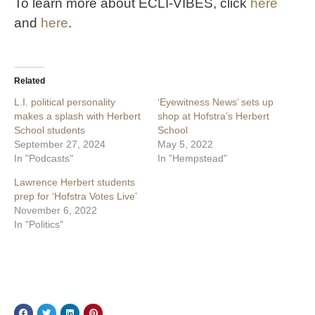
To learn more about ECLI-VIBES, click
here
and
here
.
Related
L.I. political personality
‘Eyewitness News’ sets up
makes a splash with Herbert
shop at Hofstra’s Herbert
School students
School
September 27, 2024
May 5, 2022
In "Podcasts"
In "Hempstead"
Lawrence Herbert students
prep for ‘Hofstra Votes Live’
November 6, 2022
In "Politics"