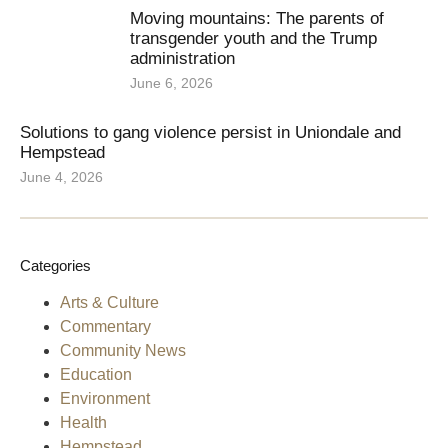
Moving mountains: The parents of
transgender youth and the Trump
administration
June 6, 2026
Solutions to gang violence persist in Uniondale and
Hempstead
June 4, 2026
Categories
Arts & Culture
Commentary
Community News
Education
Environment
Health
Hempstead