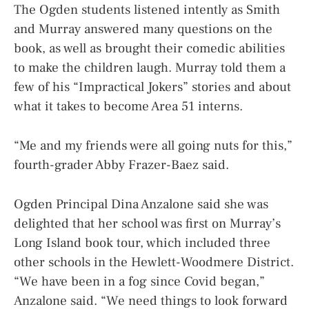
The Ogden students listened intently as Smith
and Murray answered many questions on the
book, as well as brought their comedic abilities
to make the children laugh. Murray told them a
few of his “Impractical Jokers” stories and about
what it takes to become Area 51 interns.
“Me and my friends were all going nuts for this,”
fourth-grader Abby Frazer-Baez said.
Ogden Principal Dina Anzalone said she was
delighted that her school was first on Murray’s
Long Island book tour, which included three
other schools in the Hewlett-Woodmere District.
“We have been in a fog since Covid began,”
Anzalone said. “We need things to look forward