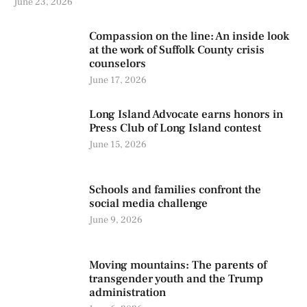
June 23, 2026
Compassion on the line: An inside look
at the work of Suffolk County crisis
counselors
June 17, 2026
Long Island Advocate earns honors in
Press Club of Long Island contest
June 15, 2026
Schools and families confront the
social media challenge
June 9, 2026
Moving mountains: The parents of
transgender youth and the Trump
administration