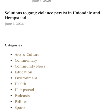
June 6, 2026
Solutions to gang violence persist in Uniondale and
Hempstead
June 4, 2026
Categories
Arts & Culture
Commentary
Community News
Education
Environment
Health
Hempstead
Podcasts
Politics
Sports