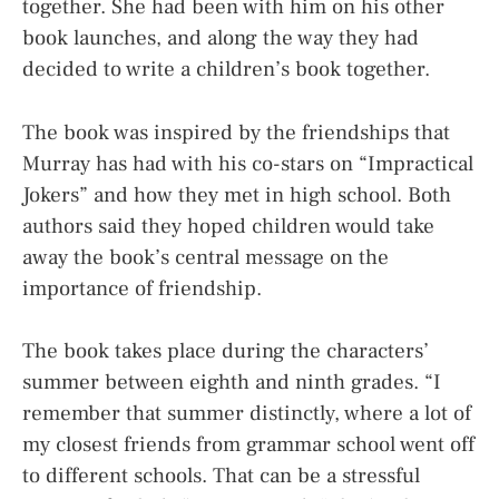
together. She had been with him on his other
book launches, and along the way they had
decided to write a children’s book together.
The book was inspired by the friendships that
Murray has had with his co-stars on “Impractical
Jokers” and how they met in high school. Both
authors said they hoped children would take
away the book’s central message on the
importance of friendship.
The book takes place during the characters’
summer between eighth and ninth grades. “I
remember that summer distinctly, where a lot of
my closest friends from grammar school went off
to different schools. That can be a stressful