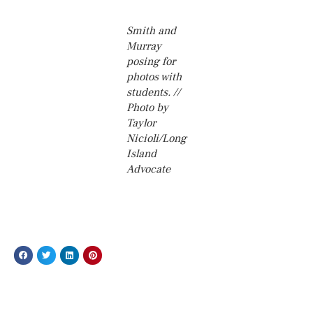
Smith and
Murray
posing for
photos with
students. //
Photo by
Taylor
Nicioli/Long
Island
Advocate