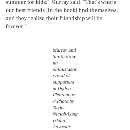
summer for kids,” Murray said. “That’s where
our best friends [in the book] find themselves,
and they realize their friendship will be
forever.”
Murray and
Smith drew
an
enthusiastic
crowd of
supporters
at Ogden
Elementary.
// Photo by
Taylor
Nicioli/Long
Island
Advocate