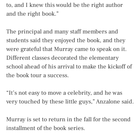
to, and I knew this would be the right author
and the right book.”
The principal and many staff members and
students said they enjoyed the book, and they
were grateful that Murray came to speak on it.
Different classes decorated the elementary
school ahead of his arrival to make the kickoff of
the book tour a success.
“It’s not easy to move a celebrity, and he was
very touched by these little guys,” Anzalone said.
Murray is set to return in the fall for the second
installment of the book series.