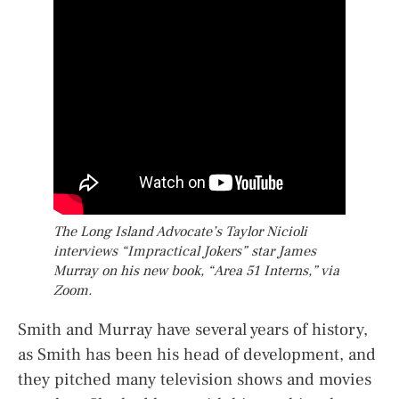
The Long Island Advocate’s Taylor Nicioli
interviews “Impractical Jokers” star James
Murray on his new book, “Area 51 Interns,” via
Zoom.
Smith and Murray have several years of history,
as Smith has been his head of development, and
they pitched many television shows and movies