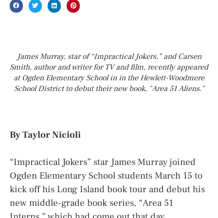
James Murray, star of “Impractical Jokers,” and Carsen
Smith, author and writer for TV and film, recently appeared
at Ogden Elementary School in in the Hewlett-Woodmere
School District to debut their new book, "Area 51 Aliens."
By Taylor Nicioli
“Impractical Jokers” star James Murray joined
Ogden Elementary School students March 15 to
kick off his Long Island book tour and debut his
new middle-grade book series, “Area 51
Interns,” which had come out that day.