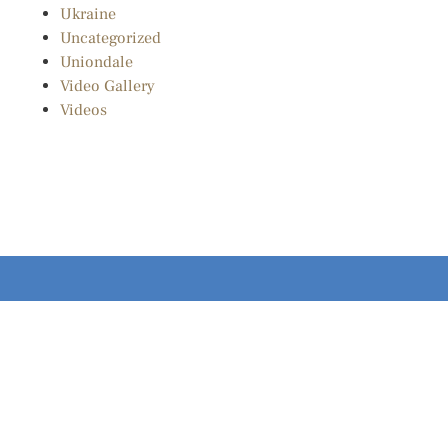
Ukraine
Uncategorized
Uniondale
Video Gallery
Videos