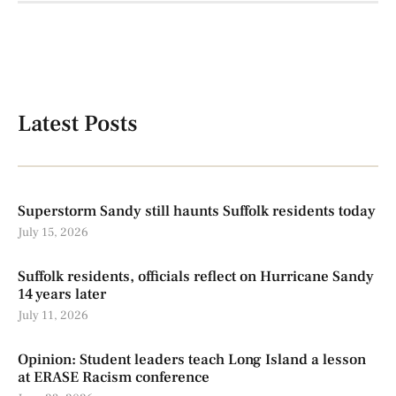
Latest Posts
Superstorm Sandy still haunts Suffolk residents today
July 15, 2026
Suffolk residents, officials reflect on Hurricane Sandy
14 years later
July 11, 2026
Opinion: Student leaders teach Long Island a lesson
at ERASE Racism conference