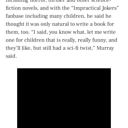
fiction novels, and with the “Impractical Jokers”
fanbase including many children, he said he
thought it was only natural to write a book for
them, too. “I said, you know what, let me write
one for children that is really, really funny, and
they’ll like, but still had a sci-fi twist,” Murray
said.