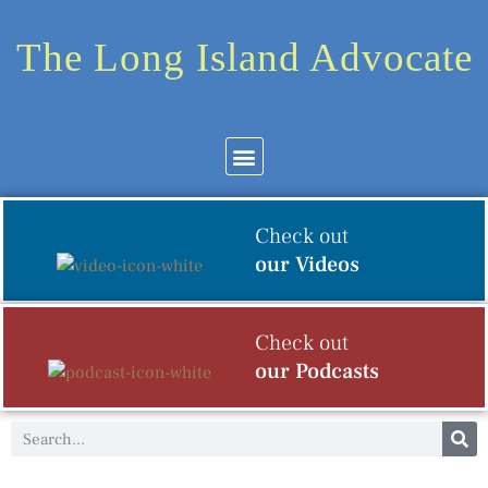
The Long Island Advocate
Community News
Arts & Culture
Check out
our Videos
Check out
our Podcasts