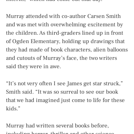
Murray attended with co-author Carsen Smith
and was met with overwhelming excitement by
the children. As third-graders lined up in front
of Ogden Elementary, holding up drawings that
they had made of book characters, alien balloons
and cutouts of Murray’s face, the two writers
said they were in awe.
“It’s not very often I see James get star struck,”
Smith said. “It was so surreal to see our book
that we had imagined just come to life for these
kids.”
Murray had written several books before,
including horror, thriller and other science-