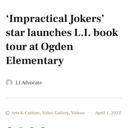
‘Impractical Jokers’
star launches L.I. book
tour at Ogden
Elementary
LI Advocate
Arts & Culture
,
Video Gallery
,
Videos
April 1, 2022