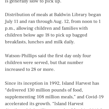
is generally slow to pick up.
Distribution of meals at Baldwin Library began
July 11 and ran through Aug. 12, from noon to 1
p.m., allowing children and families with
children below age 18 to pick up bagged
breakfasts, lunches and milk daily.
Watson-Phillips said the first day only four
children were served, but that number
increased to 28 or more.
Since its inception in 1992, Island Harvest has
“delivered 130 million pounds of food,
supplementing 108 million meals,” and Covid-19
accelerated its growth. “Island Harvest