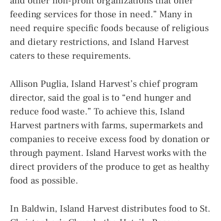
and other non-profit organizations that offer
feeding services for those in need.” Many in
need require specific foods because of religious
and dietary restrictions, and Island Harvest
caters to these requirements.
Allison Puglia, Island Harvest’s chief program
director, said the goal is to “end hunger and
reduce food waste.” To achieve this, Island
Harvest partners with farms, supermarkets and
companies to receive excess food by donation or
through payment. Island Harvest works with the
direct providers of the produce to get as healthy
food as possible.
In Baldwin, Island Harvest distributes food to St.