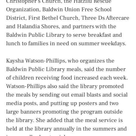
Christopher’s Church, the Hatzilu Rescue
Organization, Baldwin Union Free School
District, First Bethel Church, Three Ds Aftercare
and Halandia Shores, and partners with the
Baldwin Public Library to serve breakfast and
lunch to families in need on summer weekdays.
Kaysha Watson-Phillips, who organizes the
Baldwin Public Library meals, said the number
of children receiving food increased each week.
Watson-Phillips also said the library promoted
the meals by sending out email blasts and social
media posts, and putting up posters and two
large banners promoting the program outside
the library. She added that the meal service is
held at the library annually in the summers and