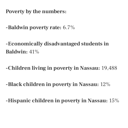
Poverty by the numbers:
-Baldwin poverty rate:
6.7%
-Economically disadvantaged students in
Baldwin:
41%
-Children living in poverty in Nassau:
19,488
-Black children in poverty in Nassau:
12%
-Hispanic children in poverty in Nassau:
15%