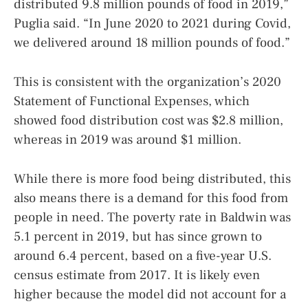
distributed 9.8 million pounds of food in 2019,”
Puglia said. “In June 2020 to 2021 during Covid,
we delivered around 18 million pounds of food.”
This is consistent with the organization’s 2020
Statement of Functional Expenses, which
showed food distribution cost was $2.8 million,
whereas in 2019 was around $1 million.
While there is more food being distributed, this
also means there is a demand for this food from
people in need. The poverty rate in Baldwin was
5.1 percent in 2019, but has since grown to
around 6.4 percent, based on a five-year U.S.
census estimate from 2017. It is likely even
higher because the model did not account for a