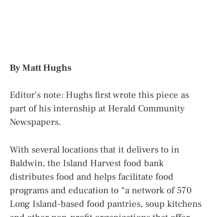
By Matt Hughs
Editor’s note: Hughs first wrote this piece as
part of his internship at Herald Community
Newspapers.
With several locations that it delivers to in
Baldwin, the Island Harvest food bank
distributes food and helps facilitate food
programs and education to “a network of 570
Long Island-based food pantries, soup kitchens