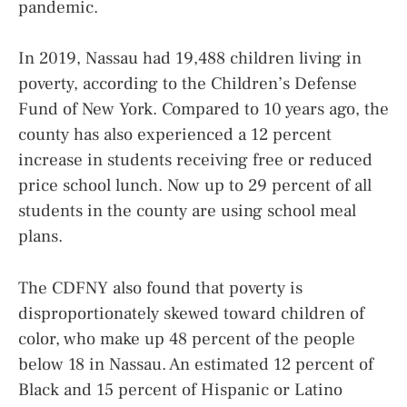
pandemic.
In 2019, Nassau had 19,488 children living in
poverty, according to the Children’s Defense
Fund of New York. Compared to 10 years ago, the
county has also experienced a 12 percent
increase in students receiving free or reduced
price school lunch. Now up to 29 percent of all
students in the county are using school meal
plans.
The CDFNY also found that poverty is
disproportionately skewed toward children of
color, who make up 48 percent of the people
below 18 in Nassau. An estimated 12 percent of
Black and 15 percent of Hispanic or Latino