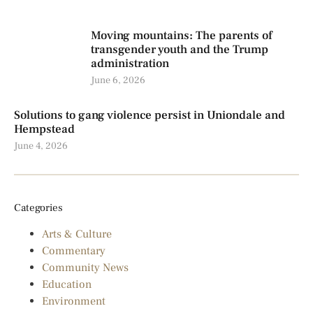
Moving mountains: The parents of
transgender youth and the Trump
administration
June 6, 2026
Solutions to gang violence persist in Uniondale and
Hempstead
June 4, 2026
Categories
Arts & Culture
Commentary
Community News
Education
Environment