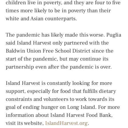
children live in poverty, and they are four to five
times more likely to be in poverty than their
white and Asian counterparts.
The pandemic has likely made this worse. Puglia
said Island Harvest only partnered with the
Baldwin Union Free School District since the
start of the pandemic, but may continue its
partnership even after the pandemic is over.
Island Harvest is constantly looking for more
support, especially for food that fulfills dietary
constraints and volunteers to work towards its
goal of ending hunger on Long Island. For more
information about Island Harvest Food Bank,
visit its website,
IslandHarvest.org
.