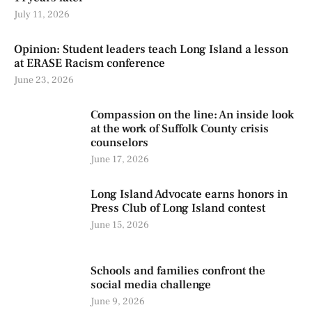
July 11, 2026
Opinion: Student leaders teach Long Island a lesson
at ERASE Racism conference
June 23, 2026
Compassion on the line: An inside look
at the work of Suffolk County crisis
counselors
June 17, 2026
Long Island Advocate earns honors in
Press Club of Long Island contest
June 15, 2026
Schools and families confront the
social media challenge
June 9, 2026