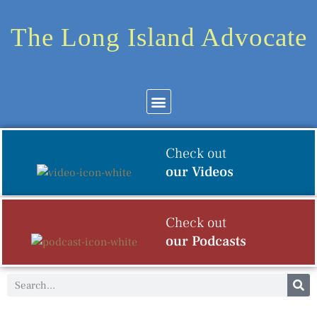
The Long Island Advocate
Community News
Arts & Culture
Check out
our Videos
Check out
our Podcasts