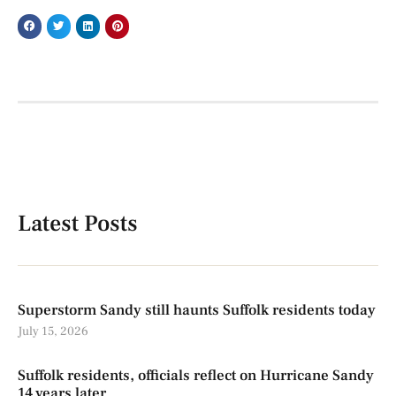
Latest Posts
Superstorm Sandy still haunts Suffolk residents today
July 15, 2026
Suffolk residents, officials reflect on Hurricane Sandy
14 years later