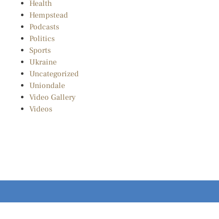
Health
Hempstead
Podcasts
Politics
Sports
Ukraine
Uncategorized
Uniondale
Video Gallery
Videos