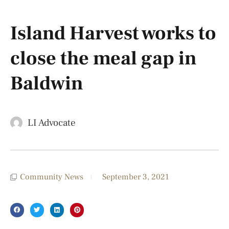
Island Harvest works to
close the meal gap in
Baldwin
LI Advocate
Community News
September 3, 2021