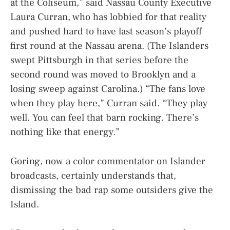
at the Coliseum,” said Nassau County Executive
Laura Curran, who has lobbied for that reality
and pushed hard to have last season’s playoff
first round at the Nassau arena. (The Islanders
swept Pittsburgh in that series before the
second round was moved to Brooklyn and a
losing sweep against Carolina.) “The fans love
when they play here,” Curran said. “They play
well. You can feel that barn rocking. There’s
nothing like that energy.”
Goring, now a color commentator on Islander
broadcasts, certainly understands that,
dismissing the bad rap some outsiders give the
Island.