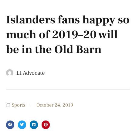
Islanders fans happy so
much of 2019–20 will
be in the Old Barn
LI Advocate
Sports
October 24, 2019