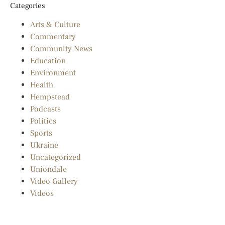
Categories
Arts & Culture
Commentary
Community News
Education
Environment
Health
Hempstead
Podcasts
Politics
Sports
Ukraine
Uncategorized
Uniondale
Video Gallery
Videos