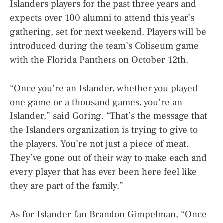
Islanders players for the past three years and
expects over 100 alumni to attend this year’s
gathering, set for next weekend. Players will be
introduced during the team’s Coliseum game
with the Florida Panthers on October 12th.
“Once you’re an Islander, whether you played
one game or a thousand games, you’re an
Islander,” said Goring. “That’s the message that
the Islanders organization is trying to give to
the players. You’re not just a piece of meat.
They’ve gone out of their way to make each and
every player that has ever been here feel like
they are part of the family.”
As for Islander fan Brandon Gimpelman, “Once