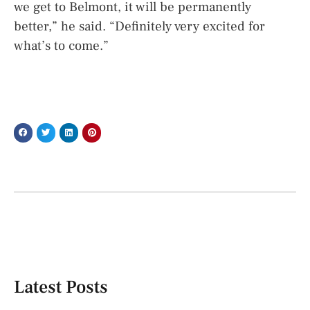
we get to Belmont, it will be permanently
better,” he said. “Definitely very excited for
what’s to come.”
Latest Posts