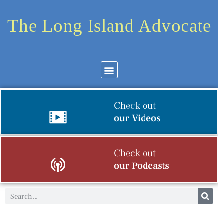
The Long Island Advocate
Check out
our Videos
Check out
our Podcasts