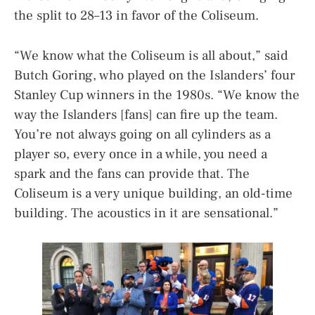
the split to 28–13 in favor of the Coliseum.
“We know what the Coliseum is all about,” said
Butch Goring, who played on the Islanders’ four
Stanley Cup winners in the 1980s. “We know the
way the Islanders [fans] can fire up the team.
You’re not always going on all cylinders as a
player so, every once in a while, you need a
spark and the fans can provide that. The
Coliseum is a very unique building, an old-time
building. The acoustics in it are sensational.”