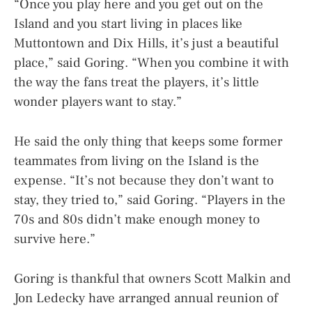
“Once you play here and you get out on the
Island and you start living in places like
Muttontown and Dix Hills, it’s just a beautiful
place,” said Goring. “When you combine it with
the way the fans treat the players, it’s little
wonder players want to stay.”
He said the only thing that keeps some former
teammates from living on the Island is the
expense. “It’s not because they don’t want to
stay, they tried to,” said Goring. “Players in the
70s and 80s didn’t make enough money to
survive here.”
Goring is thankful that owners Scott Malkin and
Jon Ledecky have arranged annual reunion of