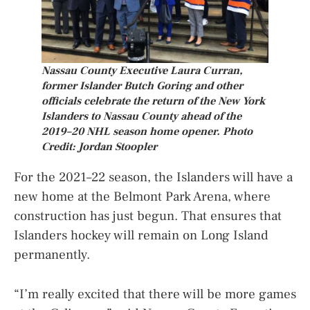
Nassau County Executive Laura Curran,
former Islander Butch Goring and other
officials celebrate the return of the New York
Islanders to Nassau County ahead of the
2019–20 NHL season home opener. Photo
Credit: Jordan Stoopler
For the 2021–22 season, the Islanders will have a
new home at the Belmont Park Arena, where
construction has just begun. That ensures that
Islanders hockey will remain on Long Island
permanently.
“I’m really excited that there will be more games