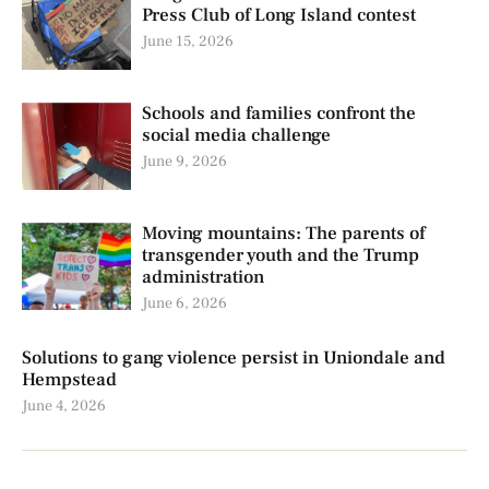
Press Club of Long Island contest
June 15, 2026
Schools and families confront the
social media challenge
June 9, 2026
Moving mountains: The parents of
transgender youth and the Trump
administration
June 6, 2026
Solutions to gang violence persist in Uniondale and
Hempstead
June 4, 2026