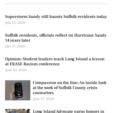
Superstorm Sandy still haunts Suffolk residents today
July 15, 2026
Suffolk residents, officials reflect on Hurricane Sandy
14 years later
July 11, 2026
Opinion: Student leaders teach Long Island a lesson
at ERASE Racism conference
June 23, 2026
Compassion on the line: An inside look
at the work of Suffolk County crisis
counselors
June 17, 2026
Long Island Advocate earns honors in