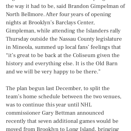
the way it had to be, said Brandon Gimpelman of
North Bellmore. After four years of opening
nights at Brooklyn’s Barclays Center,
Gimpleman, while attending the Islanders rally
Thursday outside the Nassau County legislature
in Mineola, summed up local fans’ feelings that
“it’s great to be back at the Coliseum given the
history and everything else. It is the Old Barn
and we will be very happy to be there.”
The plan begun last December, to split the
team’s home schedule between the two venues,
was to continue this year until NHL
commissioner Gary Bettman announced
recently that seven additional games would be
moved from Brooklyn to Long Island, bringing