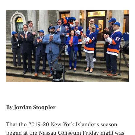
By Jordan Stoopler
That the 2019–20 New York Islanders season
began at the Nassau Coliseum Friday night was