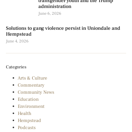
transgender youth and the Trump
administration
June 6, 2026
Solutions to gang violence persist in Uniondale and
Hempstead
June 4, 2026
Categories
Arts & Culture
Commentary
Community News
Education
Environment
Health
Hempstead
Podcasts