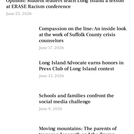
Opinion: Student leaders teach Long Island a lesson
at ERASE Racism conference
June 23, 2026
Compassion on the line: An inside look
at the work of Suffolk County crisis
counselors
June 17, 2026
Long Island Advocate earns honors in
Press Club of Long Island contest
June 15, 2026
Schools and families confront the
social media challenge
June 9, 2026
Moving mountains: The parents of