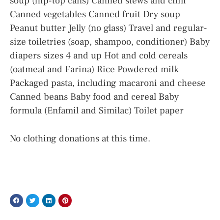
soup (flip-top cans) Canned stews and chili
Canned vegetables Canned fruit Dry soup
Peanut butter Jelly (no glass) Travel and regular-
size toiletries (soap, shampoo, conditioner) Baby
diapers sizes 4 and up Hot and cold cereals
(oatmeal and Farina) Rice Powdered milk
Packaged pasta, including macaroni and cheese
Canned beans Baby food and cereal Baby
formula (Enfamil and Similac) Toilet paper
No clothing donations at this time.