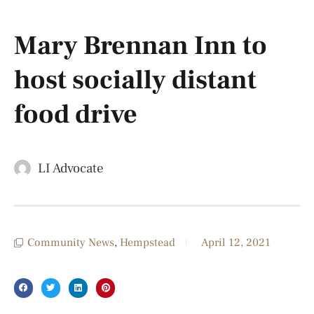
Mary Brennan Inn to
host socially distant
food drive
LI Advocate
Community News
,
Hempstead
April 12, 2021