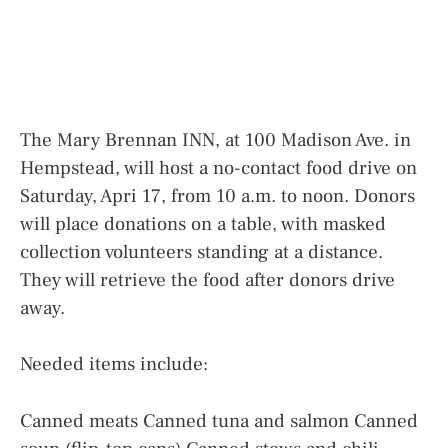
The Mary Brennan INN, at 100 Madison Ave. in
Hempstead, will host a no-contact food drive on
Saturday, Apri 17, from 10 a.m. to noon. Donors
will place donations on a table, with masked
collection volunteers standing at a distance.
They will retrieve the food after donors drive
away.
Needed items include:
Canned meats Canned tuna and salmon Canned