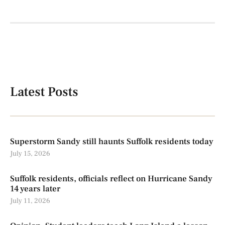
Latest Posts
Superstorm Sandy still haunts Suffolk residents today
July 15, 2026
Suffolk residents, officials reflect on Hurricane Sandy
14 years later
July 11, 2026