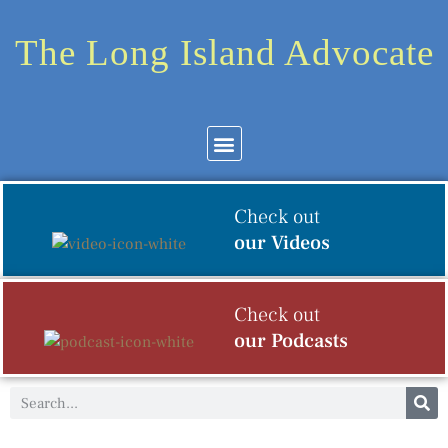
The Long Island Advocate
Community News
Arts & Culture
Check out
our Videos
Check out
our Podcasts