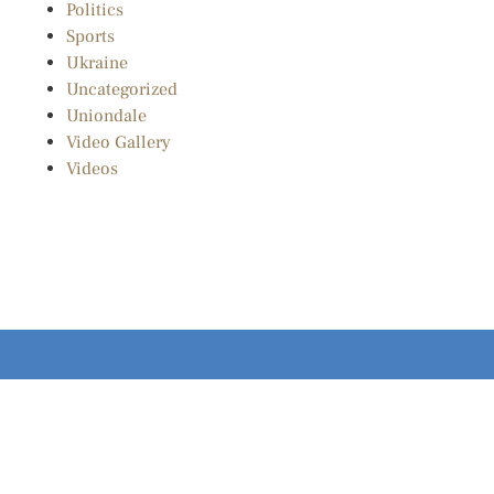
Politics
Sports
Ukraine
Uncategorized
Uniondale
Video Gallery
Videos