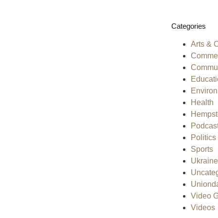
Categories
Arts & 
Commen
Commun
Educati
Enviro
Health
Hempst
Podcas
Politics
Sports
Ukraine
Uncateg
Uniond
Video G
Videos