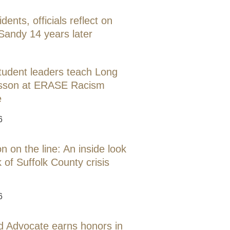
idents, officials reflect on
Sandy 14 years later
tudent leaders teach Long
lesson at ERASE Racism
e
6
 on the line: An inside look
 of Suffolk County crisis
6
d Advocate earns honors in