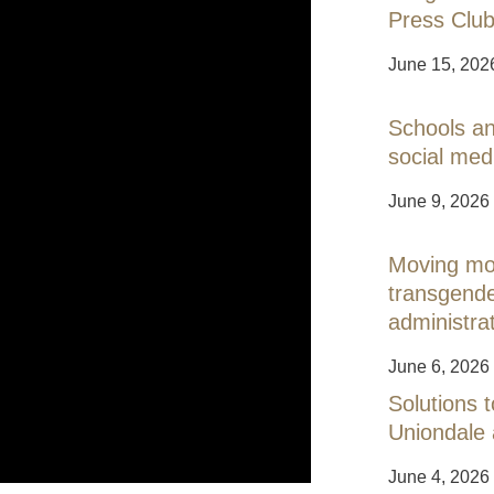
Press Club
June 15, 202
Schools an
social med
June 9, 2026
Moving mou
transgend
administra
June 6, 2026
Solutions t
Uniondale
June 4, 2026