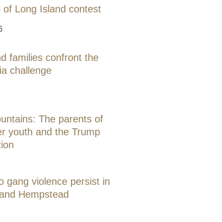
 of Long Island contest
6
d families confront the
ia challenge
ntains: The parents of
er youth and the Trump
tion
o gang violence persist in
 and Hempstead