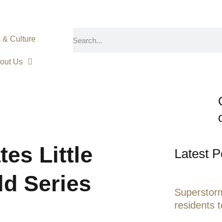
s & Culture
out Us
es Little
Latest P
ld Series
Superstorm
residents 