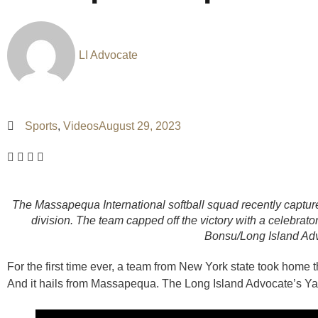
LI Advocate
Sports
,
Videos
August 29, 2023
The Massapequa International softball squad recently capture
division. The team capped off the victory with a celebrat
Bonsu/Long Island Ad
For the first time ever, a team from New York state took home 
And it hails from Massapequa. The Long Island Advocate’s Y