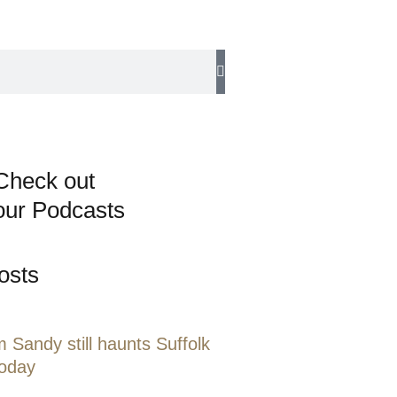
Check out
our Podcasts
osts
 Sandy still haunts Suffolk
today