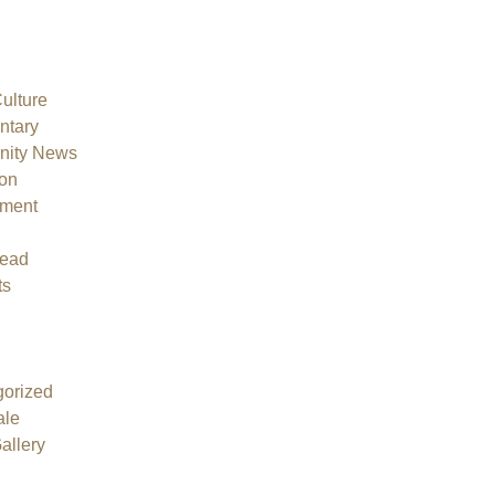
Culture
tary
ity News
on
nment
ead
ts
orized
ale
allery