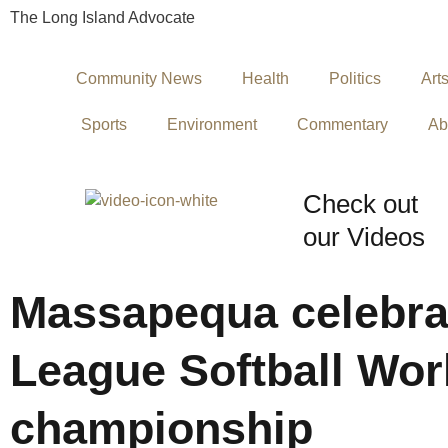
The Long Island Advocate
Community News
Health
Politics
Art
Sports
Environment
Commentary
Ab
Check out
our Videos
Massapequa celebrat
League Softball Wor
championship