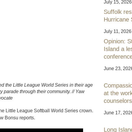
July 15, 2026
Suffolk res
Hurricane 
July 11, 2026
Opinion: S
Island a 
conferenc
June 23, 202
Compassion
d the Little League World Series in their age
ory parade through their community. // Yaw
at the work
vocate
counselors
the Little League Softball World Series crown.
June 17, 202
aw Bonsu reports.
Long Islan