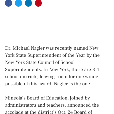
Dr. Michael Nagler was recently named New
York State Superintendent of the Year by the
New York State Council of School
Superintendents. In New York, there are 811
school districts, leaving room for one winner
possible of this award. Nagler is the one.
Mineola’s Board of Education, joined by
administrators and teachers, announced the
accolade at the district’s Oct. 24 Board of