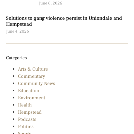
June 6, 2026
Solutions to gang violence persist in Uniondale and
Hempstead
June 4, 2026
Categories
Arts & Culture
Commentary
Community News
Education
Environment
Health
Hempstead
Podcasts
Politics
Sports