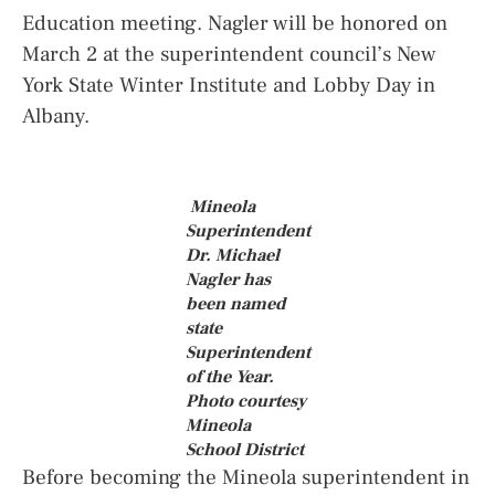
Education meeting. Nagler will be honored on
March 2 at the superintendent council’s New
York State Winter Institute and Lobby Day in
Albany.
Mineola
Superintendent
Dr. Michael
Nagler has
been named
state
Superintendent
of the Year.
Photo courtesy
Mineola
School District
Before becoming the Mineola superintendent in