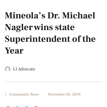
Mineola’s Dr. Michael
Nagler wins state
Superintendent of the
Year
LI Advocate
Community News
November 26, 2019