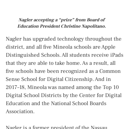
Nagler accepting a “prize” from Board of
Education President Christine Napolitano.
Nagler has upgraded technology throughout the
district, and all five Mineola schools are Apple
Distinguished Schools. All students receive iPads
that they are able to take home. As a result, all
five schools have been recognized as a Common
Sense School for Digital Citizenship. And in
2017–18, Mineola was named among the Top 10
Digital School Districts by the Center for Digital
Education and the National School Boards
Association.
Nagler is a former president of the Nassau