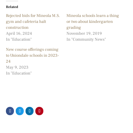
Related
Rejected bids for Mineola M.S.
Mineola schools learn a thing
gym and cafeteria halt
or two about kindergarten
construction
grading
April 16, 2024
November 19, 2019
In "Education"
In "Community News"
New course offerings coming
to Uniondale schools in 2023-
24
May 9, 2023
In "Education"