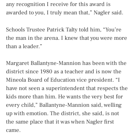
any recognition I receive for this award is
awarded to you, I truly mean that,” Nagler said.
Schools Trustee Patrick Talty told him, “You’re
the man in the arena. I knew that you were more
than a leader.”
Margaret Ballantyne-Mannion has been with the
district since 1980 as a teacher and is now the
Mineola Board of Education vice president. “I
have not seen a superintendent that respects the
kids more than him. He wants the very best for
every child,” Ballantyne-Mannion said, welling
up with emotion. The district, she said, is not
the same place that it was when Nagler first
came.