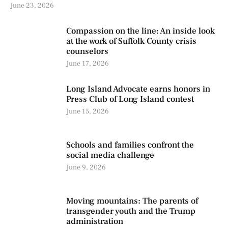
June 23, 2026
Compassion on the line: An inside look
at the work of Suffolk County crisis
counselors
June 17, 2026
Long Island Advocate earns honors in
Press Club of Long Island contest
June 15, 2026
Schools and families confront the
social media challenge
June 9, 2026
Moving mountains: The parents of
transgender youth and the Trump
administration