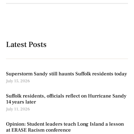
Latest Posts
Superstorm Sandy still haunts Suffolk residents today
July 15, 2026
Suffolk residents, officials reflect on Hurricane Sandy
14 years later
July 11, 2026
Opinion: Student leaders teach Long Island a lesson
at ERASE Racism conference