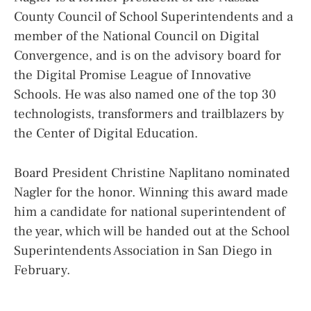
County Council of School Superintendents and a
member of the National Council on Digital
Convergence, and is on the advisory board for
the Digital Promise League of Innovative
Schools. He was also named one of the top 30
technologists, transformers and trailblazers by
the Center of Digital Education.
Board President Christine Naplitano nominated
Nagler for the honor. Winning this award made
him a candidate for national superintendent of
the year, which will be handed out at the School
Superintendents Association in San Diego in
February.