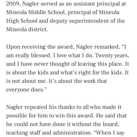
2009, Nagler served as an assistant principal at
Mineola Middle School, principal of Mineola
High School and deputy superintendent of the
Mineola district.
Upon receiving the award, Nagler remarked, “I
am really blessed. I love what I do. Twenty years,
and I have never thought of leaving this place. It
is about the kids and what’s right for the kids. It
is not about me. It’s about the work that
everyone does.”
Nagler repeated his thanks to all who made it
possible for him to win this award. He said that
he could not have done it without the board,
teaching staff and administration. “When I say