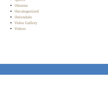
Ukraine
Uncategorized
Uniondale
Video Gallery
Videos