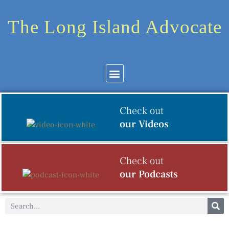
The Long Island Advocate
Community News
Arts & Culture
Check out
our Videos
Check out
our Podcasts