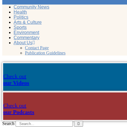
Community News
Health
Politics
Arts & Culture
Sports
Environment
Commentary
About Us
Contact Page
Publication Guidelines
Check out
our Videos
Check out
our Podcasts
Search