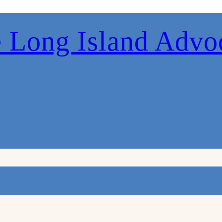
 Long Island Advo