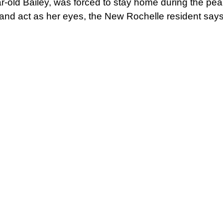
-old Bailey, was forced to stay home during the pea
s and act as her eyes, the New Rochelle resident says