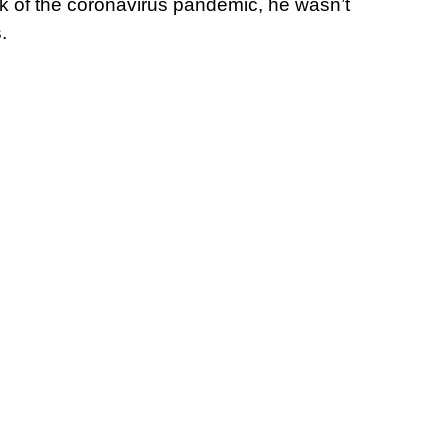
k of the coronavirus pandemic, he wasn’t
.