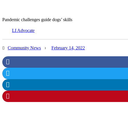
Pandemic challenges guide dogs’ skills
LI Advocate
Community News
February 14, 2022