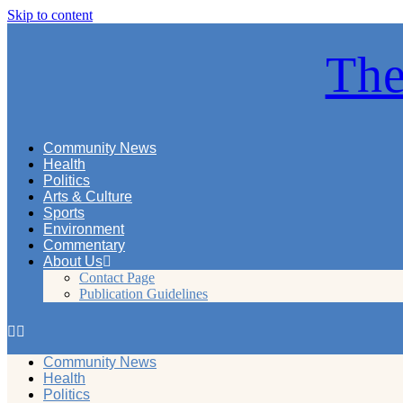
Skip to content
The
Community News
Health
Politics
Arts & Culture
Sports
Environment
Commentary
About Us
Contact Page
Publication Guidelines
Community News
Health
Politics