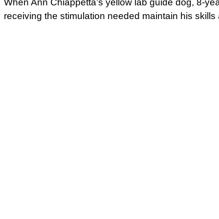
When Ann Chiappetta’s yellow lab guide dog, 8-year
receiving the stimulation needed maintain his skill