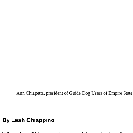
Ann Chiapetta, president of Guide Dog Users of Empire State, s
By Leah Chiappino