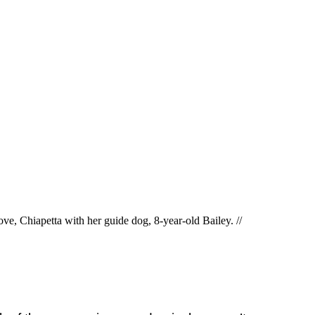
ve, Chiapetta with her guide dog, 8-year-old Bailey. //