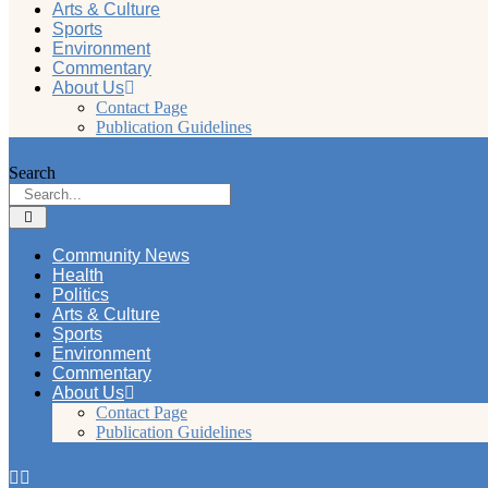
Arts & Culture
Sports
Environment
Commentary
About Us
Contact Page
Publication Guidelines
Search
Community News
Health
Politics
Arts & Culture
Sports
Environment
Commentary
About Us
Contact Page
Publication Guidelines