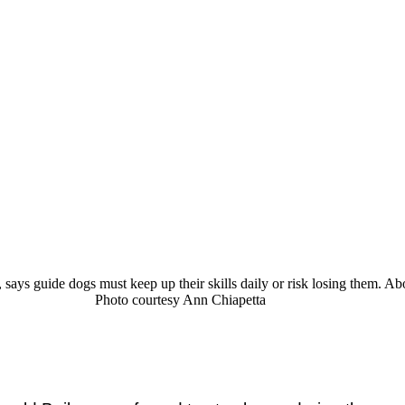
ays guide dogs must keep up their skills daily or risk losing them. Abo
Photo courtesy Ann Chiapetta