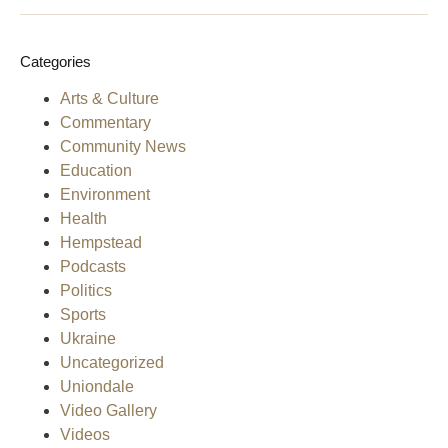
Categories
Arts & Culture
Commentary
Community News
Education
Environment
Health
Hempstead
Podcasts
Politics
Sports
Ukraine
Uncategorized
Uniondale
Video Gallery
Videos