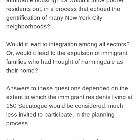
affordable housing? Or would it force poorer
residents out, in a process that echoed the
gentrification of many New York City
neighborhoods?
Would it lead to integration among all sectors?
Or, would it lead to the expulsion of immigrant
families who had thought of Farmingdale as
their home?
Answers to these questions depended on the
extent to which the immigrant residents living at
150 Secatogue would be considered, much
less invited to participate, in the planning
process.