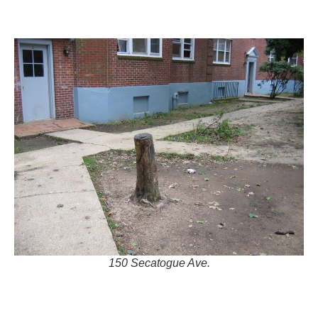
150 Secatogue Ave.