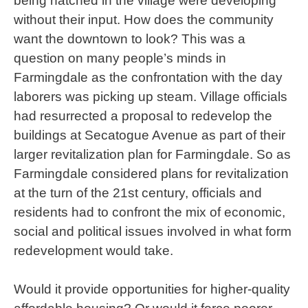
being hatched in the village were developing
without their input. How does the community
want the downtown to look? This was a
question on many people’s minds in
Farmingdale as the confrontation with the day
laborers was picking up steam. Village officials
had resurrected a proposal to redevelop the
buildings at Secatogue Avenue as part of their
larger revitalization plan for Farmingdale. So as
Farmingdale considered plans for revitalization
at the turn of the 21st century, officials and
residents had to confront the mix of economic,
social and political issues involved in what form
redevelopment would take.
Would it provide opportunities for higher-quality