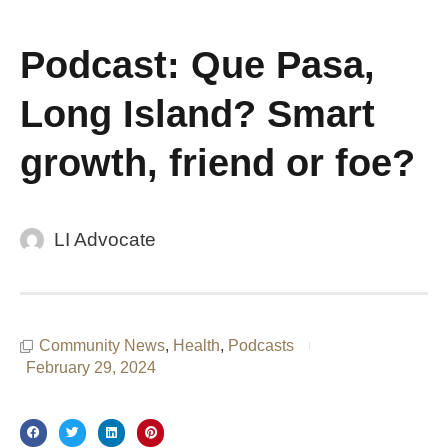
Podcast: Que Pasa,
Long Island? Smart
growth, friend or foe?
LI Advocate
Community News
,
Health
,
Podcasts
February 29, 2024