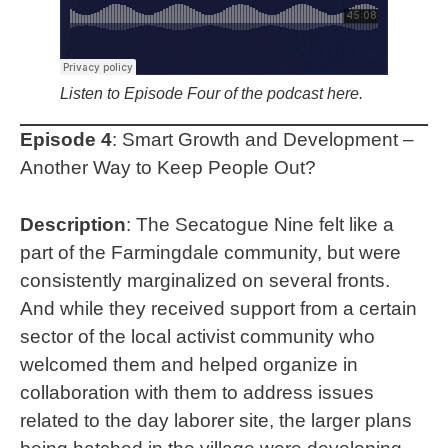
Listen to Episode Four of the podcast here.
Episode 4
: Smart Growth and Development –
Another Way to Keep People Out?
Description
: The Secatogue Nine
felt like a
part of the Farmingdale community, but were
consistently marginalized on several fronts.
And while they received support from a certain
sector of the local activist community who
welcomed them and helped organize in
collaboration with them to address issues
related to the day laborer site, the larger plans