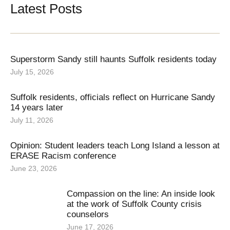
Latest Posts
Superstorm Sandy still haunts Suffolk residents today
July 15, 2026
Suffolk residents, officials reflect on Hurricane Sandy
14 years later
July 11, 2026
Opinion: Student leaders teach Long Island a lesson at
ERASE Racism conference
June 23, 2026
Compassion on the line: An inside look
at the work of Suffolk County crisis
counselors
June 17, 2026