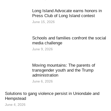
Long Island Advocate earns honors in
Press Club of Long Island contest
June 15, 2026
Schools and families confront the social
media challenge
June 9, 2026
Moving mountains: The parents of
transgender youth and the Trump
administration
June 6, 2026
Solutions to gang violence persist in Uniondale and
Hempstead
June 4, 2026