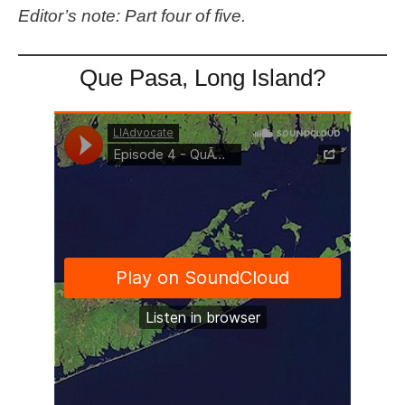
Editor’s note: Part four of five.
Que Pasa, Long Island?