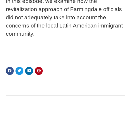
In this episode, we examine how the
revitalization approach of Farmingdale officials
did not adequately take into account the
concerns of the local Latin American immigrant
community.