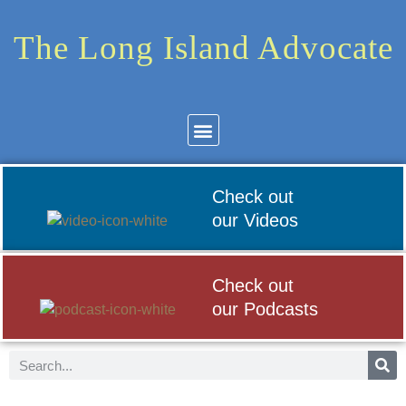
The Long Island Advocate
Community News
Arts & Culture
Check out
our Videos
Check out
our Podcasts