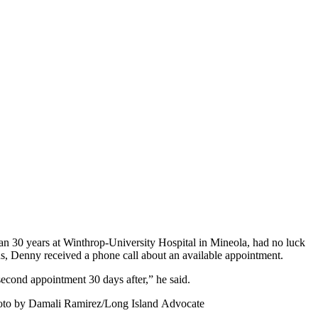
n 30 years at Winthrop-University Hospital in Mineola, had no luck
ns, Denny received a phone call about an available appointment.
second appointment 30 days after,” he said.
Photo by Damali Ramirez/Long Island Advocate