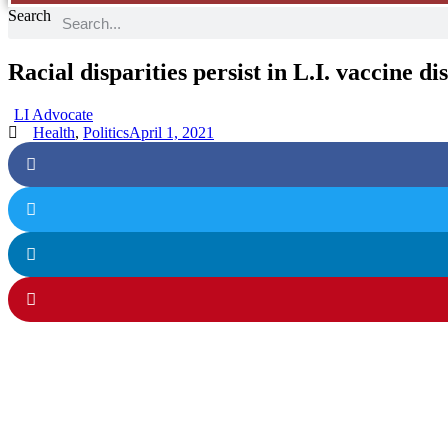
Search
Racial disparities persist in L.I. vaccine di
LI Advocate
Health
,
Politics
April 1, 2021