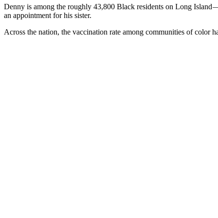
Denny is among the roughly 43,800 Black residents on Long Island — o
an appointment for his sister.
Across the nation, the vaccination rate among communities of color ha