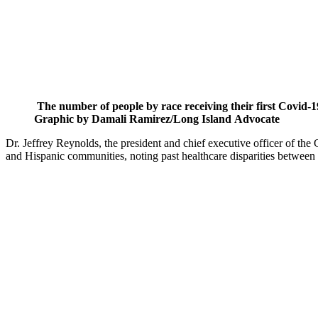
The number of people by race receiving their first Covid-1
Graphic by Damali Ramirez/Long Island Advocate
Dr. Jeffrey Reynolds, the president and chief executive officer of t
and Hispanic communities, noting past healthcare disparities betwee