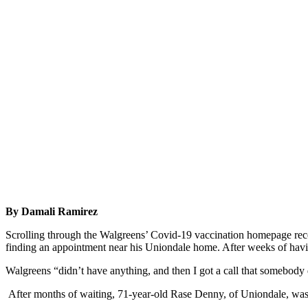
By Damali Ramirez
Scrolling through the Walgreens’ Covid-19 vaccination homepage rece
finding an appointment near his Uniondale home. After weeks of havin
Walgreens “didn’t have anything, and then I got a call that somebody 
After months of waiting, 71-year-old Rase Denny, of Uniondale, wa