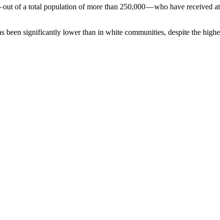
ut of a total population of more than 250,000 — who have received at 
s been significantly lower than in white communities, despite the higher