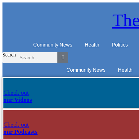
Skip
to
The
content
Community News
Health
Politics
Search
Community News
Health
Check out
our Videos
Check out
our Podcasts