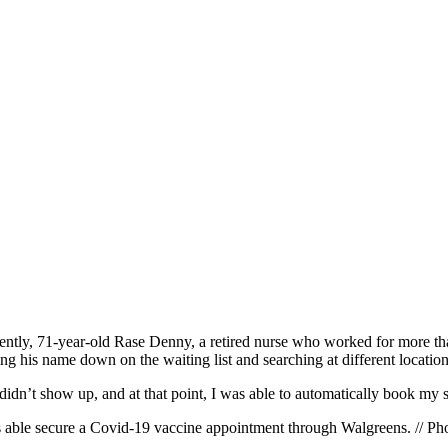
ntly, 71-year-old Rase Denny, a retired nurse who worked for more tha
g his name down on the waiting list and searching at different locatio
didn’t show up, and at that point, I was able to automatically book my 
s able secure a Covid-19 vaccine appointment through Walgreens. // 