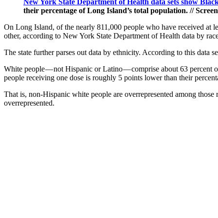
New York State Department of Health data sets show Blac
their percentage of Long Island’s total population. // Scr
On Long Island, of the nearly 811,000 people who have received at lea
other, according to New York State Department of Health data by rac
The state further parses out data by ethnicity. According to this data 
White people — not Hispanic or Latino — comprise about 63 percent of
people receiving one dose is roughly 5 points lower than their percent
That is, non-Hispanic white people are overrepresented among those re
overrepresented.