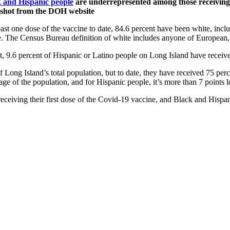
k and Hispanic people
are underrepresented among those receiving 
eenshot from the DOH website
st one dose of the vaccine to date, 84.6 percent have been white, inclu
e. The Census Bureau definition of white includes anyone of European,
set, 9.6 percent of Hispanic or Latino people on Long Island have receive
 Long Island’s total population, but to date, they have received 75 pe
age of the population, and for Hispanic people, it’s more than 7 points 
ceiving their first dose of the Covid-19 vaccine, and Black and Hispan