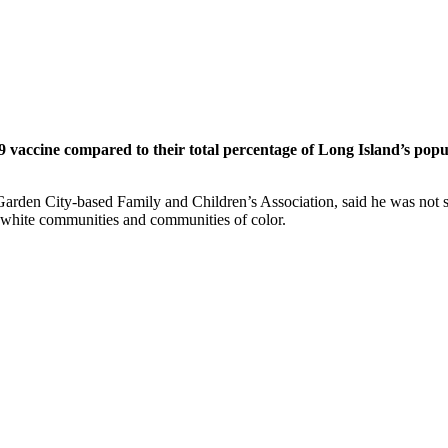
9 vaccine compared to their total percentage of Long Island’s popu
he Garden City-based Family and Children’s Association, said he was no
n white communities and communities of color.