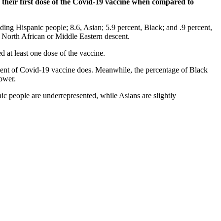
their first dose of the Covid-19 vaccine when compared to
ding Hispanic people; 8.6, Asian; 5.9 percent, Black; and .9 percent,
 North African or Middle Eastern descent.
d at least one dose of the vaccine.
rcent of Covid-19 vaccine does. Meanwhile, the percentage of Black
lower.
ic people are underrepresented, while Asians are slightly