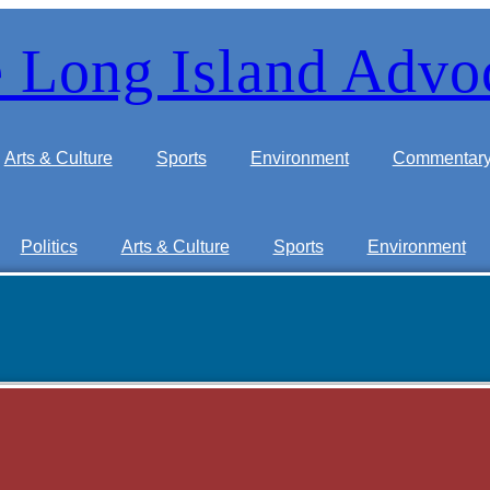
 Long Island Advo
Arts & Culture
Sports
Environment
Commentar
Politics
Arts & Culture
Sports
Environment