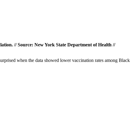
lation. // Source: New York State Department of Health //
t surprised when the data showed lower vaccination rates among Black