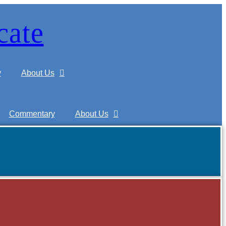
cate
y
About Us
Commentary
About Us