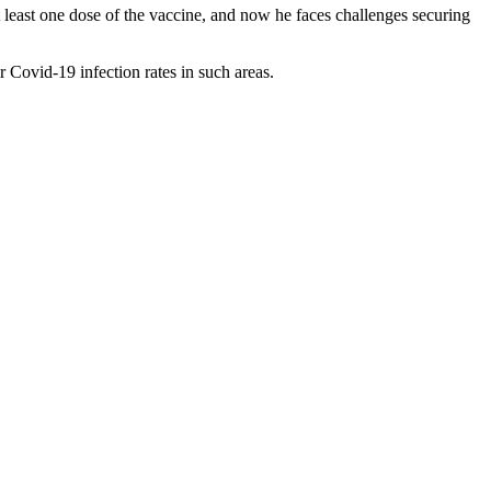
least one dose of the vaccine, and now he faces challenges securing
 Covid-19 infection rates in such areas.