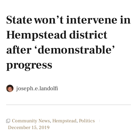
State won’t intervene in
Hempstead district
after ‘demonstrable’
progress
joseph.e.landolfi
Community News
,
Hempstead
,
Politics
December 15, 2019