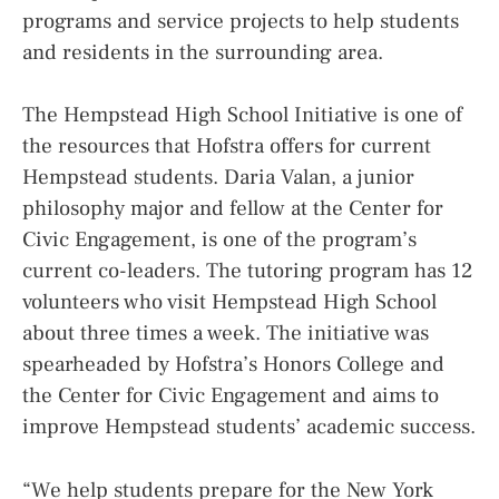
programs and service projects to help students
and residents in the surrounding area.
The Hempstead High School Initiative is one of
the resources that Hofstra offers for current
Hempstead students. Daria Valan, a junior
philosophy major and fellow at the Center for
Civic Engagement, is one of the program’s
current co-leaders. The tutoring program has 12
volunteers who visit Hempstead High School
about three times a week. The initiative was
spearheaded by Hofstra’s Honors College and
the Center for Civic Engagement and aims to
improve Hempstead students’ academic success.
“We help students prepare for the New York