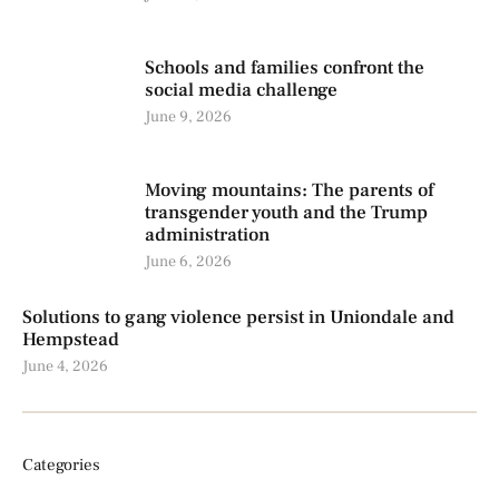
Schools and families confront the
social media challenge
June 9, 2026
Moving mountains: The parents of
transgender youth and the Trump
administration
June 6, 2026
Solutions to gang violence persist in Uniondale and
Hempstead
June 4, 2026
Categories