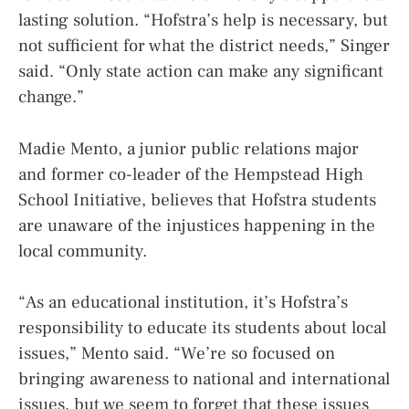
lasting solution. “Hofstra’s help is necessary, but
not sufficient for what the district needs,” Singer
said. “Only state action can make any significant
change.”
Madie Mento, a junior public relations major
and former co-leader of the Hempstead High
School Initiative, believes that Hofstra students
are unaware of the injustices happening in the
local community.
“As an educational institution, it’s Hofstra’s
responsibility to educate its students about local
issues,” Mento said. “We’re so focused on
bringing awareness to national and international
issues, but we seem to forget that these issues