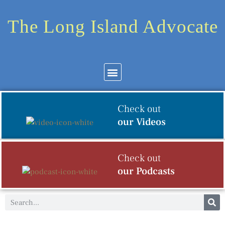
The Long Island Advocate
Community News
Arts & Culture
Check out
our Videos
Check out
our Podcasts