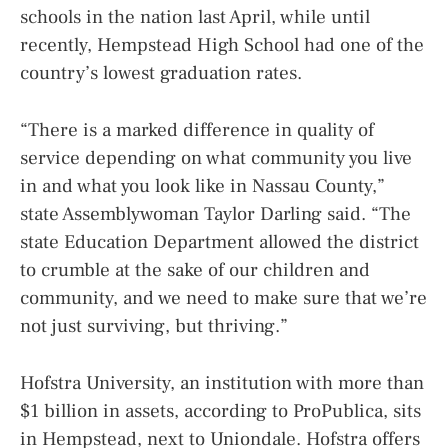
schools in the nation last April, while until
recently, Hempstead High School had one of the
country’s lowest graduation rates.
“There is a marked difference in quality of
service depending on what community you live
in and what you look like in Nassau County,”
state Assemblywoman Taylor Darling said. “The
state Education Department allowed the district
to crumble at the sake of our children and
community, and we need to make sure that we’re
not just surviving, but thriving.”
Hofstra University, an institution with more than
$1 billion in assets, according to ProPublica, sits
in Hempstead, next to Uniondale. Hofstra offers