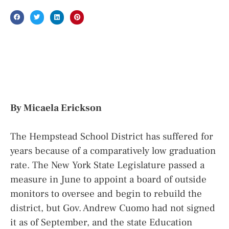
By Micaela Erickson
The Hempstead School District has suffered for
years because of a comparatively low graduation
rate. The New York State Legislature passed a
measure in June to appoint a board of outside
monitors to oversee and begin to rebuild the
district, but Gov. Andrew Cuomo had not signed
it as of September, and the state Education