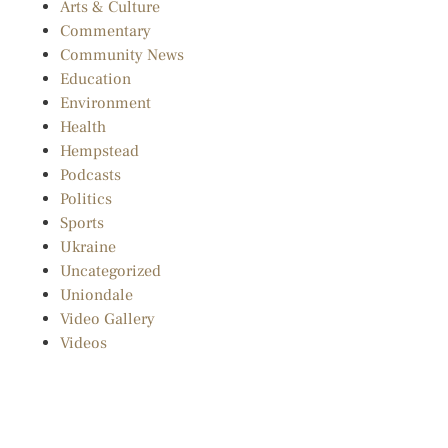
Arts & Culture
Commentary
Community News
Education
Environment
Health
Hempstead
Podcasts
Politics
Sports
Ukraine
Uncategorized
Uniondale
Video Gallery
Videos