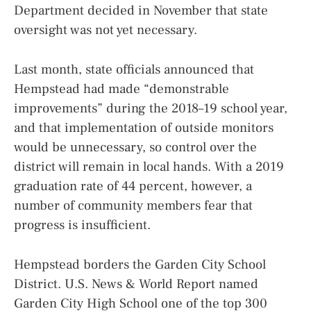
Department decided in November that state
oversight was not yet necessary.
Last month, state officials announced that
Hempstead had made “demonstrable
improvements” during the 2018–19 school year,
and that implementation of outside monitors
would be unnecessary, so control over the
district will remain in local hands. With a 2019
graduation rate of 44 percent, however, a
number of community members fear that
progress is insufficient.
Hempstead borders the Garden City School
District. U.S. News & World Report named
Garden City High School one of the top 300