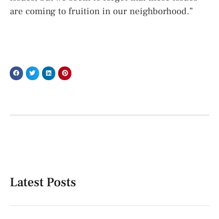
are coming to fruition in our neighborhood.”
Latest Posts