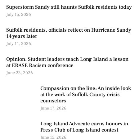
Superstorm Sandy still haunts Suffolk residents today
July 15, 2026
Suffolk residents, officials reflect on Hurricane Sandy
14 years later
July 11, 2026
Opinion: Student leaders teach Long Island a lesson
at ERASE Racism conference
June 23, 2026
Compassion on the line: An inside look
at the work of Suffolk County crisis
counselors
June 17, 2026
Long Island Advocate earns honors in
Press Club of Long Island contest
June 15, 2026