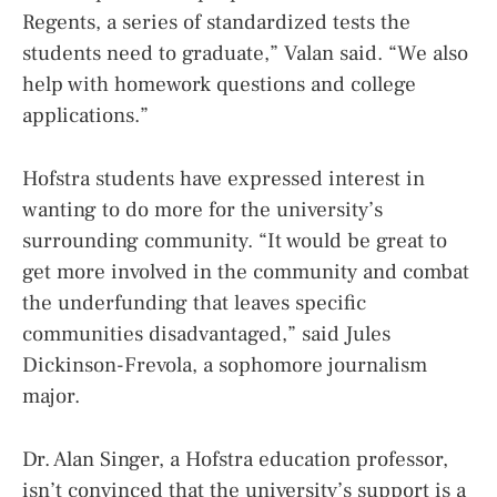
Regents, a series of standardized tests the
students need to graduate,” Valan said. “We also
help with homework questions and college
applications.”
Hofstra students have expressed interest in
wanting to do more for the university’s
surrounding community. “It would be great to
get more involved in the community and combat
the underfunding that leaves specific
communities disadvantaged,” said Jules
Dickinson-Frevola, a sophomore journalism
major.
Dr. Alan Singer, a Hofstra education professor,
isn’t convinced that the university’s support is a