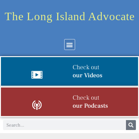
The Long Island Advocate
Check out
our Videos
Check out
our Podcasts