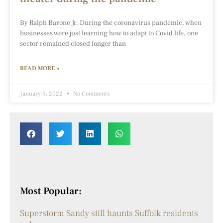
By Ralph Barone Jr. During the coronavirus pandemic, when
businesses were just learning how to adapt to Covid life, one
sector remained closed longer than
READ MORE »
January 9, 2022
No Comments
Most Popular:
Superstorm Sandy still haunts Suffolk residents