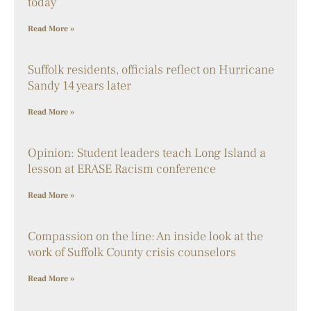
today
Read More »
Suffolk residents, officials reflect on Hurricane
Sandy 14 years later
Read More »
Opinion: Student leaders teach Long Island a
lesson at ERASE Racism conference
Read More »
Compassion on the line: An inside look at the
work of Suffolk County crisis counselors
Read More »