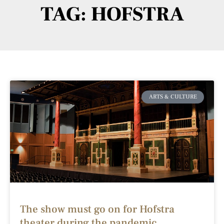
TAG: HOFSTRA
ARTS & CULTURE
The show must go on for Hofstra
theater during the pandemic