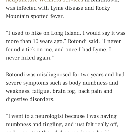
was infected with Lyme disease and Rocky
Mountain spotted fever.
“I used to hike on Long Island. I would say it was
more than 10 years ago,” Rotondi said. “I never
found a tick on me, and once I had Lyme, I
never hiked again.”
Rotondi was misdiagnosed for two years and had
severe symptoms such as body numbness and
weakness, fatigue, brain fog, back pain and
digestive disorders.
“I went to a neurologist because I was having
numbness and tingling, and just felt really off,