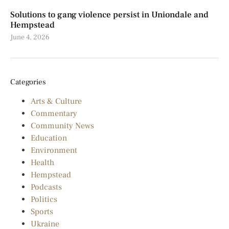
Solutions to gang violence persist in Uniondale and
Hempstead
June 4, 2026
Categories
Arts & Culture
Commentary
Community News
Education
Environment
Health
Hempstead
Podcasts
Politics
Sports
Ukraine