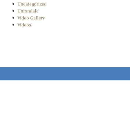
Uncategorized
Uniondale
Video Gallery
Videos