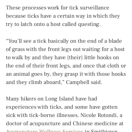
These processes work for tick surveillance
because ticks have a certain way in which they
try to latch onto a host called questing.
“You’ll see a tick basically on the end of a blade
of grass with the front legs out waiting for a host
to walk by and they have [their] little hooks on
the end of their front legs, and once that cloth or
an animal goes by, they grasp it with those hooks
and they climb aboard,” Campbell said.
Many hikers on Long Island have had
experiences with ticks, and some have gotten
sick with tick-borne illnesses. Nicole Rotondi, a
doctor of acupuncture and Chinese medicine at
Acupuncture Wellness Services
in Smithtown,