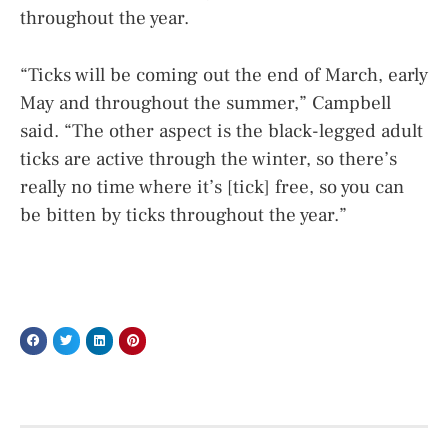
throughout the year.
“Ticks will be coming out the end of March, early
May and throughout the summer,” Campbell
said. “The other aspect is the black-legged adult
ticks are active through the winter, so there’s
really no time where it’s [tick] free, so you can
be bitten by ticks throughout the year.”