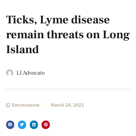
Ticks, Lyme disease
remain threats on Long
Island
LI Advocate
Environment
March 24, 2022