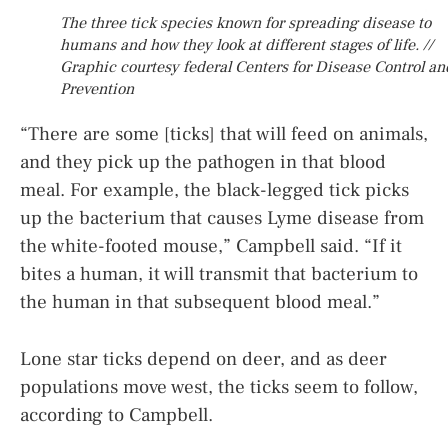
The three tick species known for spreading disease to
humans and how they look at different stages of life. //
Graphic courtesy federal Centers for Disease Control an
Prevention
“There are some [ticks] that will feed on animals,
and they pick up the pathogen in that blood
meal. For example, the black-legged tick picks
up the bacterium that causes Lyme disease from
the white-footed mouse,” Campbell said. “If it
bites a human, it will transmit that bacterium to
the human in that subsequent blood meal.”
Lone star ticks depend on deer, and as deer
populations move west, the ticks seem to follow,
according to Campbell.