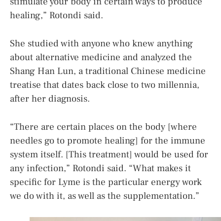
stimulate your body in certain ways to produce
healing,” Rotondi said.
She studied with anyone who knew anything
about alternative medicine and analyzed the
Shang Han Lun, a traditional Chinese medicine
treatise that dates back close to two millennia,
after her diagnosis.
“There are certain places on the body [where
needles go to promote healing] for the immune
system itself. [This treatment] would be used for
any infection,” Rotondi said. “What makes it
specific for Lyme is the particular energy work
we do with it, as well as the supplementation.”