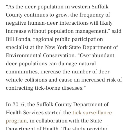
“As the deer population in western Suffolk
County continues to grow, the frequency of
negative human-deer interactions will likely
increase without population management,” said
Bill Fonda, regional public participation
specialist at the New York State Department of
Environmental Conservation. “Overabundant
deer populations can damage natural
communities, increase the number of deer-
vehicle collisions and cause an increased risk of
contracting tick-borne diseases.”
In 2016, the Suffolk County Department of
Health Services started the
tick surveillance
program
, in collaboration with the State
Department of Health. The study provided