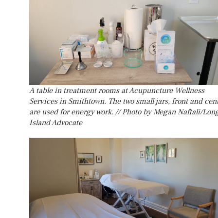
A table in treatment rooms at Acupuncture Wellness
Services in Smithtown. The two small jars, front and cent
are used for energy work. // Photo by Megan Naftali/Lon
Island Advocate