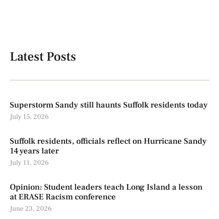
Latest Posts
Superstorm Sandy still haunts Suffolk residents today
July 15, 2026
Suffolk residents, officials reflect on Hurricane Sandy
14 years later
July 11, 2026
Opinion: Student leaders teach Long Island a lesson
at ERASE Racism conference
June 23, 2026