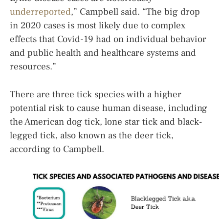
underreported
,” Campbell said. “The big drop
in 2020 cases is most likely due to complex
effects that Covid-19 had on individual behavior
and public health and healthcare systems and
resources.”
There are three tick species with a higher
potential risk to cause human disease, including
the American dog tick, lone star tick and black-
legged tick, also known as the deer tick,
according to Campbell.