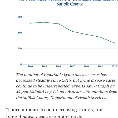
The number of reportable Lyme disease cases has
decreased steadily since 2015, but Lyme disease cases
continue to be underreported, experts say. // Graph by
Megan Naftali/Long Island Advocate with numbers from
the Suffolk County Department of Health Services
“There appears to be decreasing trends, but
Lyme disease cases are notoriously