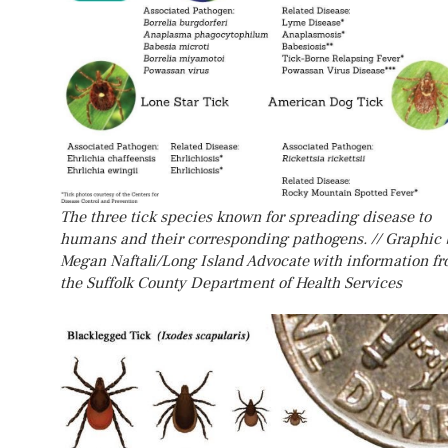
The three tick species known for spreading disease to
humans and their corresponding pathogens. // Graphic 
Megan Naftali/Long Island Advocate with information f
the Suffolk County Department of Health Services