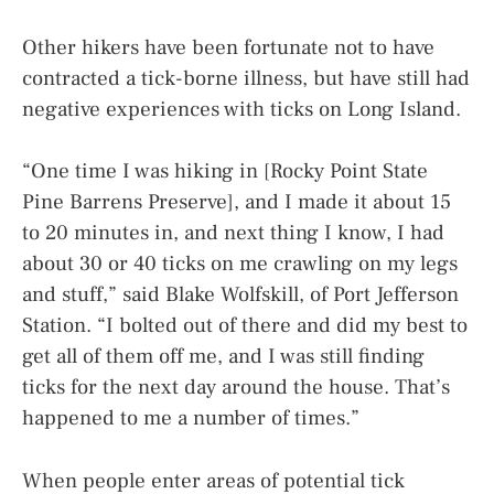
Other hikers have been fortunate not to have
contracted a tick-borne illness, but have still had
negative experiences with ticks on Long Island.
“One time I was hiking in [Rocky Point State
Pine Barrens Preserve], and I made it about 15
to 20 minutes in, and next thing I know, I had
about 30 or 40 ticks on me crawling on my legs
and stuff,” said Blake Wolfskill, of Port Jefferson
Station. “I bolted out of there and did my best to
get all of them off me, and I was still finding
ticks for the next day around the house. That’s
happened to me a number of times.”
When people enter areas of potential tick