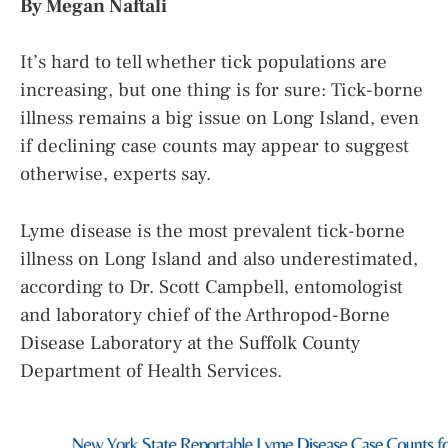
By Megan Naftali
It’s hard to tell whether tick populations are
increasing, but one thing is for sure: Tick-borne
illness remains a big issue on Long Island, even
if declining case counts may appear to suggest
otherwise, experts say.
Lyme disease is the most prevalent tick-borne
illness on Long Island and also underestimated,
according to Dr. Scott Campbell, entomologist
and laboratory chief of the Arthropod-Borne
Disease Laboratory at the Suffolk County
Department of Health Services.