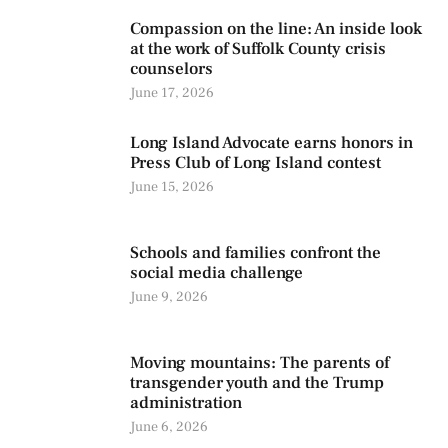
Compassion on the line: An inside look
at the work of Suffolk County crisis
counselors
June 17, 2026
Long Island Advocate earns honors in
Press Club of Long Island contest
June 15, 2026
Schools and families confront the
social media challenge
June 9, 2026
Moving mountains: The parents of
transgender youth and the Trump
administration
June 6, 2026