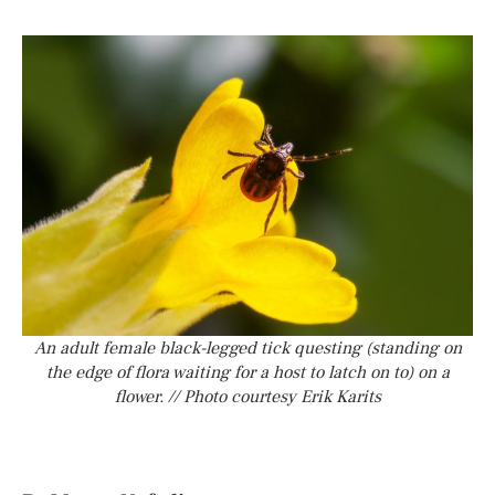
An adult female black-legged tick questing (standing on
the edge of flora waiting for a host to latch on to) on a
flower. // Photo courtesy Erik Karits