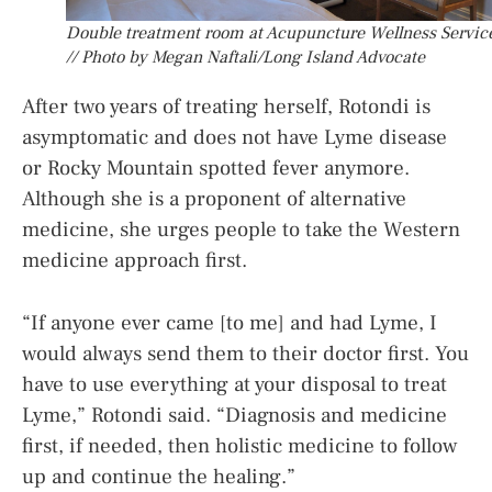
Double treatment room at Acupuncture Wellness Servic
// Photo by Megan Naftali/Long Island Advocate
After two years of treating herself, Rotondi is
asymptomatic and does not have Lyme disease
or Rocky Mountain spotted fever anymore.
Although she is a proponent of alternative
medicine, she urges people to take the Western
medicine approach first.
“If anyone ever came [to me] and had Lyme, I
would always send them to their doctor first. You
have to use everything at your disposal to treat
Lyme,” Rotondi said. “Diagnosis and medicine
first, if needed, then holistic medicine to follow
up and continue the healing.”