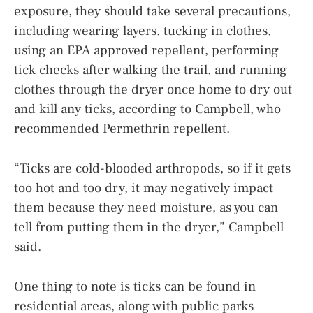
exposure, they should take several precautions,
including wearing layers, tucking in clothes,
using an EPA approved repellent, performing
tick checks after walking the trail, and running
clothes through the dryer once home to dry out
and kill any ticks, according to Campbell, who
recommended Permethrin repellent.
“Ticks are cold-blooded arthropods, so if it gets
too hot and too dry, it may negatively impact
them because they need moisture, as you can
tell from putting them in the dryer,” Campbell
said.
One thing to note is ticks can be found in
residential areas, along with public parks