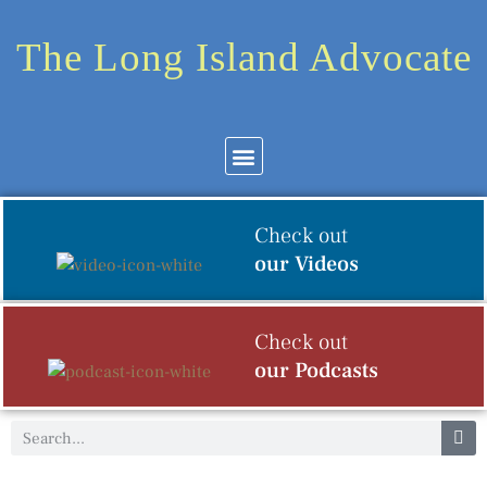
The Long Island Advocate
Community News
Arts & Culture
Check out
our Videos
Check out
our Podcasts