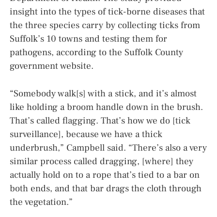
insight into the types of tick-borne diseases that
the three species carry by collecting ticks from
Suffolk’s 10 towns and testing them for
pathogens, according to the Suffolk County
government website.
“Somebody walk[s] with a stick, and it’s almost
like holding a broom handle down in the brush.
That’s called flagging. That’s how we do [tick
surveillance], because we have a thick
underbrush,” Campbell said. “There’s also a very
similar process called dragging, [where] they
actually hold on to a rope that’s tied to a bar on
both ends, and that bar drags the cloth through
the vegetation.”