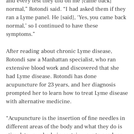
and every test they did on me [came back]
normal,” Rotondi said. “I had asked them if they
ran a Lyme panel. He [said], ‘Yes, you came back
normal,’ so I continued to have these
symptoms.”
After reading about chronic Lyme disease,
Rotondi saw a Manhattan specialist, who ran
extensive blood work and discovered that she
had Lyme disease. Rotondi has done
acupuncture for 23 years, and her diagnosis
prompted her to learn how to treat Lyme disease
with alternative medicine.
“Acupuncture is the insertion of fine needles in
different areas of the body and what they do is