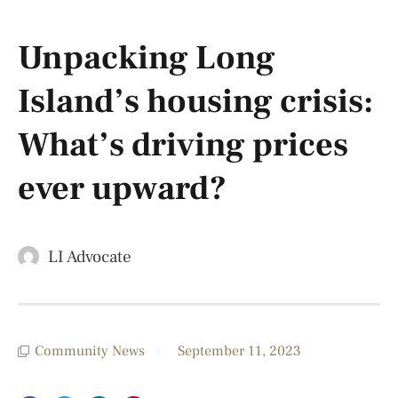
Unpacking Long
Island’s housing crisis:
What’s driving prices
ever upward?
LI Advocate
Community News
September 11, 2023