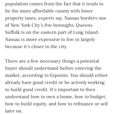
population comes from the fact that it tends to
be the more affordable county with lower
property taxes, experts say. Nassau borders one
of New York City’s five boroughs: Queens.
Suffolk is on the eastern part of Long Island.
Nassau is more expensive to live in largely
because it’s closer to the city.
There are a few necessary things a potential
buyer should understand before entering the
market, according to Esposito. You should either
already have good credit or be actively working
to build good credit. It’s important to then
understand how to own a home, how to budget,
how to build equity, and how to refinance or sell
later on.