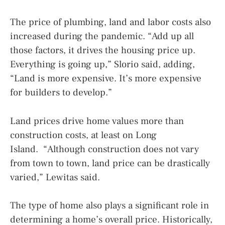
The price of plumbing, land and labor costs also
increased during the pandemic. “Add up all
those factors, it drives the housing price up.
Everything is going up,” Slorio said, adding,
“Land is more expensive. It’s more expensive
for builders to develop.”
Land prices drive home values more than
construction costs, at least on Long
Island. “Although construction does not vary
from town to town, land price can be drastically
varied,” Lewitas said.
The type of home also plays a significant role in
determining a home’s overall price. Historically,