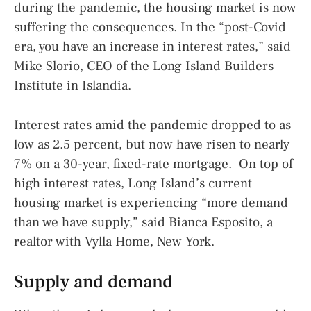
during the pandemic, the housing market is now
suffering the consequences. In the “post-Covid
era, you have an increase in interest rates,” said
Mike Slorio, CEO of the Long Island Builders
Institute in Islandia.
Interest rates amid the pandemic dropped to as
low as 2.5 percent, but now have risen to nearly
7% on a 30-year, fixed-rate mortgage. On top of
high interest rates, Long Island’s current
housing market is experiencing “more demand
than we have supply,” said Bianca Esposito, a
realtor with Vylla Home, New York.
Supply and demand