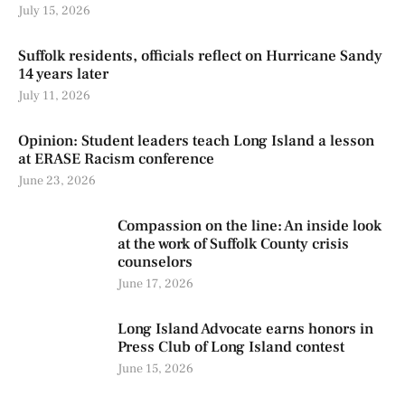
July 15, 2026
Suffolk residents, officials reflect on Hurricane Sandy
14 years later
July 11, 2026
Opinion: Student leaders teach Long Island a lesson
at ERASE Racism conference
June 23, 2026
Compassion on the line: An inside look
at the work of Suffolk County crisis
counselors
June 17, 2026
Long Island Advocate earns honors in
Press Club of Long Island contest
June 15, 2026