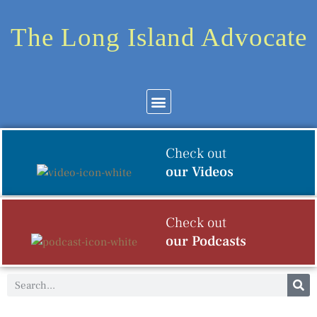
The Long Island Advocate
Community News
Arts & Culture
Check out
our Videos
Check out
our Podcasts