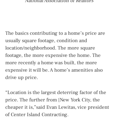
National Association of Realtors
The basics contributing to a home’s price are
usually square footage, condition and
location/neighborhood. The more square
footage, the more expensive the home. The
more recently a home was built, the more
expensive it will be. A home’s amenities also
drive up price.
“Location is the largest deterring factor of the
price. The further from [New York City, the
cheaper it is,”said Evan Lewitas, vice president
of Center Island Contracting.