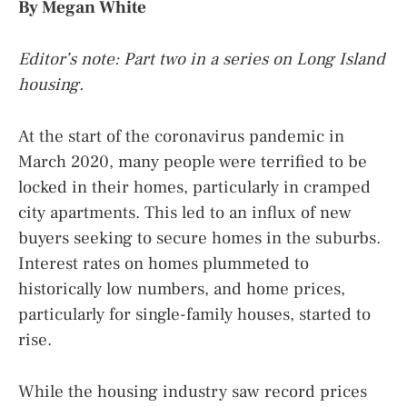
By Megan White
Editor’s note: Part two in a series on Long Island
housing.
At the start of the coronavirus pandemic in
March 2020, many people were terrified to be
locked in their homes, particularly in cramped
city apartments. This led to an influx of new
buyers seeking to secure homes in the suburbs.
Interest rates on homes plummeted to
historically low numbers, and home prices,
particularly for single-family houses, started to
rise.
While the housing industry saw record prices