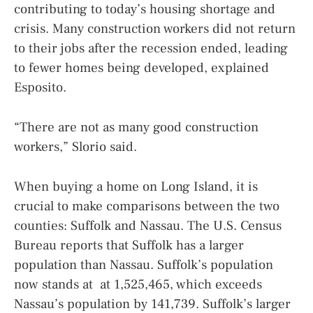
contributing to today’s housing shortage and
crisis. Many construction workers did not return
to their jobs after the recession ended, leading
to fewer homes being developed, explained
Esposito.
“There are not as many good construction
workers,” Slorio said.
When buying a home on Long Island, it is
crucial to make comparisons between the two
counties: Suffolk and Nassau. The U.S. Census
Bureau reports that Suffolk has a larger
population than Nassau. Suffolk’s population
now stands at at 1,525,465, which exceeds
Nassau’s population by 141,739. Suffolk’s larger