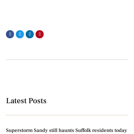
Latest Posts
Superstorm Sandy still haunts Suffolk residents today