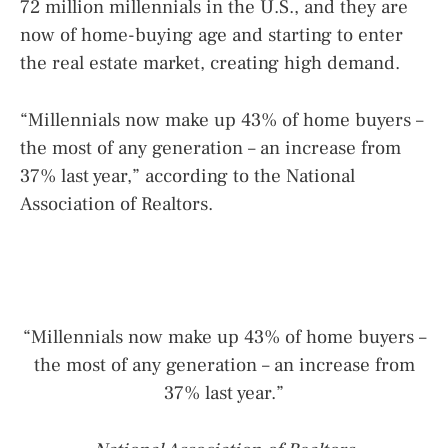
72 million millennials in the U.S., and they are
now of home-buying age and starting to enter
the real estate market, creating high demand.
“Millennials now make up 43% of home buyers –
the most of any generation – an increase from
37% last year,” according to the National
Association of Realtors.
“Millennials now make up 43% of home buyers –
the most of any generation – an increase from
37% last year.”