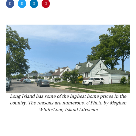
Long Island has some of the highest home prices in the
country. The reasons are numerous. // Photo by Meghan
White/Long Island Advocate