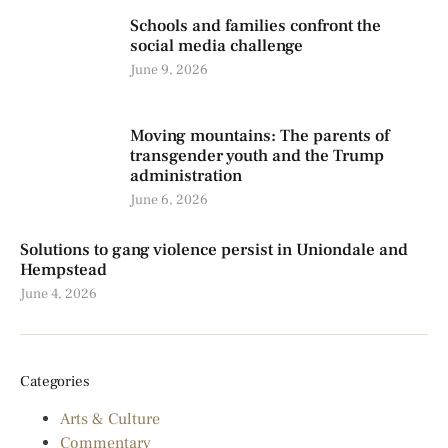
Schools and families confront the
social media challenge
June 9, 2026
Moving mountains: The parents of
transgender youth and the Trump
administration
June 6, 2026
Solutions to gang violence persist in Uniondale and
Hempstead
June 4, 2026
Categories
Arts & Culture
Commentary