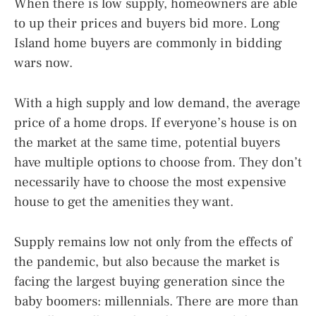
When there is low supply, homeowners are able
to up their prices and buyers bid more. Long
Island home buyers are commonly in bidding
wars now.
With a high supply and low demand, the average
price of a home drops. If everyone’s house is on
the market at the same time, potential buyers
have multiple options to choose from. They don’t
necessarily have to choose the most expensive
house to get the amenities they want.
Supply remains low not only from the effects of
the pandemic, but also because the market is
facing the largest buying generation since the
baby boomers: millennials. There are more than