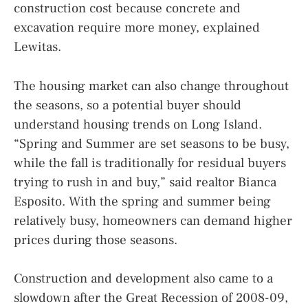
construction cost because concrete and
excavation require more money, explained
Lewitas.
The housing market can also change throughout
the seasons, so a potential buyer should
understand housing trends on Long Island.
“Spring and Summer are set seasons to be busy,
while the fall is traditionally for residual buyers
trying to rush in and buy,” said realtor Bianca
Esposito. With the spring and summer being
relatively busy, homeowners can demand higher
prices during those seasons.
Construction and development also came to a
slowdown after the Great Recession of 2008-09,