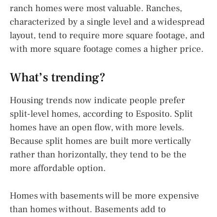
ranch homes were most valuable. Ranches,
characterized by a single level and a widespread
layout, tend to require more square footage, and
with more square footage comes a higher price.
What’s trending?
Housing trends now indicate people prefer
split-level homes, according to Esposito. Split
homes have an open flow, with more levels.
Because split homes are built more vertically
rather than horizontally, they tend to be the
more affordable option.
Homes with basements will be more expensive
than homes without. Basements add to