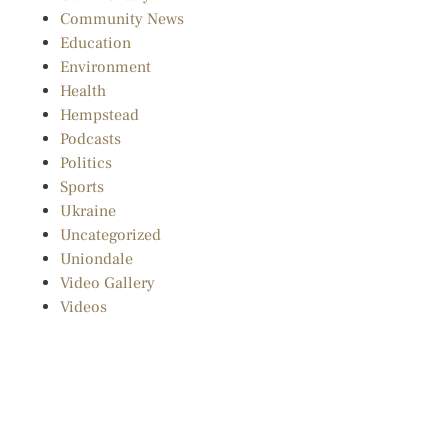
Community News
Education
Environment
Health
Hempstead
Podcasts
Politics
Sports
Ukraine
Uncategorized
Uniondale
Video Gallery
Videos