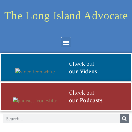
The Long Island Advocate
Community News
Arts & Culture
Check out
our Videos
Check out
our Podcasts