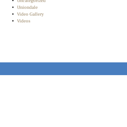
Uncategorized
Uniondale
Video Gallery
Videos