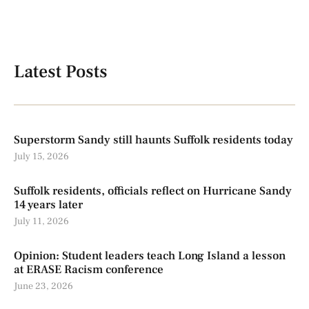
Latest Posts
Superstorm Sandy still haunts Suffolk residents today
July 15, 2026
Suffolk residents, officials reflect on Hurricane Sandy
14 years later
July 11, 2026
Opinion: Student leaders teach Long Island a lesson
at ERASE Racism conference
June 23, 2026