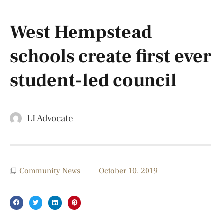
West Hempstead
schools create first ever​​
student-led council
LI Advocate
Community News
October 10, 2019