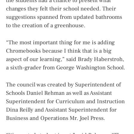
the students had a chance to present what
changes they felt their school needed. Their
suggestions spanned from updated bathrooms
to the creation of a greenhouse.
“The most important thing for me is adding
Chromebooks because I think that is a big
aspect of our learning,” said Brady Haberstroh,
a sixth-grader from George Washington School.
The council was created by Superintendent of
Schools Daniel Rehman as well as Assistant
Superintendent for Curriculum and Instruction
Dina Reilly and Assistant Superintendent for
Business and Operations Mr. Joel Press.