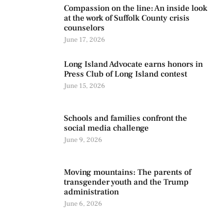
Compassion on the line: An inside look
at the work of Suffolk County crisis
counselors
June 17, 2026
Long Island Advocate earns honors in
Press Club of Long Island contest
June 15, 2026
Schools and families confront the
social media challenge
June 9, 2026
Moving mountains: The parents of
transgender youth and the Trump
administration
June 6, 2026