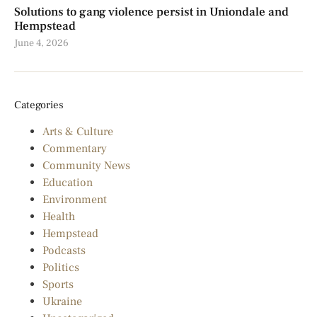
Solutions to gang violence persist in Uniondale and
Hempstead
June 4, 2026
Categories
Arts & Culture
Commentary
Community News
Education
Environment
Health
Hempstead
Podcasts
Politics
Sports
Ukraine