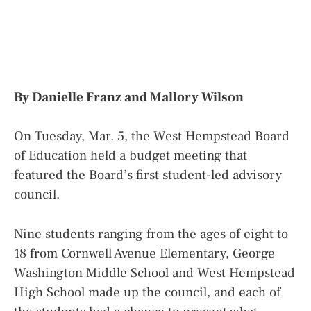
By Danielle Franz and Mallory Wilson
On Tuesday, Mar. 5, the West Hempstead Board
of Education held a budget meeting that
featured the Board’s first student-led advisory
council.
Nine students ranging from the ages of eight to
18 from Cornwell Avenue Elementary, George
Washington Middle School and West Hempstead
High School made up the council, and each of