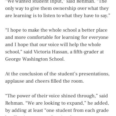
“We wanted student input,” said Rehman. “The
only way to give them ownership over what they
are learning is to listen to what they have to say.”
“I hope to make the whole school a better place
and more comfortable for learning for everyone
and I hope that our voice will help the whole
school,” said Victoria Hassan, a fifth-grader at
George Washington School.
At the conclusion of the student’s presentations,
applause and cheers filled the room.
“The power of their voice shined through,” said
Rehman. “We are looking to expand,” he added,
by adding at least “one student from each grade