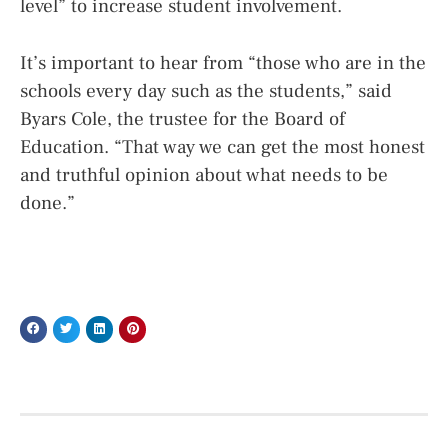
level” to increase student involvement.
It’s important to hear from “those who are in the
schools every day such as the students,” said
Byars Cole, the trustee for the Board of
Education. “That way we can get the most honest
and truthful opinion about what needs to be
done.”