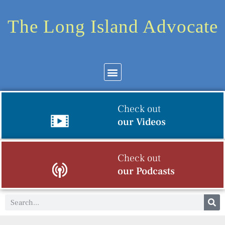
The Long Island Advocate
Check out
our Videos
Check out
our Podcasts