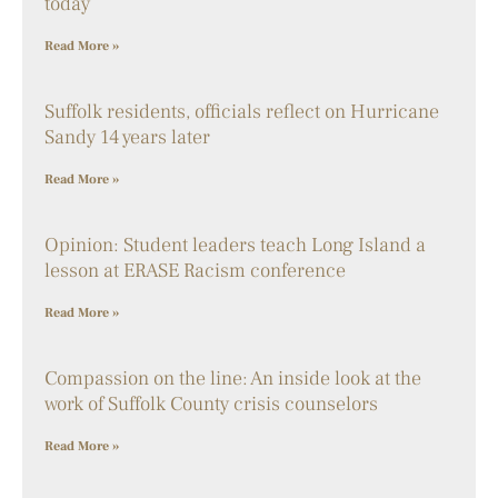
today
Read More »
Suffolk residents, officials reflect on Hurricane
Sandy 14 years later
Read More »
Opinion: Student leaders teach Long Island a
lesson at ERASE Racism conference
Read More »
Compassion on the line: An inside look at the
work of Suffolk County crisis counselors
Read More »