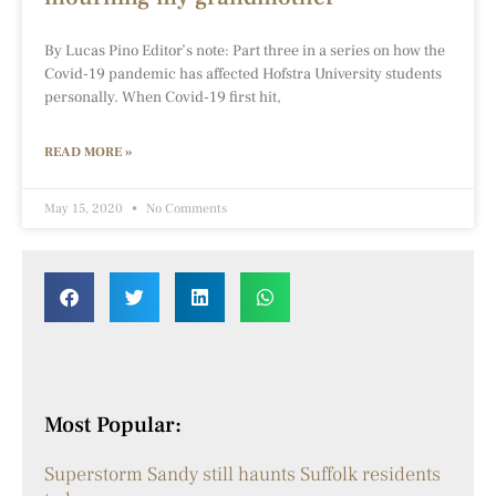
By Lucas Pino Editor’s note: Part three in a series on how the
Covid-19 pandemic has affected Hofstra University students
personally. When Covid-19 first hit,
READ MORE »
May 15, 2020
No Comments
Most Popular:
Superstorm Sandy still haunts Suffolk residents