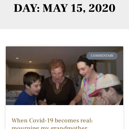
DAY: MAY 15, 2020
COMMENTARY
When Covid-19 becomes real:
mourning my grandmother