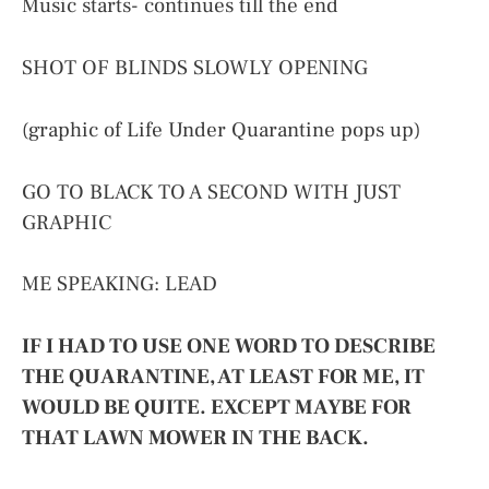
Music starts- continues till the end
SHOT OF BLINDS SLOWLY OPENING
(graphic of Life Under Quarantine pops up)
GO TO BLACK TO A SECOND WITH JUST
GRAPHIC
ME SPEAKING: LEAD
IF I HAD TO USE ONE WORD TO DESCRIBE
THE QUARANTINE, AT LEAST FOR ME, IT
WOULD BE QUITE. EXCEPT MAYBE FOR
THAT LAWN MOWER IN THE BACK.