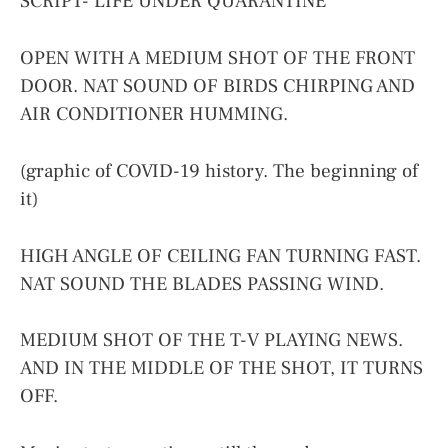
SCRIPT- LIFE UNDER QUARANTINE
OPEN WITH A MEDIUM SHOT OF THE FRONT
DOOR. NAT SOUND OF BIRDS CHIRPING AND
AIR CONDITIONER HUMMING.
(graphic of COVID-19 history. The beginning of
it)
HIGH ANGLE OF CEILING FAN TURNING FAST.
NAT SOUND THE BLADES PASSING WIND.
MEDIUM SHOT OF THE T-V PLAYING NEWS.
AND IN THE MIDDLE OF THE SHOT, IT TURNS
OFF.