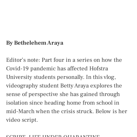
By Bethelehem Araya
Editor’s note: Part four in a series on how the
Covid-19 pandemic has affected Hofstra
University students personally. In this vlog,
videography student Betty Araya explores the
sense of perspective she has gained through
isolation since heading home from school in
mid-March when the crisis struck. Below is her
video script.