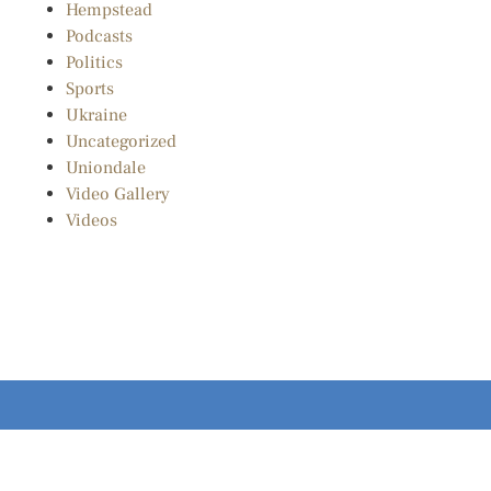
Hempstead
Podcasts
Politics
Sports
Ukraine
Uncategorized
Uniondale
Video Gallery
Videos