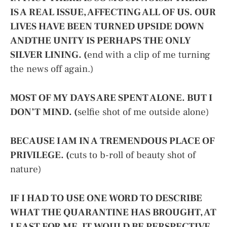
IS A REAL ISSUE, AFFECTING ALL OF US. OUR
LIVES HAVE BEEN TURNED UPSIDE DOWN
ANDTHE UNITY IS PERHAPS THE ONLY
SILVER LINING. (
end with a clip of me turning
the news off again.)
MOST OF MY DAYS ARE SPENT ALONE. BUT I
DON’T MIND. (
selfie shot of me outside alone)
BECAUSE I AM IN A TREMENDOUS PLACE OF
PRIVILEGE. (
cuts to b-roll of beauty shot of
nature)
IF I HAD TO USE ONE WORD TO DESCRIBE
WHAT THE QUARANTINE HAS BROUGHT, AT
LEAST FOR ME, IT WOULD BE PERSPECTIVE.