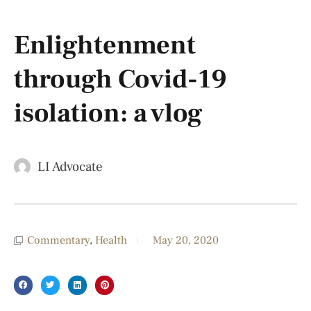
Enlightenment
through Covid-19
isolation: a vlog
LI Advocate
Commentary
,
Health
May 20, 2020