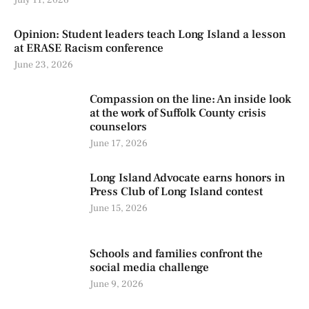
Opinion: Student leaders teach Long Island a lesson
at ERASE Racism conference
June 23, 2026
Compassion on the line: An inside look
at the work of Suffolk County crisis
counselors
June 17, 2026
Long Island Advocate earns honors in
Press Club of Long Island contest
June 15, 2026
Schools and families confront the
social media challenge
June 9, 2026