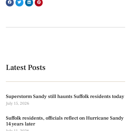
Latest Posts
Superstorm Sandy still haunts Suffolk residents today
July 15, 2026
Suffolk residents, officials reflect on Hurricane Sandy
14 years later
July 11, 2026