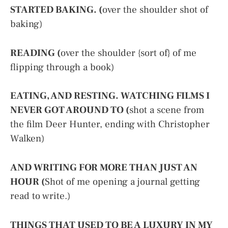
STARTED BAKING. (
over the shoulder shot of
baking)
READING (
over the shoulder {sort of} of me
flipping through a book)
EATING, AND RESTING. WATCHING FILMS I
NEVER GOT AROUND TO (
shot a scene from
the film Deer Hunter, ending with Christopher
Walken)
AND WRITING FOR MORE THAN JUST AN
HOUR (
Shot of me opening a journal getting
read to write.)
THINGS THAT USED TO BE A LUXURY IN MY