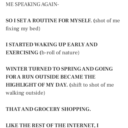
ME SPEAKING AGAIN-
SO I SET A ROUTINE FOR MYSELF. (
shot of me
fixing my bed)
I STARTED WAKING UP EARLY AND
EXERCISING (
b-roll of nature)
WINTER TURNED TO SPRING AND GOING
FOR A RUN OUTSIDE BECAME THE
HIGHLIGHT OF MY DAY. (
shift to shot of me
walking outside)
THAT AND GROCERY SHOPPING.
LIKE THE REST OF THE INTERNET, I