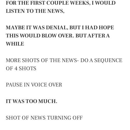
FOR THE FIRST COUPLE WEEKS, I WOULD
LISTEN TO THE NEWS,
MAYBE IT WAS DENIAL, BUT I HAD HOPE
THIS WOULD BLOW OVER. BUT AFTER A
WHILE
MORE SHOTS OF THE NEWS- DO A SEQUENCE
OF 4 SHOTS
PAUSE IN VOICE OVER
IT WAS TOO MUCH.
SHOT OF NEWS TURNING OFF