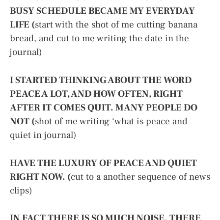
BUSY SCHEDULE BECAME MY EVERYDAY
LIFE (
start with the shot of me cutting banana
bread, and cut to me writing the date in the
journal)
I STARTED THINKING ABOUT THE WORD
PEACE A LOT, AND HOW OFTEN, RIGHT
AFTER IT COMES QUIT. MANY PEOPLE DO
NOT (
shot of me writing ‘what is peace and
quiet in journal)
HAVE THE LUXURY OF PEACE AND QUIET
RIGHT NOW. (
cut to a another sequence of news
clips)
IN FACT THERE IS SO MUCH NOISE. THERE