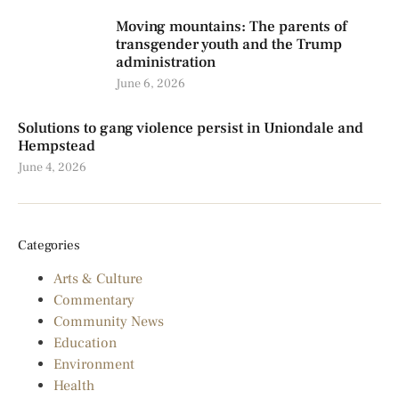
Moving mountains: The parents of
transgender youth and the Trump
administration
June 6, 2026
Solutions to gang violence persist in Uniondale and
Hempstead
June 4, 2026
Categories
Arts & Culture
Commentary
Community News
Education
Environment
Health