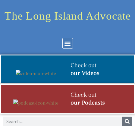
The Long Island Advocate
Community News
Arts & Culture
Check out
our Videos
Check out
our Podcasts