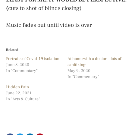
(
cuts to shot of blinds closing)
Music fades out until video is over
Related
Portraits of Covid-19 isolation
At home with a doctor — lots of
June 8, 2020
sanitizing
In "Commentary"
May 9, 2020
In "Commentary"
Hidden Pain
June 22, 2021
In "Arts & Culture"