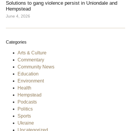
Solutions to gang violence persist in Uniondale and
Hempstead
June 4, 2026
Categories
Arts & Culture
Commentary
Community News
Education
Environment
Health
Hempstead
Podcasts
Politics
Sports
Ukraine
Uncategorized