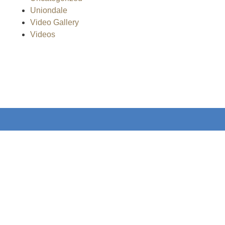
Uniondale
Video Gallery
Videos