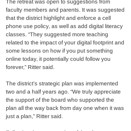
The retreat was open to suggestions from
faculty members and parents. It was suggested
that the district highlight and enforce a cell
phone use policy, as well as add digital literacy
classes. “They suggested more teaching
related to the impact of your digital footprint and
some lessons on how if you put something
online today, it potentially could follow you
forever,” Ritter said.
The district’s strategic plan was implemented
two and a half years ago. “We truly appreciate
the support of the board who supported the
plan all the way back from day one when it was
just a plan,” Ritter said.