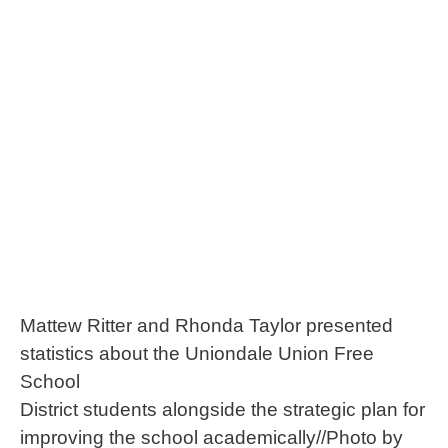
Mattew Ritter and Rhonda Taylor presented
statistics about the Uniondale Union Free
School
District students alongside the strategic plan for
improving the school academically//Photo by