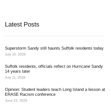
Latest Posts
Superstorm Sandy still haunts Suffolk residents today
July 15, 2026
Suffolk residents, officials reflect on Hurricane Sandy
14 years later
July 11, 2026
Opinion: Student leaders teach Long Island a lesson at
ERASE Racism conference
June 23, 2026