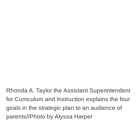
Rhonda A. Taylor the Assistant Superintendent
for Curriculum and Instruction explains the four
goals in the strategic plan to an audience of
parents//Photo by Alyssa Harper