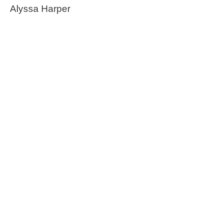
Alyssa Harper