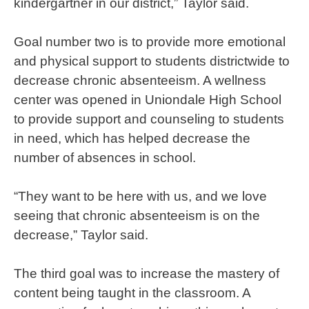
kindergartner in our district,” Taylor said.
Goal number two is to provide more emotional
and physical support to students districtwide to
decrease chronic absenteeism. A wellness
center was opened in Uniondale High School
to provide support and counseling to students
in need, which has helped decrease the
number of absences in school.
“They want to be here with us, and we love
seeing that chronic absenteeism is on the
decrease,” Taylor said.
The third goal was to increase the mastery of
content being taught in the classroom. A