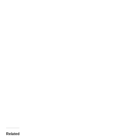
Related