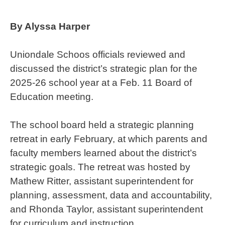
By Alyssa Harper
Uniondale Schoos officials reviewed and
discussed the district’s strategic plan for the
2025-26 school year at a Feb. 11 Board of
Education meeting.
The school board held a strategic planning
retreat in early February, at which parents and
faculty members learned about the district’s
strategic goals. The retreat was hosted by
Mathew Ritter, assistant superintendent for
planning, assessment, data and accountability,
and Rhonda Taylor, assistant superintendent
for curriculum and instruction.