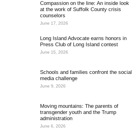
Compassion on the line: An inside look
at the work of Suffolk County crisis
counselors
June 17, 2026
Long Island Advocate earns honors in
Press Club of Long Island contest
June 15, 2026
Schools and families confront the social
media challenge
June 9, 2026
Moving mountains: The parents of
transgender youth and the Trump
administration
June 6, 2026