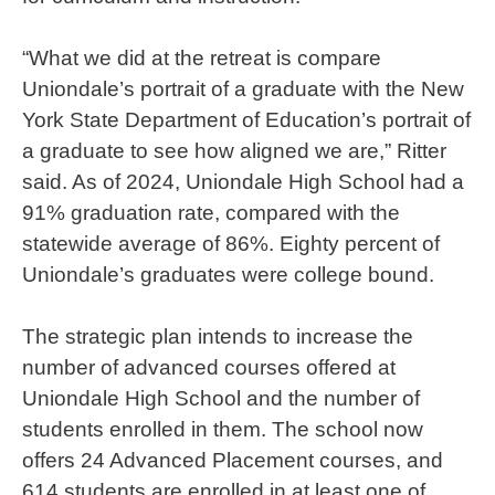
“What we did at the retreat is compare
Uniondale’s portrait of a graduate with the New
York State Department of Education’s portrait of
a graduate to see how aligned we are,” Ritter
said. As of 2024, Uniondale High School had a
91% graduation rate, compared with the
statewide average of 86%. Eighty percent of
Uniondale’s graduates were college bound.
The strategic plan intends to increase the
number of advanced courses offered at
Uniondale High School and the number of
students enrolled in them. The school now
offers 24 Advanced Placement courses, and
614 students are enrolled in at least one of