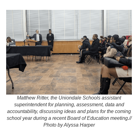
Matthew Ritter, the Uniondale Schools assistant
superintendent for planning, assessment, data and
accountability, discussing ideas and plans for the coming
school year during a recent Board of Education meeting.//
Photo by Alyssa Harper