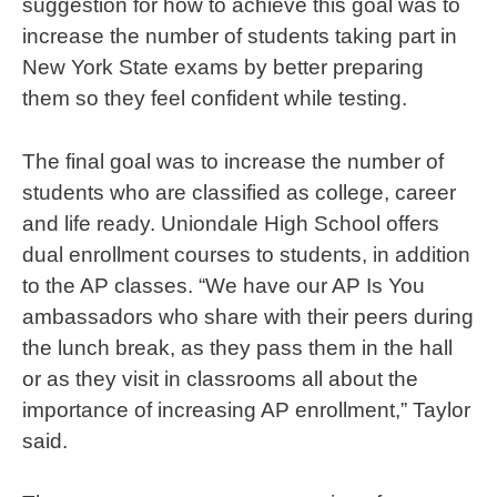
suggestion for how to achieve this goal was to
increase the number of students taking part in
New York State exams by better preparing
them so they feel confident while testing.
The final goal was to increase the number of
students who are classified as college, career
and life ready. Uniondale High School offers
dual enrollment courses to students, in addition
to the AP classes. “We have our AP Is You
ambassadors who share with their peers during
the lunch break, as they pass them in the hall
or as they visit in classrooms all about the
importance of increasing AP enrollment,” Taylor
said.