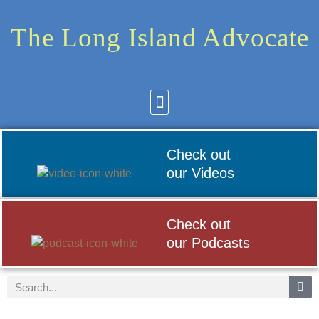
The Long Island Advocate
Community News
Arts & Culture
Check out
our Videos
Check out
our Podcasts