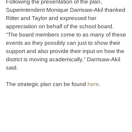
Following the presentation of the plan,
Superintendent Monique Darrisaw-Akil thanked
Ritter and Taylor and expressed her
appreciation on behalf of the school board.
“The board members come to as many of these
events as they possibly can just to show their
support and also provide their input on how the
district is moving academically,” Darrisaw-Akil
said.
The strategic plan can be found
here.