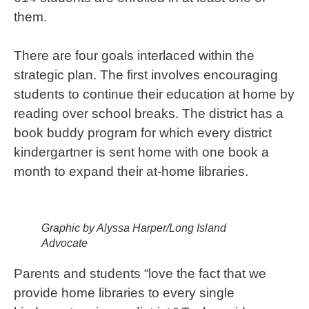
them.
There are four goals interlaced within the
strategic plan. The first involves encouraging
students to continue their education at home by
reading over school breaks. The district has a
book buddy program for which every district
kindergartner is sent home with one book a
month to expand their at-home libraries.
Graphic by Alyssa Harper/Long Island
Advocate
Parents and students “love the fact that we
provide home libraries to every single