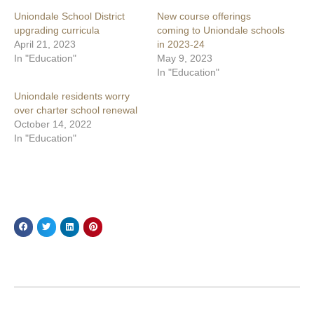
Uniondale School District
New course offerings
upgrading curricula
coming to Uniondale schools
April 21, 2023
in 2023-24
In "Education"
May 9, 2023
In "Education"
Uniondale residents worry
over charter school renewal
October 14, 2022
In "Education"