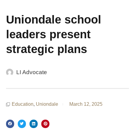
Uniondale school
leaders present
strategic plans
LI Advocate
Education
,
Uniondale
March 12, 2025