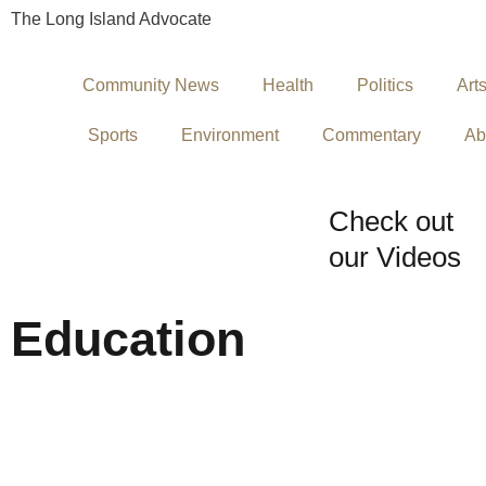
The Long Island Advocate
Community News
Health
Politics
Art
Sports
Environment
Commentary
Ab
Check out
our Videos
Education