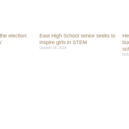
he election:
East High School senior seeks to
He
’
inspire girls in STEM
bu
October 28, 2024
sc
Octo