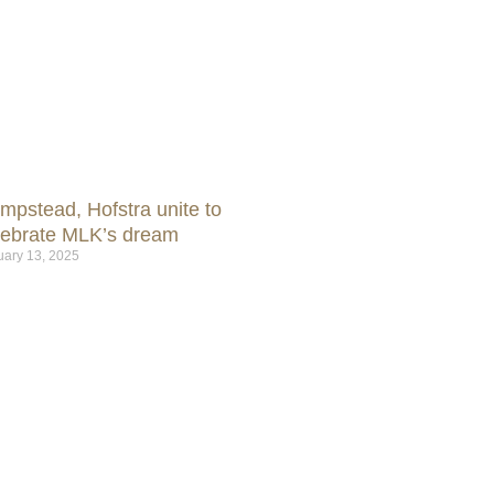
mpstead, Hofstra unite to
lebrate MLK’s dream
uary 13, 2025