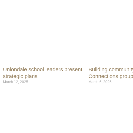
Uniondale school leaders present
Building communit
strategic plans
Connections group
March 12, 2025
March 6, 2025