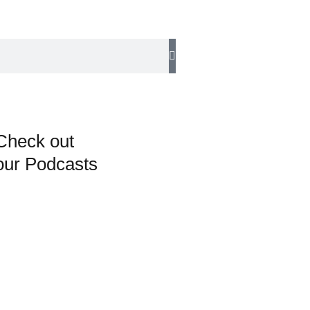
Check out
our Podcasts