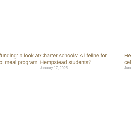
unding: a look at
Charter schools: A lifeline for
He
ol meal program
Hempstead students?
ce
January 17, 2025
Jan