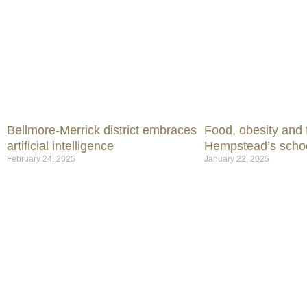
Bellmore-Merrick district embraces
Food, obesity and f
artificial intelligence
Hempstead’s scho
February 24, 2025
January 22, 2025