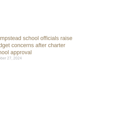
mpstead school officials raise
dget concerns after charter
hool approval
ber 27, 2024