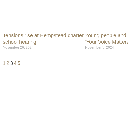
Tensions rise at Hempstead charter
Young people and t
school hearing
‘Your Voice Matters
November 26, 2024
November 5, 2024
1
2
3
4
5