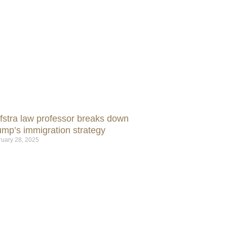
fstra law professor breaks down
ump’s immigration strategy
ruary 28, 2025