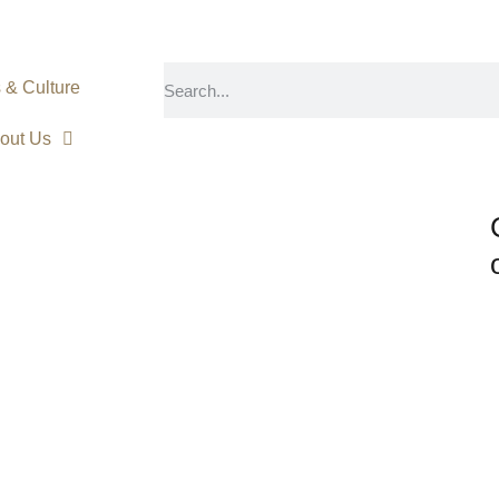
s & Culture
out Us