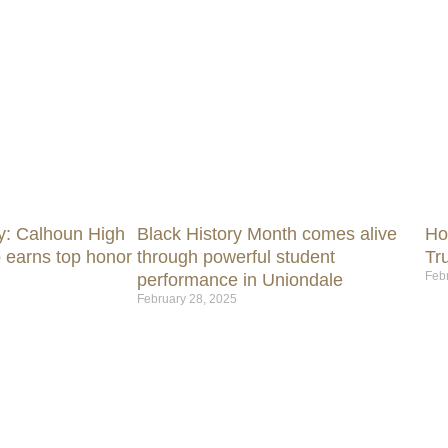
y: Calhoun High
Black History Month comes alive
Ho
 earns top honor
through powerful student
Tr
Feb
performance in Uniondale
February 28, 2025