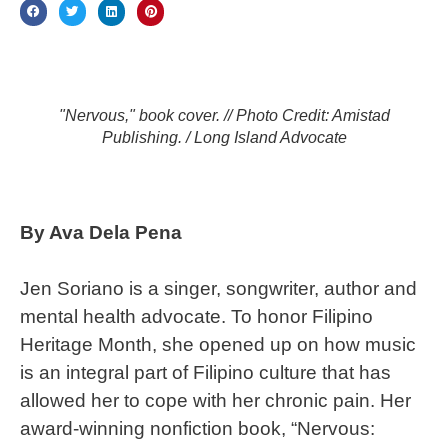
"Nervous," book cover. // Photo Credit: Amistad
Publishing. / Long Island Advocate
By Ava Dela Pena
Jen Soriano is a singer, songwriter, author and
mental health advocate. To honor Filipino
Heritage Month, she opened up on how music
is an integral part of Filipino culture that has
allowed her to cope with her chronic pain. Her
award-winning nonfiction book, “Nervous: