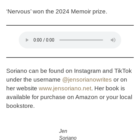
‘Nervous’ won the 2024 Memoir prize.
Soriano can be found on Instagram and TikTok
under the username
@
jensorianowrites
or on
her website
www.jensoriano.net
. Her book is
available for purchase on Amazon or your local
bookstore.
Jen
Soriano