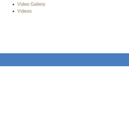
Video Gallery
Videos