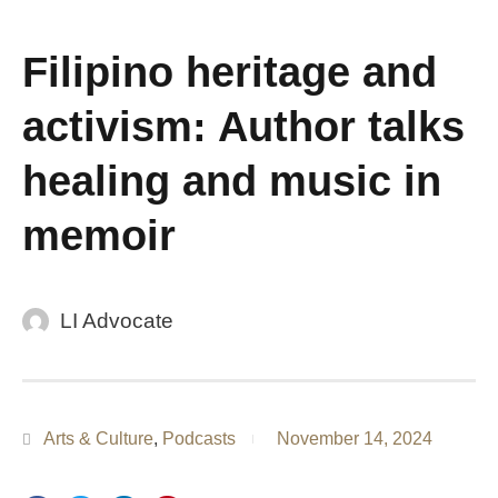
Filipino heritage and
activism: Author talks
healing and music in
memoir
LI Advocate
Arts & Culture
,
Podcasts
November 14, 2024