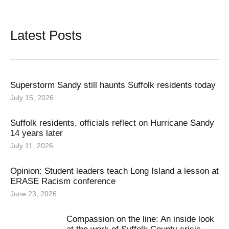
Latest Posts
Superstorm Sandy still haunts Suffolk residents today
July 15, 2026
Suffolk residents, officials reflect on Hurricane Sandy
14 years later
July 11, 2026
Opinion: Student leaders teach Long Island a lesson at
ERASE Racism conference
June 23, 2026
Compassion on the line: An inside look