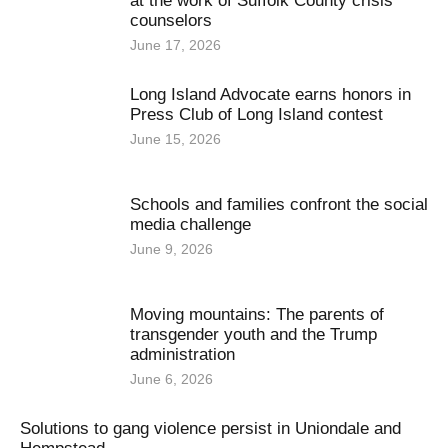
at the work of Suffolk County crisis
counselors
June 17, 2026
Long Island Advocate earns honors in
Press Club of Long Island contest
June 15, 2026
Schools and families confront the social
media challenge
June 9, 2026
Moving mountains: The parents of
transgender youth and the Trump
administration
June 6, 2026
Solutions to gang violence persist in Uniondale and