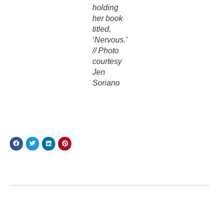
holding
her book
titled,
‘Nervous.’
// Photo
courtesy
Jen
Soriano