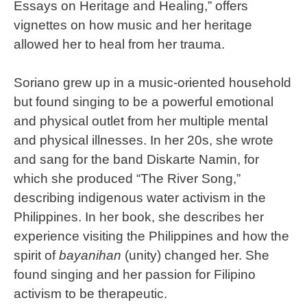
Essays on Heritage and Healing,” offers
vignettes on how music and her heritage
allowed her to heal from her trauma.
Soriano grew up in a music-oriented household
but found singing to be a powerful emotional
and physical outlet from her multiple mental
and physical illnesses. In her 20s, she wrote
and sang for the band Diskarte Namin, for
which she produced “The River Song,”
describing indigenous water activism in the
Philippines. In her book, she describes her
experience visiting the Philippines and how the
spirit of
bayanihan
(unity) changed her. She
found singing and her passion for Filipino
activism to be therapeutic.