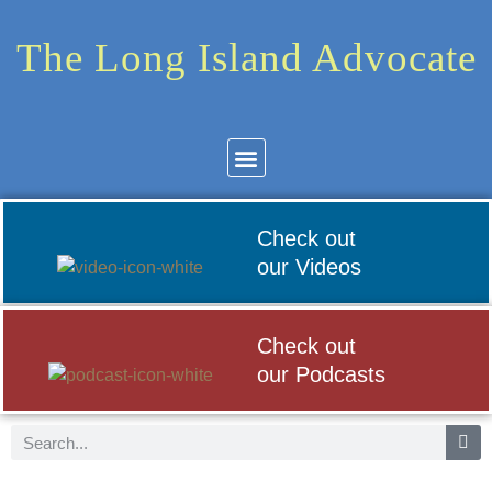
The Long Island Advocate
Community News
Arts & Culture
Check out
our Videos
Check out
our Podcasts