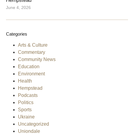
Hempstead
June 4, 2026
Categories
Arts & Culture
Commentary
Community News
Education
Environment
Health
Hempstead
Podcasts
Politics
Sports
Ukraine
Uncategorized
Uniondale