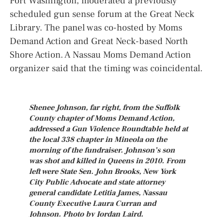
Port Washington, moderated a previously
scheduled gun sense forum at the Great Neck
Library. The panel was co-hosted by Moms
Demand Action and Great Neck-based North
Shore Action. A Nassau Moms Demand Action
organizer said that the timing was coincidental.
Shenee Johnson, far right, from the Suffolk
County chapter of Moms Demand Action,
addressed a Gun Violence Roundtable held at
the local 338 chapter in Mineola on the
morning of the fundraiser. Johnson’s son
was shot and killed in Queens in 2010. From
left were State Sen. John Brooks, New York
City Public Advocate and state attorney
general candidate Letitia James, Nassau
County Executive Laura Curran and
Johnson. Photo by Jordan Laird.