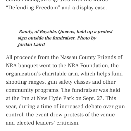
“Defending Freedom” and a display case.
Randy, of Bayside, Queens, held up a protest
sign outside the fundraiser. Photo by
Jordan Laird
All proceeds from the Nassau County Friends of
NRA banquet went to the NRA Foundation, the
organization’s charitable arm, which helps fund
shooting ranges, gun safety classes and other
community programs. The fundraiser was held
at the Inn at New Hyde Park on Sept. 27. This
year, during a time of increased debate over gun
control, the event drew protests of the venue
and elected leaders’ criticism.