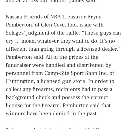
and all across our nation,” James said.
Nassau Friends of NRA Treasurer Bryan
Pemberton, of Glen Cove, took issue with
Solages’ judgment of the raffle. “These guys can
cry … moan, whatever they want to do. It’s no
different than going through a licensed dealer,”
Pemberton said. All of the prizes at the
fundraiser were handled and distributed by
personnel from Camp-Site Sport Shop Inc. of
Huntington, a licensed gun store. In order to
collect any firearms, recipients had to pass a
background check and possess the correct
license for the firearm. Pemberton said that
winners have been denied in the past.