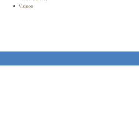
Videos