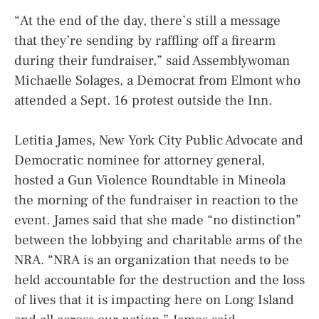
“At the end of the day, there’s still a message
that they’re sending by raffling off a firearm
during their fundraiser,” said Assemblywoman
Michaelle Solages, a Democrat from Elmont who
attended a Sept. 16 protest outside the Inn.
Letitia James, New York City Public Advocate and
Democratic nominee for attorney general,
hosted a Gun Violence Roundtable in Mineola
the morning of the fundraiser in reaction to the
event. James said that she made “no distinction”
between the lobbying and charitable arms of the
NRA. “NRA is an organization that needs to be
held accountable for the destruction and the loss
of lives that it is impacting here on Long Island