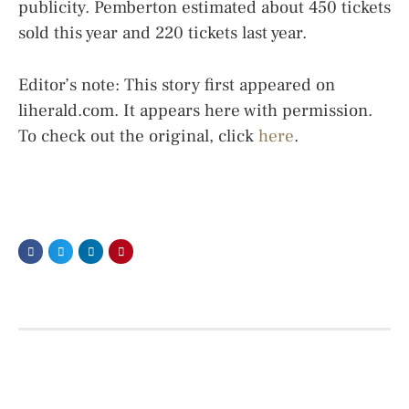
publicity. Pemberton estimated about 450 tickets
sold this year and 220 tickets last year.
Editor’s note: This story first appeared on
liherald.com. It appears here with permission.
To check out the original, click
here
.