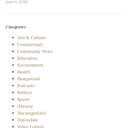
June 4, 2026
Categories
Arts & Culture
Commentary
Community News
Education
Environment
Health
Hempstead
Podcasts
Politics
Sports
Ukraine
Uncategorized
Uniondale
Video Gallery