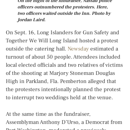
On the night of the fundraiser, Nassau police
officers outnumbered the protesters. Here,
two officers waited outside the Inn. Photo by
Jordan Laird.
On Sept. 16, Long Islanders for Gun Safety and
Together We Will Long Island hosted a protest
outside the catering hall.
Newsday
estimated a
turnout of about 50 people. Attendees included
local elected officials and two relatives of victims
of the shooting at Marjory Stoneman Douglas
High in Parkland, Fla. Pemberton alleged that
the protesters intentionally planned the protest
to interrupt two weddings held at the venue.
At the same time as the fundraiser,
Assemblyman Anthony D’Urso, a Democrat from