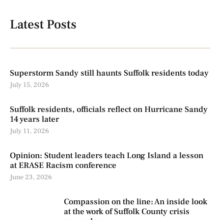
Latest Posts
Superstorm Sandy still haunts Suffolk residents today
July 15, 2026
Suffolk residents, officials reflect on Hurricane Sandy
14 years later
July 11, 2026
Opinion: Student leaders teach Long Island a lesson
at ERASE Racism conference
June 23, 2026
Compassion on the line: An inside look
at the work of Suffolk County crisis