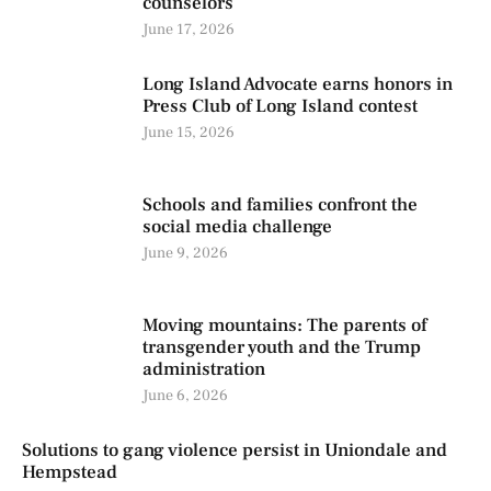
counselors
June 17, 2026
Long Island Advocate earns honors in
Press Club of Long Island contest
June 15, 2026
Schools and families confront the
social media challenge
June 9, 2026
Moving mountains: The parents of
transgender youth and the Trump
administration
June 6, 2026
Solutions to gang violence persist in Uniondale and
Hempstead