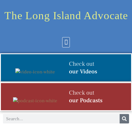
The Long Island Advocate
Community News
Arts & Culture
Check out
our Videos
Check out
our Podcasts