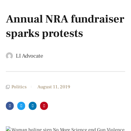
Annual NRA fundraiser
sparks protests
LI Advocate
Politics
August 11, 2019