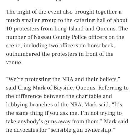
The night of the event also brought together a
much smaller group to the catering hall of about
10 protesters from Long Island and Queens. The
number of Nassau County Police officers on the
scene, including two officers on horseback,
outnumbered the protesters in front of the
venue.
“We’re protesting the NRA and their beliefs,”
said Craig Mark of Bayside, Queens. Referring to
the difference between the charitable and
lobbying branches of the NRA, Mark said, “It’s
the same thing if you ask me. I’m not trying to
take anybody’s guns away from them.” Mark said
he advocates for “sensible gun ownership.”