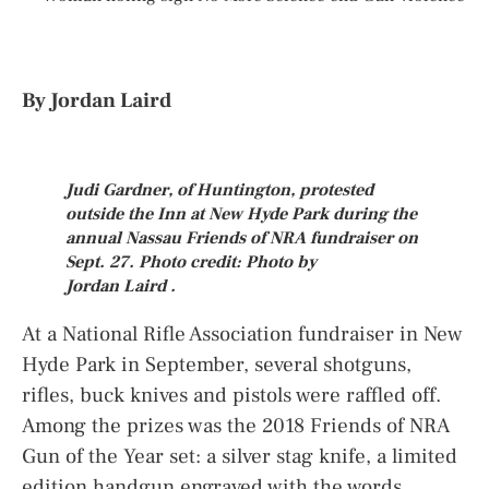
By Jordan Laird
Judi Gardner, of Huntington, protested
outside the Inn at New Hyde Park during the
annual Nassau Friends of NRA fundraiser on
Sept. 27. Photo credit: Photo by
Jordan Laird
.
At a National Rifle Association fundraiser in New
Hyde Park in September, several shotguns,
rifles, buck knives and pistols were raffled off.
Among the prizes was the 2018 Friends of NRA
Gun of the Year set: a silver stag knife, a limited
edition handgun engraved with the words