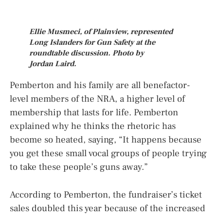
Ellie Musmeci, of Plainview, represented
Long Islanders for Gun Safety at the
roundtable discussion. Photo by
Jordan Laird.
Pemberton and his family are all benefactor-
level members of the NRA, a higher level of
membership that lasts for life. Pemberton
explained why he thinks the rhetoric has
become so heated, saying, “It happens because
you get these small vocal groups of people trying
to take these people’s guns away.”
According to Pemberton, the fundraiser’s ticket
sales doubled this year because of the increased