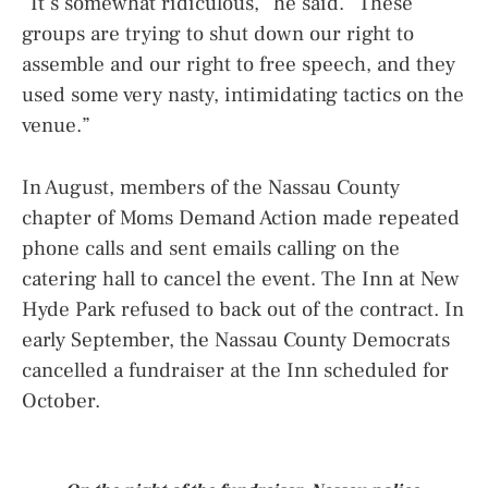
“It’s somewhat ridiculous,” he said. “These
groups are trying to shut down our right to
assemble and our right to free speech, and they
used some very nasty, intimidating tactics on the
venue.”
In August, members of the Nassau County
chapter of Moms Demand Action made repeated
phone calls and sent emails calling on the
catering hall to cancel the event. The Inn at New
Hyde Park refused to back out of the contract. In
early September, the Nassau County Democrats
cancelled a fundraiser at the Inn scheduled for
October.