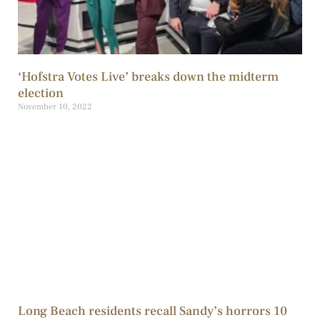
‘Hofstra Votes Live’ breaks down the midterm
election
November 10, 2022
Long Beach residents recall Sandy’s horrors 10