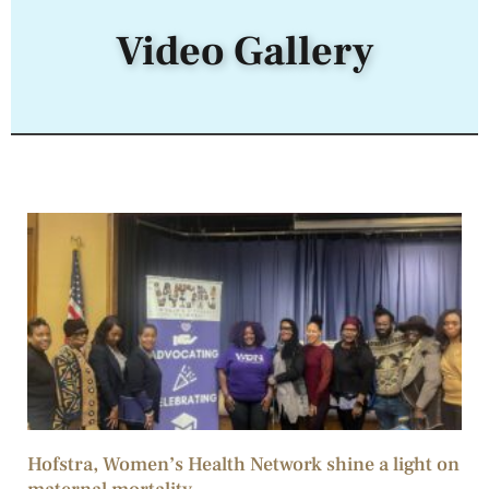
Video Gallery
Hofstra, Women’s Health Network shine a light on