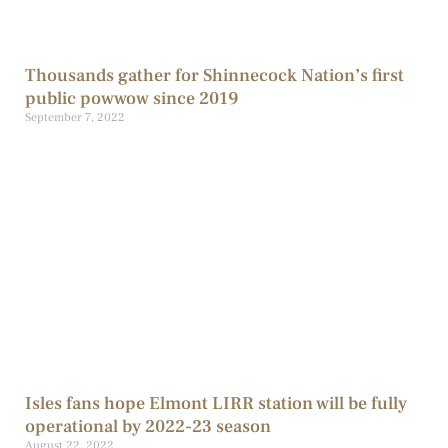
Thousands gather for Shinnecock Nation’s first
public powwow since 2019
September 7, 2022
Isles fans hope Elmont LIRR station will be fully
operational by 2022-23 season
August 22, 2022