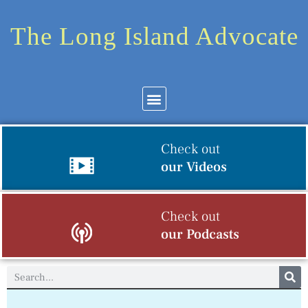
The Long Island Advocate
Check out
our Videos
Check out
our Podcasts