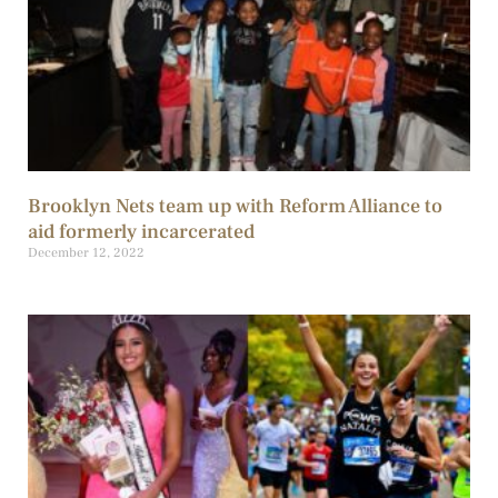
Brooklyn Nets team up with Reform Alliance to
aid formerly incarcerated
December 12, 2022