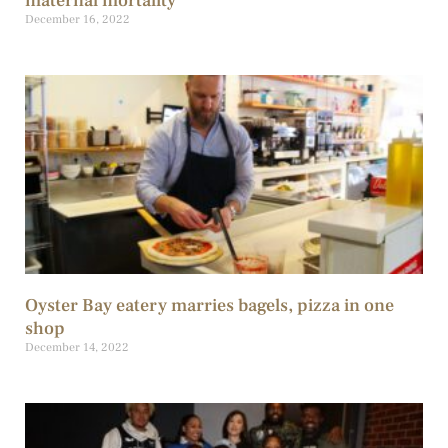
maternal mortality
December 16, 2022
Oyster Bay eatery marries bagels, pizza in one
shop
December 14, 2022