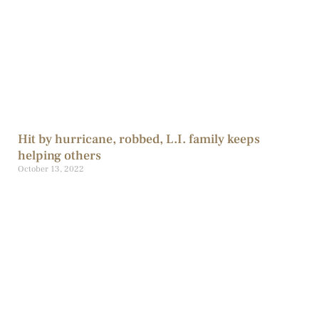
Hit by hurricane, robbed, L.I. family keeps
helping others
October 13, 2022