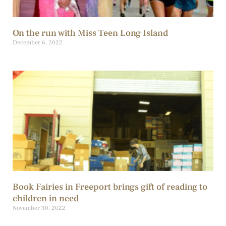
On the run with Miss Teen Long Island
December 6, 2022
Book Fairies in Freeport brings gift of reading to
children in need
November 30, 2022