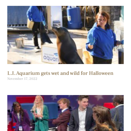
L.I. Aquarium gets wet and wild for Halloween
November 17, 2022