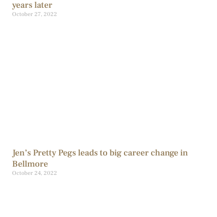
years later
October 27, 2022
Jen’s Pretty Pegs leads to big career change in
Bellmore
October 24, 2022